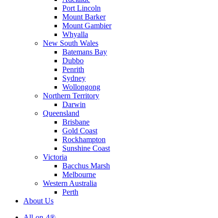
Port Lincoln
Mount Barker
Mount Gambier
Whyalla
New South Wales
Batemans Bay
Dubbo
Penrith
Sydney
Wollongong
Northern Territory
Darwin
Queensland
Brisbane
Gold Coast
Rockhampton
Sunshine Coast
Victoria
Bacchus Marsh
Melbourne
Western Australia
Perth
About Us
All-on-4®