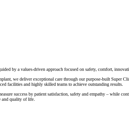
 guided by a values-driven approach focused on safety, comfort, innova
mplant, we deliver exceptional care through our purpose-built Super Cl
 facilities and highly skilled teams to achieve outstanding results.
asure success by patient satisfaction, safety and empathy – while con
 and quality of life.