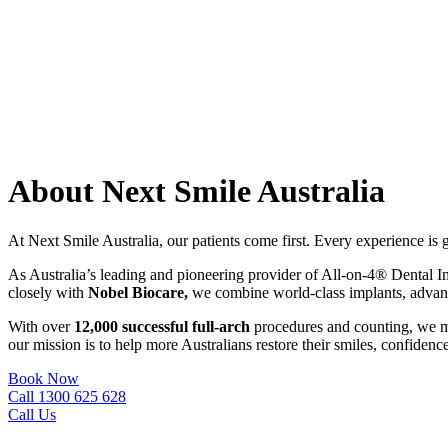
About Next Smile Australia
At Next Smile Australia, our patients come first. Every experience is
As Australia’s leading and pioneering provider of All-on-4® Dental I
closely with
Nobel Biocare,
we combine world-class implants, advanced
With over
12,000 successful full-arch
procedures and counting, we me
our mission is to help more Australians restore their smiles, confidence
Book Now
Call 1300 625 628
Call Us