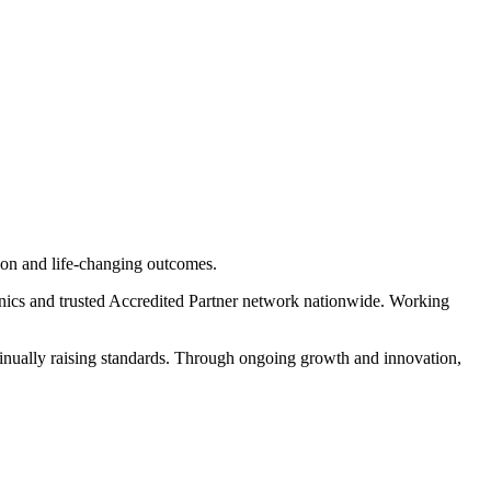
tion and life-changing outcomes.
inics and trusted Accredited Partner network nationwide. Working
tinually raising standards. Through ongoing growth and innovation,