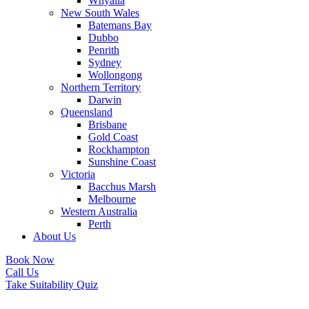
Whyalla
New South Wales
Batemans Bay
Dubbo
Penrith
Sydney
Wollongong
Northern Territory
Darwin
Queensland
Brisbane
Gold Coast
Rockhampton
Sunshine Coast
Victoria
Bacchus Marsh
Melbourne
Western Australia
Perth
About Us
Book Now
Call Us
Take Suitability Quiz