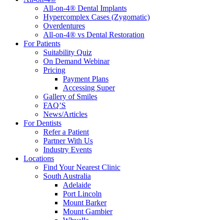
All-on-4® Dental Implants
Hypercomplex Cases (Zygomatic)
Overdentures
All-on-4® vs Dental Restoration
For Patients
Suitability Quiz
On Demand Webinar
Pricing
Payment Plans
Accessing Super
Gallery of Smiles
FAQ’S
News/Articles
For Dentists
Refer a Patient
Partner With Us
Industry Events
Locations
Find Your Nearest Clinic
South Australia
Adelaide
Port Lincoln
Mount Barker
Mount Gambier