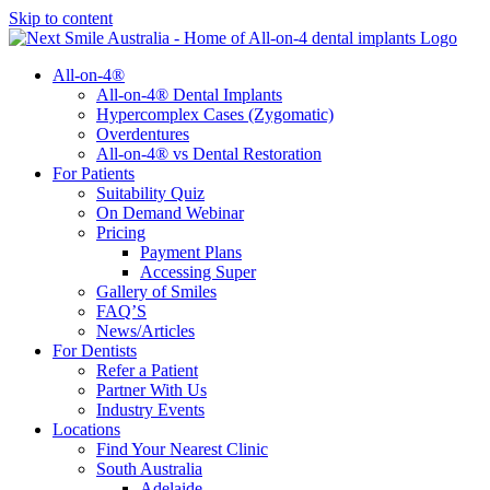
Skip to content
All-on-4®
All-on-4® Dental Implants
Hypercomplex Cases (Zygomatic)
Overdentures
All-on-4® vs Dental Restoration
For Patients
Suitability Quiz
On Demand Webinar
Pricing
Payment Plans
Accessing Super
Gallery of Smiles
FAQ’S
News/Articles
For Dentists
Refer a Patient
Partner With Us
Industry Events
Locations
Find Your Nearest Clinic
South Australia
Adelaide