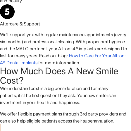
and beauty.
Aftercare & Support
We’ll support you with regular maintenance appointments (every
six months) and professional cleaning. With proper oral hygiene
and the MALO protocol, your All-on-4® implants are designed to
last for many years. Read our blog:
How to Care For Your All-on-
4® Dental Implants
for more information.
How Much Does A New Smile
Cost?
We understand cost is a big consideration and for many
patients, it’s the first question they ask. Your new smile is an
investment in your health and happiness.
We offer flexible payment plans through 3
rd
party providers and
can also help eligible patients access their superannuation.