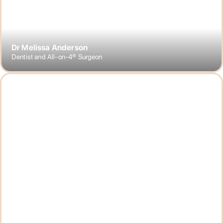
Dr Melissa Anderson
Dentist and All-on-4® Surgeon