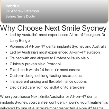
Penrith
Dr. Andrew Peterson
Sydney Smile Doctor
Why Choose Next Smile Sydney
Led by Australia’s most experienced All-on-4® surgeon, Dr
Larry Benge
Pioneers of All-on-4® dental implants Sydney and Australia
Led by Australia’s most experienced All-on-4® surgeon
Trained with and aligned to Professor Paulo Malo
Clinically proven Malo Protocol
Fixed teeth within 24 hours (in most cases)
Custom-designed, long-lasting restorations
Transparent pricing and flexible finance options
Dedicated care from consultation to aftercare
When you choose Next Smile Australia for All-on-4® dental
implants Sydney, you can feel confident knowing your treatment is
delivered by one of Australia’s most respected All-on-4® teams.