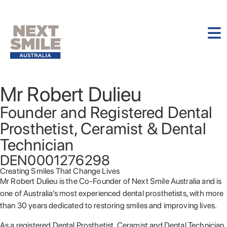
Mr Robert Dulieu
Founder and Registered Dental
Prosthetist, Ceramist & Dental
Technician
DEN0001276298
Creating Smiles That Change Lives
Mr Robert Dulieu is the Co-Founder of Next Smile Australia and is
one of Australia’s most experienced dental prosthetists, with more
than 30 years dedicated to restoring smiles and improving lives.
As a registered Dental Prosthetist, Ceramist and Dental Technician,