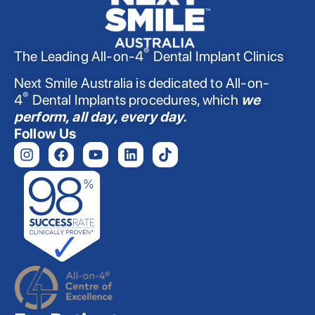
®
The Leading All-on-4
Dental Implant Clinics
Next Smile Australia is dedicated to All-on-
®
4
Dental Implants procedures, which
we
perform, all day, every day.
Follow Us