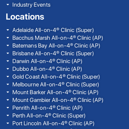
Industry Events
Locations
Adelaide All-on-4® Clinic (Super)
Bacchus Marsh All-on-4® Clinic (AP)
Batemans Bay All-on-4® Clinic (AP)
Brisbane All-on-4® Clinic (Super)
Darwin All-on-4® Clinic (AP)
Dubbo All-on-4® Clinic (AP)
Gold Coast All-on-4® Clinic (Super)
Melbourne All-on-4® Clinic (Super)
Mount Barker All-on-4® Clinic (AP)
Mount Gambier All-on-4® Clinic (AP)
Penrith All-on-4® Clinic (AP)
Perth All-on-4® Clinic (Super)
Port Lincoln All-on-4® Clinic (AP)