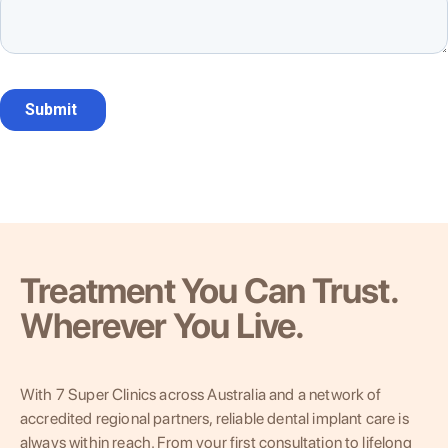
Treatment You Can Trust.
Wherever You Live.
With 7 Super Clinics across Australia and a network of
accredited regional partners, reliable dental implant care is
always within reach. From your first consultation to lifelong