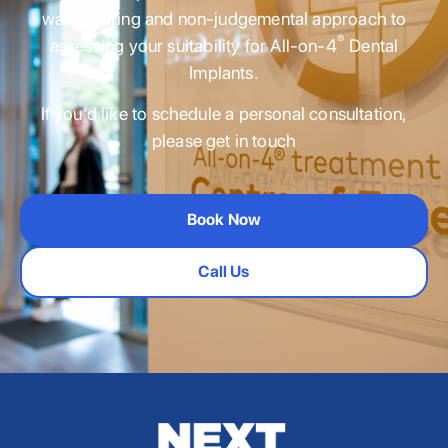
warm, caring and non-judgemental approach to
®
assessing your suitability for All-on-4
Dental
Implants.
If you’d like to schedule a personal consultation,
please get in touch
Book Now
Call Us