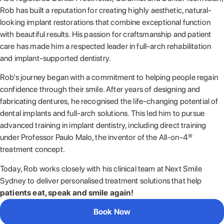
Rob has built a reputation for creating highly aesthetic, natural-
looking implant restorations that combine exceptional function
with beautiful results. His passion for craftsmanship and patient
care has made him a respected leader in full-arch rehabilitation
and implant-supported dentistry.
Rob’s journey began with a commitment to helping people regain
confidence through their smile. After years of designing and
fabricating dentures, he recognised the life-changing potential of
dental implants and full-arch solutions. This led him to pursue
advanced training in implant dentistry, including direct training
under Professor Paulo Malo, the inventor of the All-on-4®
treatment concept.
Today, Rob works closely with his clinical team at Next Smile
Sydney to deliver personalised treatment solutions that help
patients eat, speak and smile again!
Book Now