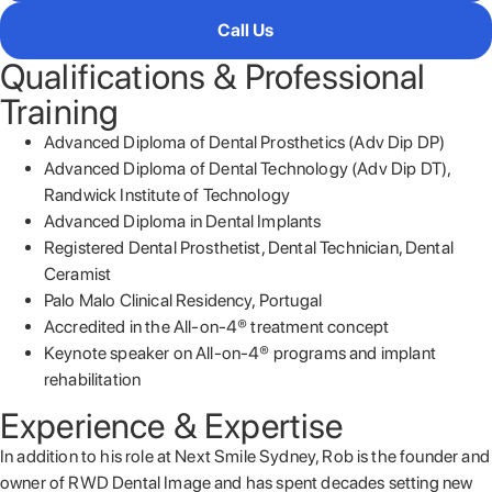
Call Us
Qualifications & Professional
Training
Advanced Diploma of Dental Prosthetics (Adv Dip DP)
Advanced Diploma of Dental Technology (Adv Dip DT),
Randwick Institute of Technology
Advanced Diploma in Dental Implants
Registered Dental Prosthetist, Dental Technician, Dental
Ceramist
Palo Malo Clinical Residency, Portugal
Accredited in the All-on-4® treatment concept
Keynote speaker on All-on-4® programs and implant
rehabilitation
Experience & Expertise
In addition to his role at Next Smile Sydney, Rob is the founder and
owner of RWD Dental Image and has spent decades setting new