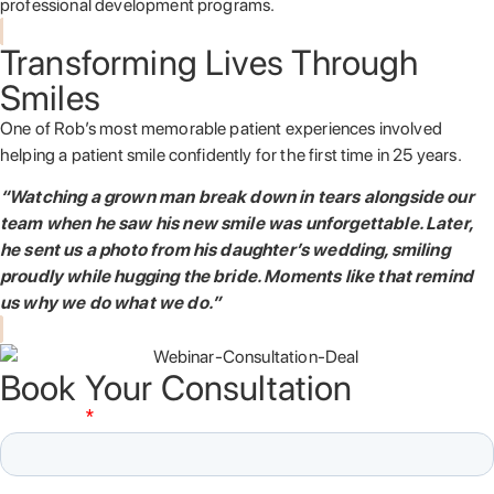
professional development programs.
Transforming Lives Through
Smiles
One of Rob’s most memorable patient experiences involved
helping a patient smile confidently for the first time in 25 years.
“Watching a grown man break down in tears alongside our
team when he saw his new smile was unforgettable. Later,
he sent us a photo from his daughter’s wedding, smiling
proudly while hugging the bride. Moments like that remind
us why we do what we do.”
Book Your Consultation