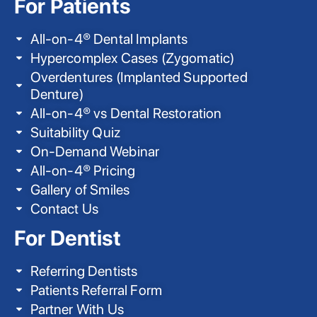
For Patients
All-on-4® Dental Implants
Hypercomplex Cases (Zygomatic)
Overdentures (Implanted Supported
Denture)
All-on-4® vs Dental Restoration
Suitability Quiz
On-Demand Webinar
All-on-4® Pricing
Gallery of Smiles
Contact Us
For Dentist
Referring Dentists
Patients Referral Form
Partner With Us