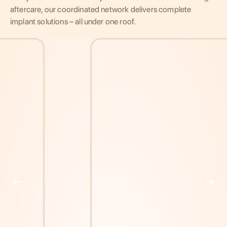
aftercare, our coordinated network delivers complete
implant solutions – all under one roof.