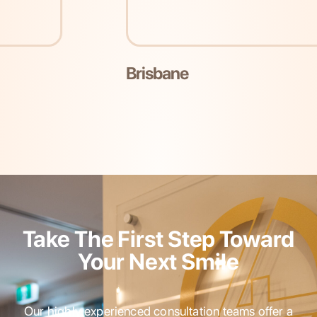
Brisbane
Take The First Step Toward
Your Next Smile
Our highly experienced consultation teams offer a