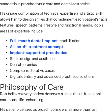
standards in prosthodontic care and dental aesthetics.
His unique combination of technical expertise and artistic skill
allows him to design smiles that complement each patient’s facial
features, speech patterns, lifestyle and functional needs.
Rob’s
areas of expertise include:
Full-mouth dental implant
rehabilitation
All-on-4® treatment concept
Implant-supported prosthetics
Smile design and aesthetics
Dental ceramics
Complex restorative cases
Digital dentistry and advanced prosthetic solutions
Philosophy of Care
Rob believes every patient deserves a smile that is functional,
natural and life-enhancing.
His patient-centred approach considers far more than just