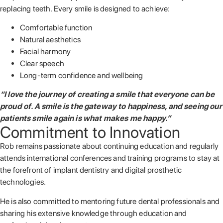
replacing teeth. Every smile is designed to achieve:
Comfortable function
Natural aesthetics
Facial harmony
Clear speech
Long-term confidence and wellbeing
“I love the journey of creating a smile that everyone can be
proud of. A smile is the gateway to happiness, and seeing our
patients smile again is what makes me happy.”
Commitment to Innovation
Rob remains passionate about continuing education and regularly
attends international conferences and training programs to stay at
the forefront of implant dentistry and digital prosthetic
technologies.
He is also committed to mentoring future dental professionals and
sharing his extensive knowledge through education and