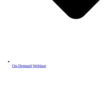
On-Demand Webinar