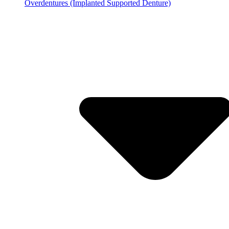
Overdentures (Implanted Supported Denture)