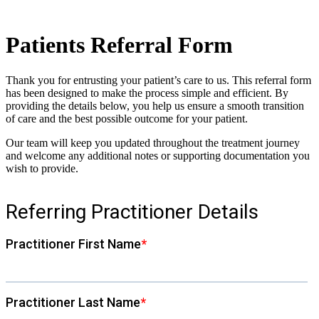
Patients Referral Form
Thank you for entrusting your patient’s care to us. This referral form
has been designed to make the process simple and efficient. By
providing the details below, you help us ensure a smooth transition
of care and the best possible outcome for your patient.
Our team will keep you updated throughout the treatment journey
and welcome any additional notes or supporting documentation you
wish to provide.