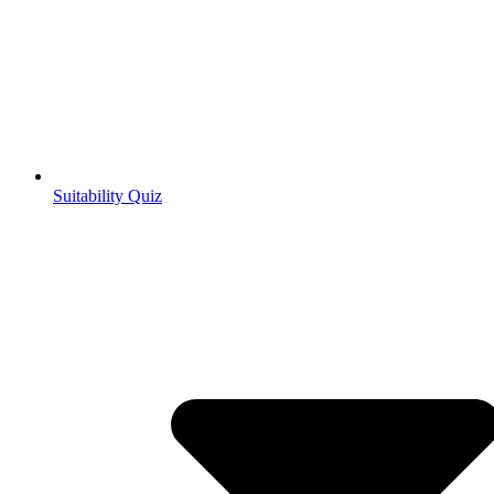
Suitability Quiz