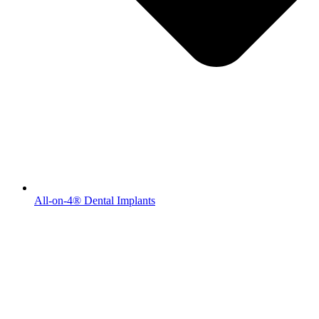
All-on-4® Dental Implants