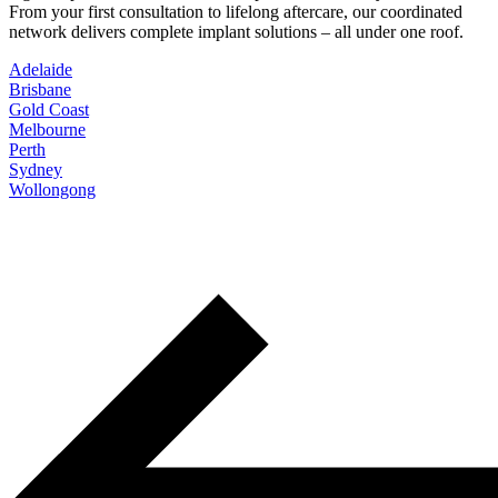
From your first consultation to lifelong aftercare, our coordinated
network delivers complete implant solutions – all under one roof.
Adelaide
Brisbane
Gold Coast
Melbourne
Perth
Sydney
Wollongong