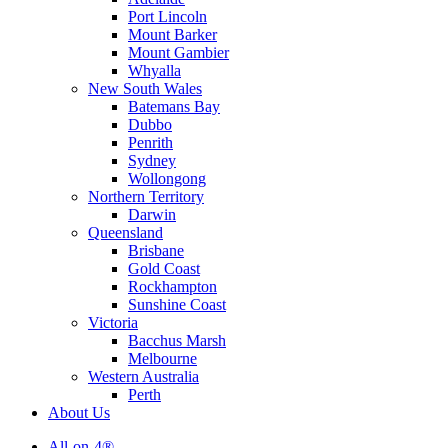
Port Lincoln
Mount Barker
Mount Gambier
Whyalla
New South Wales
Batemans Bay
Dubbo
Penrith
Sydney
Wollongong
Northern Territory
Darwin
Queensland
Brisbane
Gold Coast
Rockhampton
Sunshine Coast
Victoria
Bacchus Marsh
Melbourne
Western Australia
Perth
About Us
All-on-4®