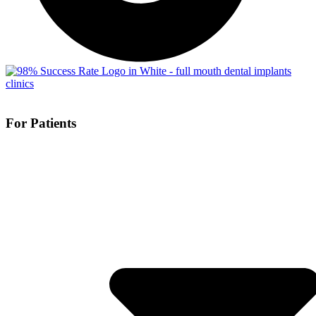
For Patients