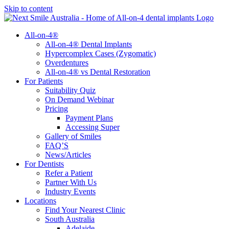
Skip to content
All-on-4®
All-on-4® Dental Implants
Hypercomplex Cases (Zygomatic)
Overdentures
All-on-4® vs Dental Restoration
For Patients
Suitability Quiz
On Demand Webinar
Pricing
Payment Plans
Accessing Super
Gallery of Smiles
FAQ’S
News/Articles
For Dentists
Refer a Patient
Partner With Us
Industry Events
Locations
Find Your Nearest Clinic
South Australia
Adelaide