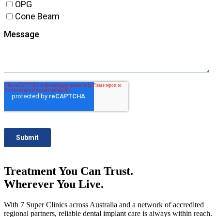
Treatment You Can Trust.
Wherever You Live.
With 7 Super Clinics across Australia and a network of accredited
regional partners, reliable dental implant care is always within reach.