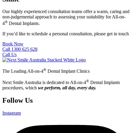
Our highly experienced consultation teams offer a warm, caring and
non-judgemental approach to assessing your suitability for All-on-
®
4
Dental Implants.
If you’d like to schedule a personal consultation, please get in touch
Book Now
Call 1300 625 628
Call Us
®
The Leading All-on-4
Dental Implant Clinics
®
Next Smile Australia is dedicated to All-on-4
Dental Implants
procedures, which
we perform, all day, every day.
Follow Us
Instagram