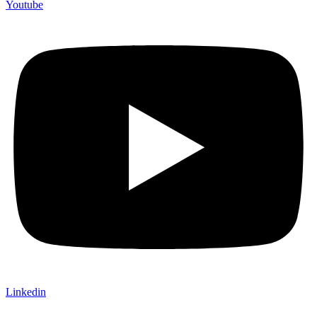
Youtube
Linkedin