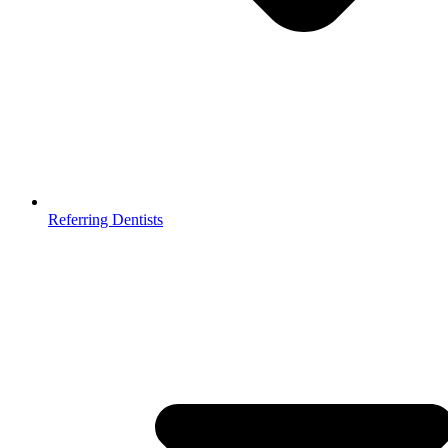
Referring Dentists