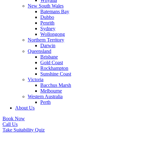
Whyalla
New South Wales
Batemans Bay
Dubbo
Penrith
Sydney
Wollongong
Northern Territory
Darwin
Queensland
Brisbane
Gold Coast
Rockhampton
Sunshine Coast
Victoria
Bacchus Marsh
Melbourne
Western Australia
Perth
About Us
Book Now
Call Us
Take Suitability Quiz