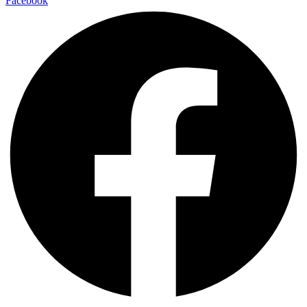
Facebook