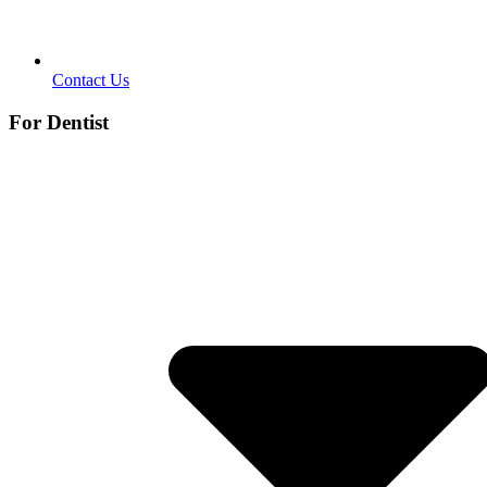
Contact Us
For Dentist