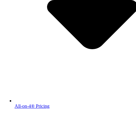
All-on-4® Pricing