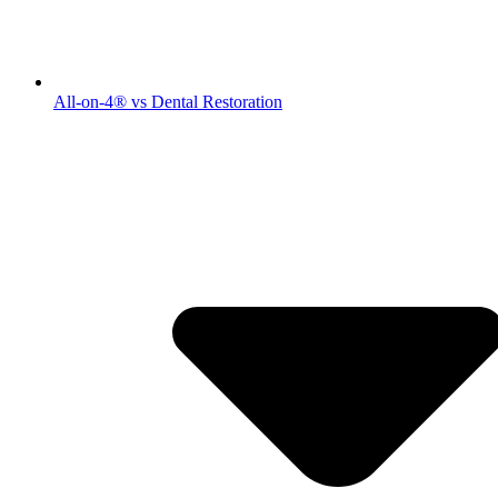
All-on-4® vs Dental Restoration