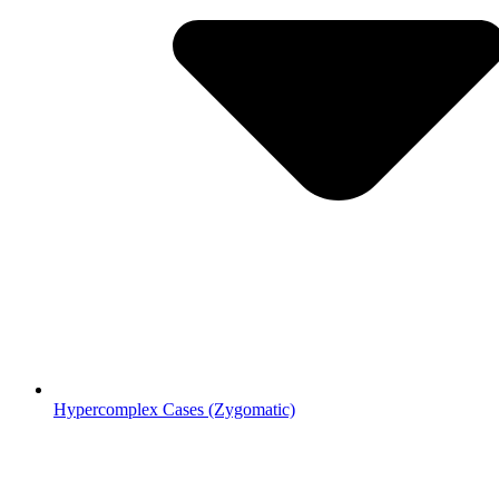
Hypercomplex Cases (Zygomatic)