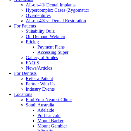
All-on-4® Dental Implants
Hypercomplex Cases (Zygomatic)
Overdentures
All-on-4® vs Dental Restoration
For Patients
Suitability Quiz
On Demand Webinar
Pricing
Payment Plans
Accessing Super
Gallery of Smiles
FAQ’S
News/Articles
For Dentists
Refer a Patient
Partner With Us
Industry Events
Locations
Find Your Nearest Clinic
South Australia
Adelaide
Port Lincoln
Mount Barker
Mount Gambier