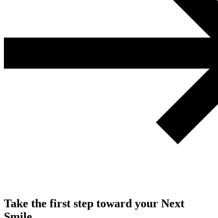
Take the first step toward your Next
Smile