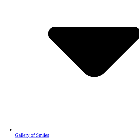
Gallery of Smiles