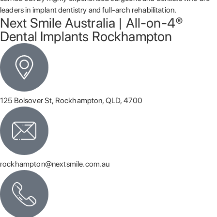
leaders in implant dentistry and full-arch rehabilitation.
Next Smile Australia | All-on-4®
Dental Implants Rockhampton
125 Bolsover St, Rockhampton, QLD, 4700
rockhampton@nextsmile.com.au