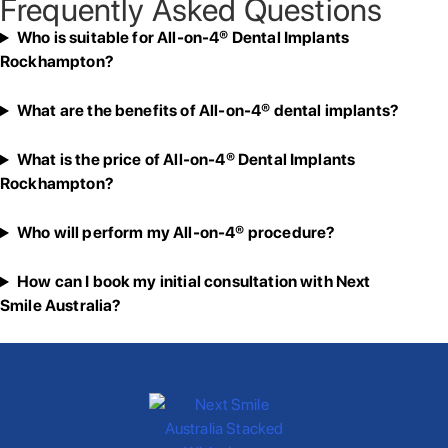
Frequently Asked Questions
Who is suitable for All-on-4® Dental Implants
Rockhampton?
What are the benefits of All-on-4® dental implants?
What is the price of All-on-4® Dental Implants
Rockhampton?
Who will perform my All-on-4® procedure?
How can I book my initial consultation with Next
Smile Australia?