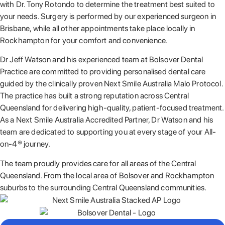
with Dr. Tony Rotondo to determine the treatment best suited to
your needs. Surgery is performed by our experienced surgeon in
Brisbane, while all other appointments take place locally in
Rockhampton for your comfort and convenience.
Dr Jeff Watson and his experienced team at Bolsover Dental
Practice are committed to providing personalised dental care
guided by the clinically proven Next Smile Australia Malo Protocol.
The practice has built a strong reputation across Central
Queensland for delivering high-quality, patient-focused treatment.
As a Next Smile Australia Accredited Partner, Dr Watson and his
team are dedicated to supporting you at every stage of your All-
on-4® journey.
The team proudly provides care for all areas of the Central
Queensland. From the local area of Bolsover and Rockhampton
suburbs to the surrounding Central Queensland communities.