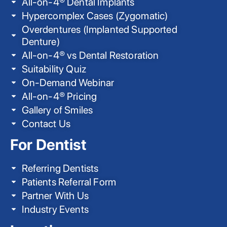
All-on-4® Dental Implants
Hypercomplex Cases (Zygomatic)
Overdentures (Implanted Supported
Denture)
All-on-4® vs Dental Restoration
Suitability Quiz
On-Demand Webinar
All-on-4® Pricing
Gallery of Smiles
Contact Us
For Dentist
Referring Dentists
Patients Referral Form
Partner With Us
Industry Events