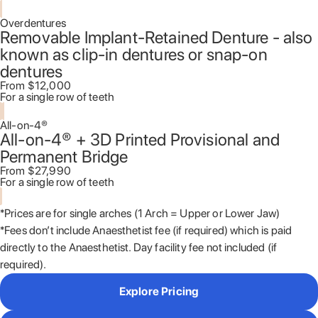
Overdentures
Removable Implant-Retained Denture - also
known as clip-in dentures or snap-on
dentures
From $12,000
For a single row of teeth
All-on-4®
All-on-4® + 3D Printed Provisional and
Permanent Bridge
From $27,990
For a single row of teeth
*Prices are for single arches (1 Arch = Upper or Lower Jaw)
*Fees don’t include Anaesthetist fee (if required) which is paid
directly to the Anaesthetist. Day facility fee not included (if
required).
Explore Pricing