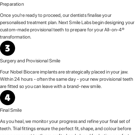
Preparation
Once you’re ready to proceed, our dentists finalise your
personalised treatment plan. Next Smile Labs begin designing your
custom-made provisional teeth to prepare for your All-on-4®
transformation.
Surgery and Provisional Smile
Four Nobel Biocare implants are strategically placed in your jaw.
Within 24 hours - often the same day - your new provisional teeth
are fitted so you can leave with a brand-new smile.
Final Smile
As you heal, we monitor your progress and refine your final set of
teeth. Trial fittings ensure the perfect fit, shape, and colour before