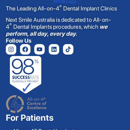
®
The Leading All-on-4
Dental Implant Clinics
Next Smile Australia is dedicated to All-on-
®
4
Dental Implants procedures, which
we
perform, all day, every day.
Follow Us
For Patients