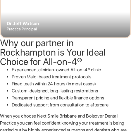
Dr Jeff Watson
Practice Principal
Why our partner in
Rockhampton is Your Ideal
Choice for All-on-4®
Experienced, clinician-owned All-on-4® clinic
Proven Malo-based treatment protocols
Fixed teeth within 24 hours (in most cases)
Custom-designed, long-lasting restorations
Transparent pricing and flexible finance options
Dedicated support from consultation to aftercare
When you choose Next Smile Brisbane and Bolsover Dental
Practice you can feel confident knowing your treatment is being
carried out by highly experienced surgeons and dentists who are