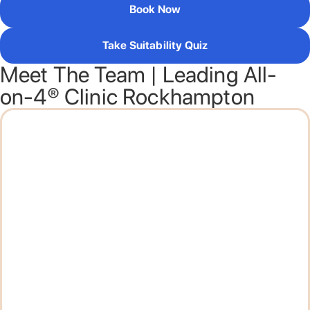
Book Now
Take Suitability Quiz
Meet The Team | Leading All-
on-4® Clinic Rockhampton