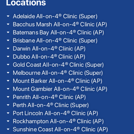
Locations
Adelaide All-on-4® Clinic (Super)
Bacchus Marsh All-on-4® Clinic (AP)
Batemans Bay All-on-4® Clinic (AP)
Brisbane All-on-4® Clinic (Super)
Darwin All-on-4® Clinic (AP)
Dubbo All-on-4® Clinic (AP)
Gold Coast All-on-4® Clinic (Super)
Melbourne All-on-4® Clinic (Super)
Mount Barker All-on-4® Clinic (AP)
Mount Gambier All-on-4® Clinic (AP)
Penrith All-on-4® Clinic (AP)
Perth All-on-4® Clinic (Super)
Port Lincoln All-on-4® Clinic (AP)
Rockhampton All-on-4® Clinic (AP)
Sunshine Coast All-on-4® Clinic (AP)