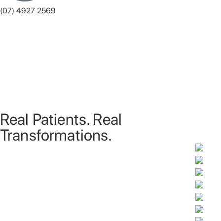
(07) 4927 2569
Monday
8:00 am - 5:00 pm
Tuesday
8:00 am - 7:00 pm
Wednesday
8:00 am - 5:00 pm
Thursday
8:00 am - 7:00 pm
Friday
8:00 am - 5:00 pm
Saturday
8:00 am - 12:00 pm
Sunday
Closed
Real Patients. Real
Transformations.