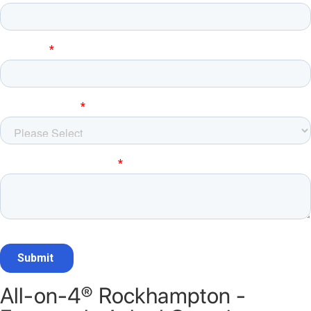
All-on-4® Rockhampton -