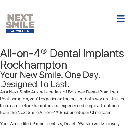
All-on-4® Dental Implants
Rockhampton
Your New Smile. One Day.
Designed To Last.
As a Next Smile Australia patient of Bolsover Dental Practice in
Rockhampton, you’ll experience the best of both worlds – trusted
local care in Rockhampton and experienced surgical treatment
from the Next Smile All-on-4® Brisbane Super Clinic team.
Your Accredited Partner dentists, Dr Jeff Watson works closely