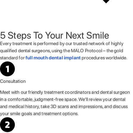
5 Steps To Your Next Smile
Every treatment is performed by our trusted network of highly
qualified
dental surgeons, using the MALO Protocol – the gold
standard for
full mouth dental implant
procedures worldwide.
Consultation
Meet with our friendly treatment coordinators and dental surgeon
in a comfortable, judgment-free space. We’ll review your dental
and medical history, take 3D scans and impressions, and discuss
your smile goals and treatment options.