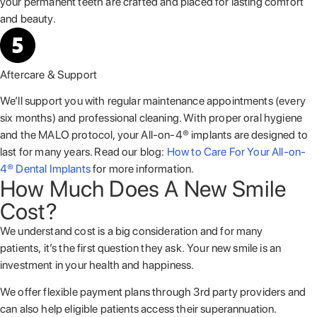
your permanent teeth are crafted and placed for lasting comfort
and beauty.
Aftercare & Support
We’ll support you with regular maintenance appointments (every
six months) and professional cleaning. With proper oral hygiene
and the MALO protocol, your All-on-4® implants are designed to
last for many years. Read our blog:
How to Care For Your All-on-
4® Dental Implants
for more information.
How Much Does A New Smile
Cost?
We understand cost is a big consideration and for many
patients, it’s the first question they ask. Your new smile is an
investment in your health and happiness.
We offer flexible payment plans through 3
rd
party providers and
can also help eligible patients access their superannuation.