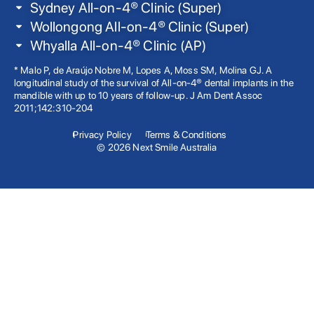
Sydney All-on-4® Clinic (Super)
Wollongong All-on-4® Clinic (Super)
Whyalla All-on-4® Clinic (AP)
* Malo P, de Araújo Nobre M, Lopes A, Moss SM, Molina GJ. A
longitudinal study of the survival of All-on-4® dental implants in the
mandible with up to 10 years of follow-up. J Am Dent Assoc
2011;142:310-204
Privacy Policy
Terms & Conditions
© 2026 Next Smile Australia