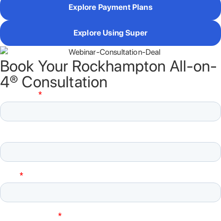
Explore Payment Plans
Explore Using Super
Book Your Rockhampton All-on-
4® Consultation