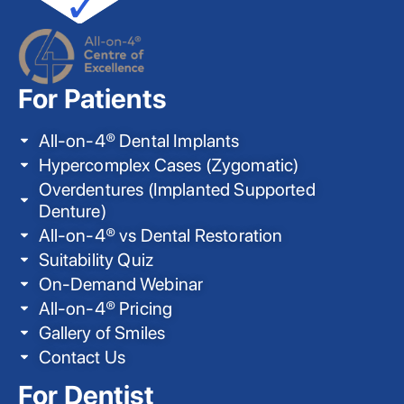
For Patients
All-on-4® Dental Implants
Hypercomplex Cases (Zygomatic)
Overdentures (Implanted Supported
Denture)
All-on-4® vs Dental Restoration
Suitability Quiz
On-Demand Webinar
All-on-4® Pricing
Gallery of Smiles
Contact Us
For Dentist