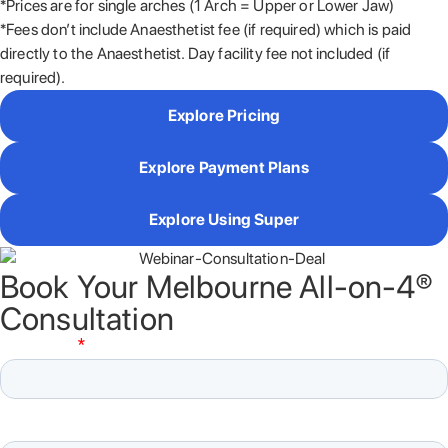
*Prices are for single arches (1 Arch = Upper or Lower Jaw)
*Fees don’t include Anaesthetist fee (if required) which is paid
directly to the Anaesthetist. Day facility fee not included (if
required).
Explore Pricing
Explore Payment Plans
Explore Using Super
Book Your Melbourne All-on-4®
Consultation