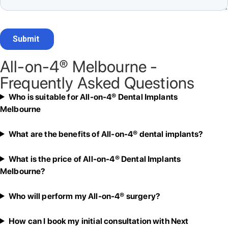
All-on-4® Melbourne -
Frequently Asked Questions
Who is suitable for All-on-4® Dental Implants
Melbourne
What are the benefits of All-on-4® dental implants?
What is the price of All-on-4® Dental Implants
Melbourne?
Who will perform my All-on-4® surgery?
How can I book my initial consultation with Next