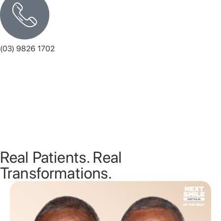
(03) 9826 1702
Monday
8.00 AM - 5.30 PM
Tuesday
8.00 AM - 5.30 PM
Wednesday
8.00 AM - 5.30 PM
Thursday
8.00 AM - 5.30 PM
Friday
8.00 AM - 5.00 PM
Saturday
Closed
Sunday
Closed
Real Patients. Real
Transformations.