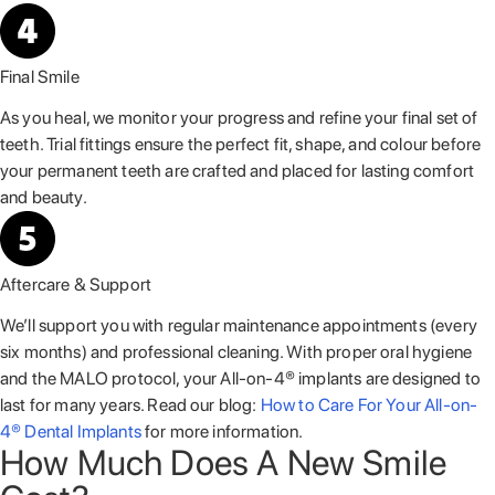
Final Smile
As you heal, we monitor your progress and refine your final set of
teeth. Trial fittings ensure the perfect fit, shape, and colour before
your permanent teeth are crafted and placed for lasting comfort
and beauty.
Aftercare & Support
We’ll support you with regular maintenance appointments (every
six months) and professional cleaning. With proper oral hygiene
and the MALO protocol, your All-on-4® implants are designed to
last for many years. Read our blog:
How to Care For Your All-on-
4® Dental Implants
for more information.
How Much Does A New Smile