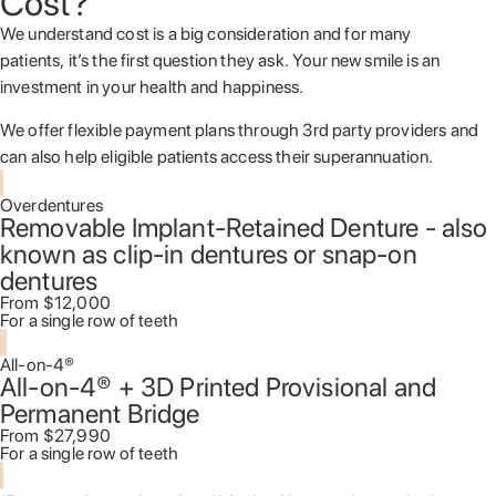
Cost?
We understand cost is a big consideration and for many
patients, it’s the first question they ask. Your new smile is an
investment in your health and happiness.
We offer flexible payment plans through 3
rd
party providers and
can also help eligible patients access their superannuation.
Overdentures
Removable Implant-Retained Denture - also
known as clip-in dentures or snap-on
dentures
From $12,000
For a single row of teeth
All-on-4®
All-on-4® + 3D Printed Provisional and
Permanent Bridge
From $27,990
For a single row of teeth