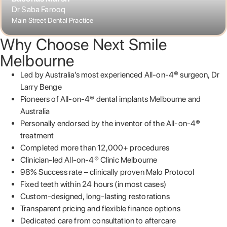
Dr Saba Farooq
Main Street Dental Practice
Why Choose Next Smile
Melbourne
Led by Australia’s most experienced All-on-4® surgeon, Dr
Larry Benge
Pioneers of All-on-4® dental implants Melbourne and
Australia
Personally endorsed by the inventor of the All-on-4®
treatment
Completed more than 12,000+ procedures
Clinician-led All-on-4® Clinic Melbourne
98% Success rate – clinically proven Malo Protocol
Fixed teeth within 24 hours (in most cases)
Custom-designed, long-lasting restorations
Transparent pricing and flexible finance options
Dedicated care from consultation to aftercare