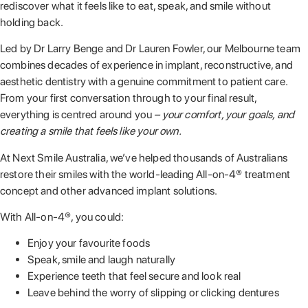
rediscover what it feels like to eat, speak, and smile without
holding back.
Led by Dr Larry Benge and Dr Lauren Fowler, our Melbourne team
combines decades of experience in implant, reconstructive, and
aesthetic dentistry with a genuine commitment to patient care.
From your first conversation through to your final result,
everything is centred around you
– your comfort, your goals, and
creating a smile that feels like your own.
At Next Smile Australia, we’ve helped thousands of Australians
restore their smiles with the world-leading All-on-4® treatment
concept and other advanced implant solutions.
With All-on-4®, you could:
Enjoy your favourite foods
Speak, smile and laugh naturally
Experience teeth that feel secure and look real
Leave behind the worry of slipping or clicking dentures