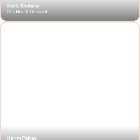
Mark Shehata
Oral Health Therapist
Karim Faltas