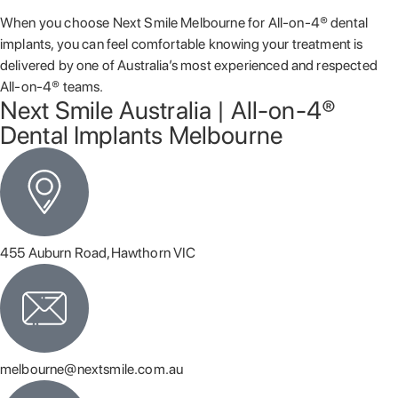
When you choose Next Smile Melbourne for All-on-4® dental
implants, you can feel comfortable knowing your treatment is
delivered by one of Australia’s most experienced and respected
All-on-4® teams.
Next Smile Australia | All-on-4®
Dental Implants Melbourne
455 Auburn Road,Hawthorn VIC
melbourne@nextsmile.com.au