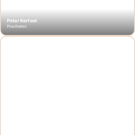
Peter Kerfoot
Prosthetist