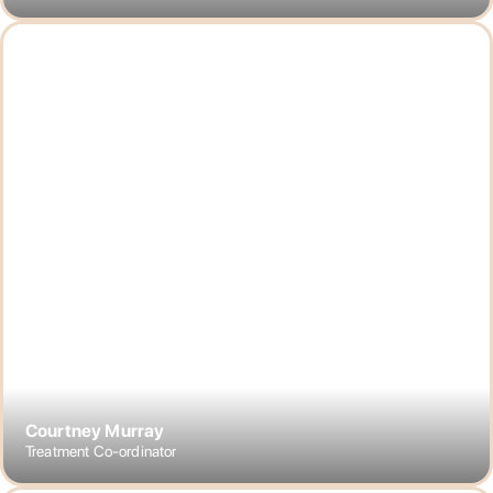
Courtney Murray
Treatment Co-ordinator