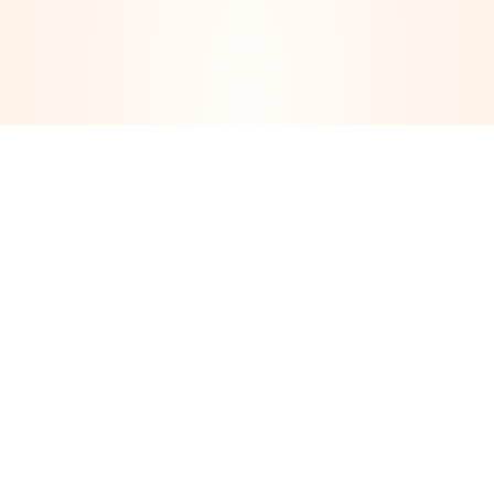
Take The First Step Toward
Your Next Smile
Our highly experienced consultation teams offer a
warm, caring and non-judgemental approach to
®
assessing your suitability for All-on-4
Dental
Implants.
If you’d like to schedule a personal consultation,