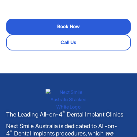
please get in touch
Book Now
Call Us
®
The Leading All-on-4
Dental Implant Clinics
Next Smile Australia is dedicated to All-on-
®
4
Dental Implants procedures, which
we