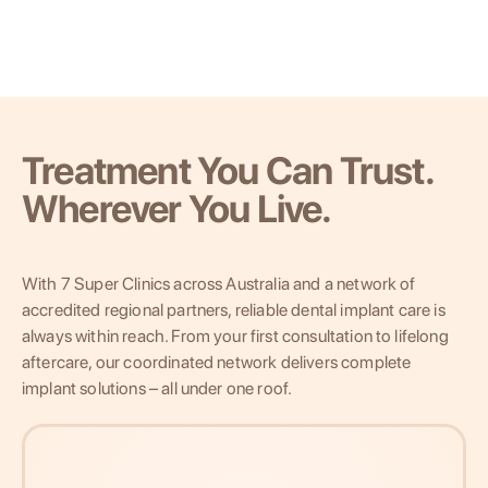
Treatment You Can Trust.
Wherever You Live.
With 7 Super Clinics across Australia and a network of
accredited regional partners, reliable dental implant care is
always within reach. From your first consultation to lifelong
aftercare, our coordinated network delivers complete
implant solutions – all under one roof.