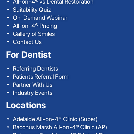
All-on-4® vs Dental Restoration
Suitability Quiz
On-Demand Webinar
All-on-4® Pricing
Gallery of Smiles
Contact Us
For Dentist
Referring Dentists
Patients Referral Form
Partner With Us
Industry Events
Locations
Adelaide All-on-4® Clinic (Super)
Bacchus Marsh All-on-4® Clinic (AP)