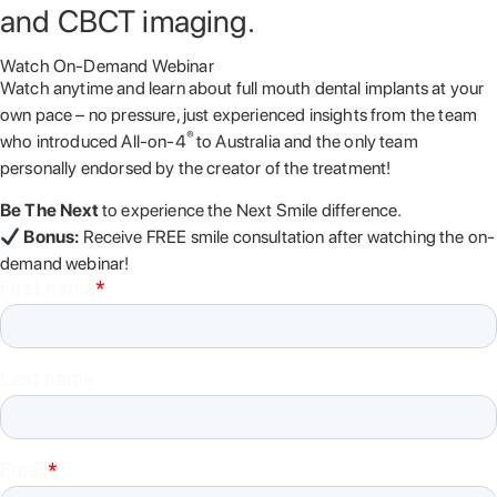
and CBCT imaging.
Watch On-Demand Webinar
Watch anytime and learn about full mouth dental implants at your
own pace – no pressure, just experienced insights from the team
®
who introduced All-on-4
to Australia and the only team
personally endorsed by the creator of the treatment!
Be The Next
to experience the Next Smile difference.
Bonus:
Receive FREE smile consultation after watching the on-
demand webinar!