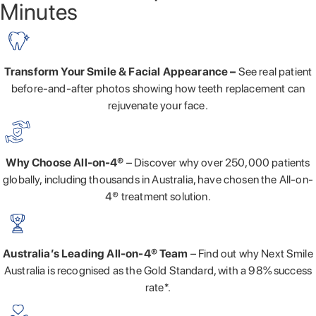
Minutes
Transform Your Smile & Facial Appearance –
See real patient
before-and-after photos showing how teeth replacement can
rejuvenate your face.
Why Choose All-on-4®
– Discover why over 250,000 patients
globally, including thousands in Australia, have chosen the All-on-
4® treatment solution.
Australia’s Leading All-on-4® Team
– Find out why Next Smile
Australia is recognised as the Gold Standard, with a 98% success
rate*.