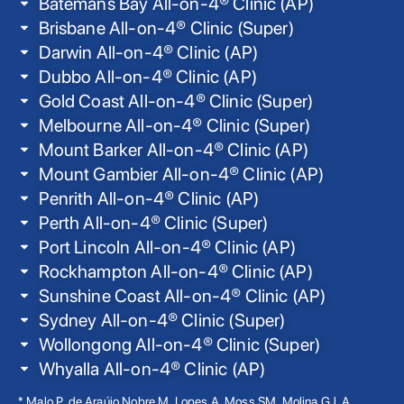
Batemans Bay All-on-4® Clinic (AP)
Brisbane All-on-4® Clinic (Super)
Darwin All-on-4® Clinic (AP)
Dubbo All-on-4® Clinic (AP)
Gold Coast All-on-4® Clinic (Super)
Melbourne All-on-4® Clinic (Super)
Mount Barker All-on-4® Clinic (AP)
Mount Gambier All-on-4® Clinic (AP)
Penrith All-on-4® Clinic (AP)
Perth All-on-4® Clinic (Super)
Port Lincoln All-on-4® Clinic (AP)
Rockhampton All-on-4® Clinic (AP)
Sunshine Coast All-on-4® Clinic (AP)
Sydney All-on-4® Clinic (Super)
Wollongong All-on-4® Clinic (Super)
Whyalla All-on-4® Clinic (AP)
* Malo P, de Araújo Nobre M, Lopes A, Moss SM, Molina GJ. A