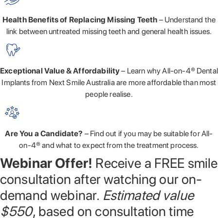
Health Benefits of Replacing Missing Teeth
– Understand the
link between untreated missing teeth and general health issues.
Exceptional Value & Affordability
– Learn why All-on-4® Dental
Implants from Next Smile Australia are more affordable than most
people realise.
Are You a Candidate?
– Find out if you may be suitable for All-
on-4® and what to expect from the treatment process.
Webinar Offer!
Receive a FREE smile
consultation after watching our on-
demand webinar.
Estimated value
$550
, based on consultation time