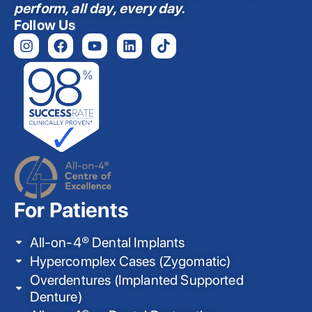
perform, all day, every day.
Follow Us
For Patients
All-on-4® Dental Implants
Hypercomplex Cases (Zygomatic)
Overdentures (Implanted Supported
Denture)