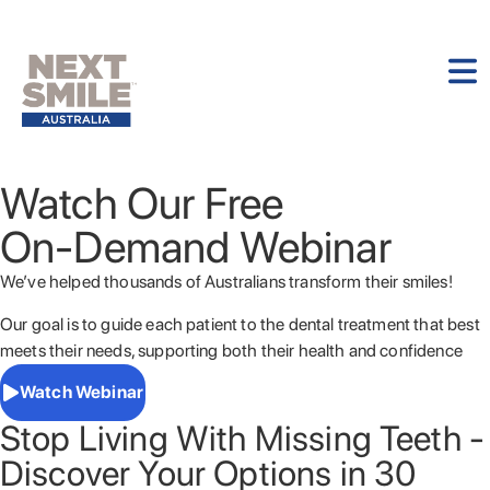
Watch Our Free
On-Demand Webinar
We’ve helped thousands of Australians transform their smiles!
Our goal is to guide each patient to the dental treatment that best
meets their needs, supporting both their health and confidence
Watch Webinar
Stop Living With Missing Teeth -
Discover Your Options in 30