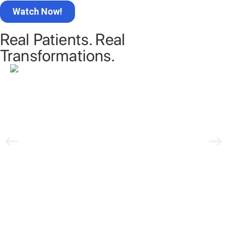
Real Patients. Real
Transformations.