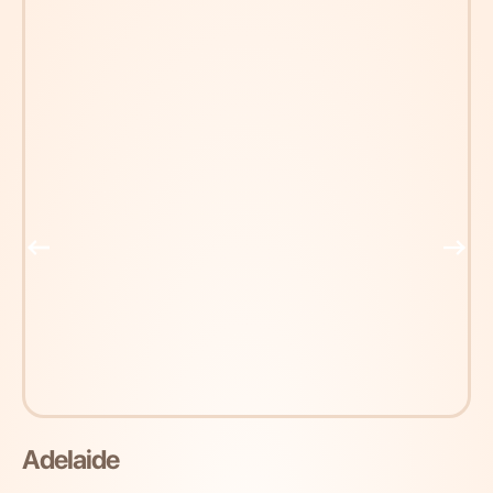
Adelaide