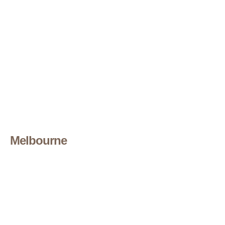
Melbourne