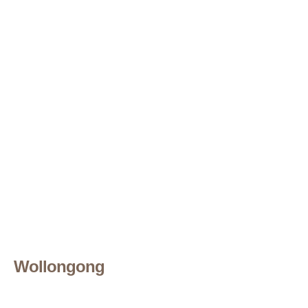
Wollongong