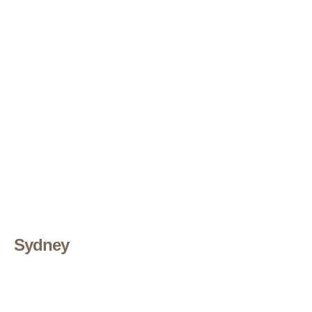
Sydney