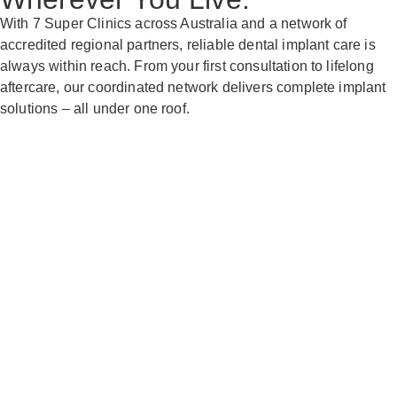
With 7 Super Clinics across Australia and a network of
accredited regional partners, reliable dental implant care is
always within reach. From your first consultation to lifelong
aftercare, our coordinated network delivers complete implant
solutions – all under one roof.