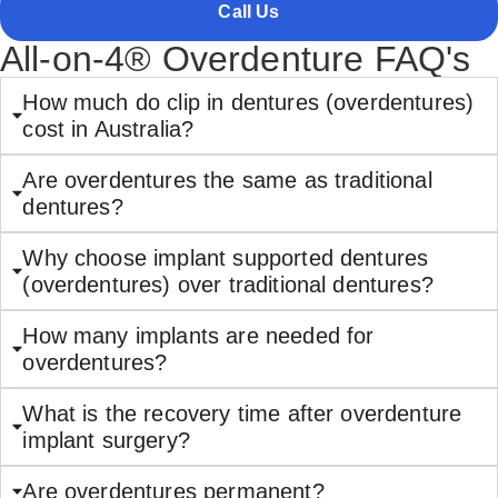
Call Us
All-on-4® Overdenture FAQ's
How much do clip in dentures (overdentures)
cost in Australia?
Are overdentures the same as traditional
dentures?
Why choose implant supported dentures
(overdentures) over traditional dentures?
How many implants are needed for
overdentures?
What is the recovery time after overdenture
implant surgery?
Are overdentures permanent?