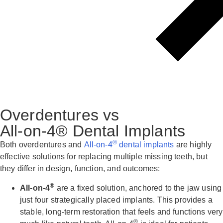
Overdentures vs
All-on-4® Dental Implants
®
Both overdentures and
All-on-4
dental implants
are highly
effective solutions for replacing multiple missing teeth, but
they differ in design, function, and outcomes:
®
All-on-4
are a fixed solution, anchored to the jaw using
just four strategically placed implants. This provides a
stable, long-term restoration that feels and functions very
®