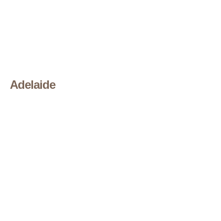
Adelaide