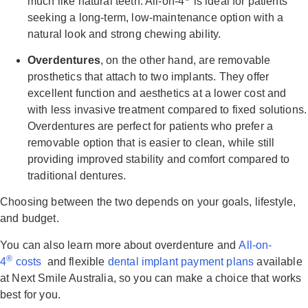
much like natural teeth. All-on-4
is ideal for patients
seeking a long-term, low-maintenance option with a
natural look and strong chewing ability.
Overdentures
, on the other hand, are removable
prosthetics that attach to two implants. They offer
excellent function and aesthetics at a lower cost and
with less invasive treatment compared to fixed solutions.
Overdentures are perfect for patients who prefer a
removable option that is easier to clean, while still
providing improved stability and comfort compared to
traditional dentures.
Choosing between the two depends on your goals, lifestyle,
and budget.
You can also learn more about overdenture and
All-on-
®
4
costs
and flexible
dental implant payment plans
available
at Next Smile Australia, so you can make a choice that works
best for you.