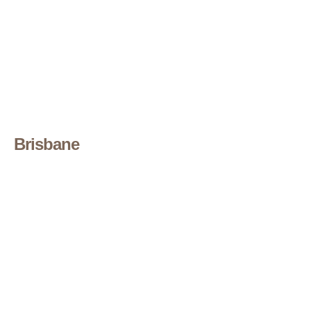
Brisbane