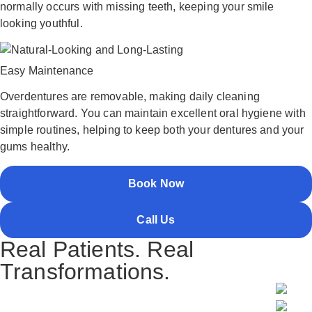
normally occurs with missing teeth, keeping your smile
looking youthful.
Easy Maintenance
Overdentures are removable, making daily cleaning
straightforward. You can maintain excellent oral hygiene with
simple routines, helping to keep both your dentures and your
gums healthy.
Book Now
Call Us
Real Patients. Real
Transformations.