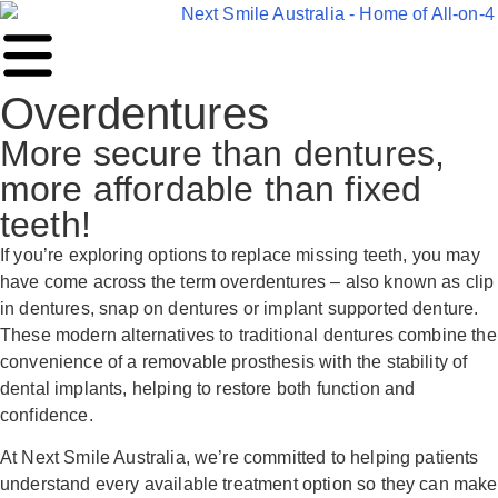
Overdentures
More secure than dentures,
more affordable than fixed
teeth!
If you’re exploring options to replace missing teeth, you may
have come across the term overdentures – also known as clip
in dentures, snap on dentures or implant supported denture.
These modern alternatives to traditional dentures combine the
convenience of a removable prosthesis with the stability of
dental implants, helping to restore both function and
confidence.
At Next Smile Australia, we’re committed to helping patients
understand every available treatment option so they can make