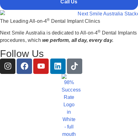
Call Us
®
The Leading All-on-4
Dental Implant Clinics
®
Next Smile Australia is dedicated to All-on-4
Dental Implants
procedures, which
we perform, all day, every day.
Follow Us