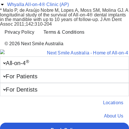
Whyalla All-on-4® Clinic (AP)
* Malo P, de Araújo Nobre M, Lopes A, Moss SM, Molina GJ. A
longitudinal study of the survival of All-on-4® dental implants
in the mandible with up to 10 years of follow-up. J Am Dent
Assoc 2011;142:310-204
Privacy Policy
Terms & Conditions
© 2026 Next Smile Australia
®
All-on-4
For Patients
For Dentists
Locations
About Us