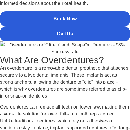
informed decisions about their oral health.
Book Now
Call Us
What Are Overdentures?
An overdenture is a removable dental prosthetic that attaches
securely to a two dental implants. These implants act as
strong anchors, allowing the denture to “clip” into place –
which is why overdentures are sometimes referred to as clip-
in or snap-on dentures.
Overdentures can replace all teeth on lower jaw, making them
a versatile solution for lower full-arch tooth replacement.
Unlike traditional dentures, which rely on adhesives or
suction to stay in place, implant supported dentures offer long-