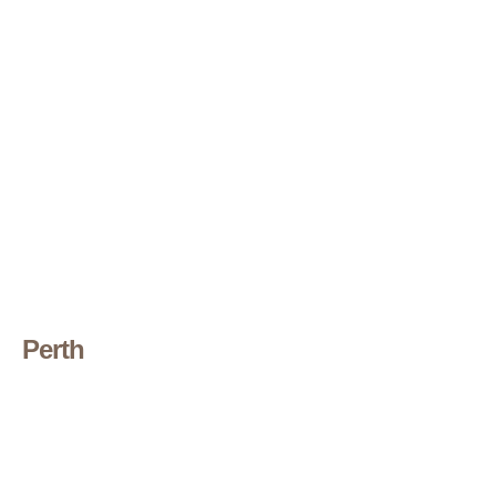
Perth