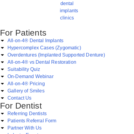
For Patients
All-on-4® Dental Implants
Hypercomplex Cases (Zygomatic)
Overdentures (Implanted Supported Denture)
All-on-4® vs Dental Restoration
Suitability Quiz
On-Demand Webinar
All-on-4® Pricing
Gallery of Smiles
Contact Us
For Dentist
Referring Dentists
Patients Referral Form
Partner With Us