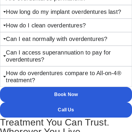
How long do my implant overdentures last?
How do I clean overdentures?
Can I eat normally with overdentures?
Can I access superannuation to pay for
overdentures?
How do overdentures compare to All-on-4®
treatment?
Book Now
Call Us
Treatment You Can Trust.
Wherever You Live.