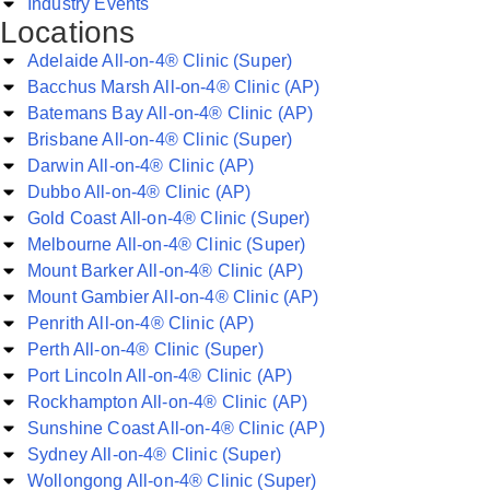
Industry Events
Locations
Adelaide All-on-4® Clinic (Super)
Bacchus Marsh All-on-4® Clinic (AP)
Batemans Bay All-on-4® Clinic (AP)
Brisbane All-on-4® Clinic (Super)
Darwin All-on-4® Clinic (AP)
Dubbo All-on-4® Clinic (AP)
Gold Coast All-on-4® Clinic (Super)
Melbourne All-on-4® Clinic (Super)
Mount Barker All-on-4® Clinic (AP)
Mount Gambier All-on-4® Clinic (AP)
Penrith All-on-4® Clinic (AP)
Perth All-on-4® Clinic (Super)
Port Lincoln All-on-4® Clinic (AP)
Rockhampton All-on-4® Clinic (AP)
Sunshine Coast All-on-4® Clinic (AP)
Sydney All-on-4® Clinic (Super)
Wollongong All-on-4® Clinic (Super)