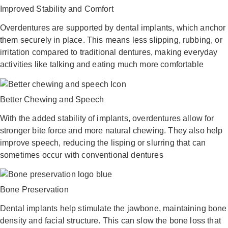
Improved Stability and Comfort
Overdentures are supported by dental implants, which anchor
them securely in place. This means less slipping, rubbing, or
irritation compared to traditional dentures, making everyday
activities like talking and eating much more comfortable
Better Chewing and Speech
With the added stability of implants, overdentures allow for
stronger bite force and more natural chewing. They also help
improve speech, reducing the lisping or slurring that can
sometimes occur with conventional dentures
Bone Preservation
Dental implants help stimulate the jawbone, maintaining bone
density and facial structure. This can slow the bone loss that