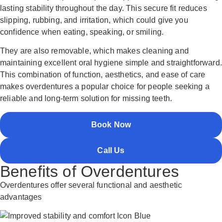
lasting stability throughout the day. This secure fit reduces
slipping, rubbing, and irritation, which could give you
confidence when eating, speaking, or smiling.
They are also removable, which makes cleaning and
maintaining excellent oral hygiene simple and straightforward.
This combination of function, aesthetics, and ease of care
makes overdentures a popular choice for people seeking a
reliable and long-term solution for missing teeth.
Book Now
Call Us
Benefits of Overdentures
Overdentures offer several functional and aesthetic
advantages