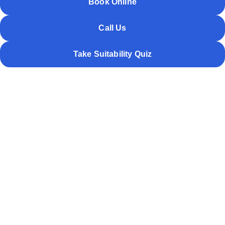
Book Online
Call Us
Take Suitability Quiz