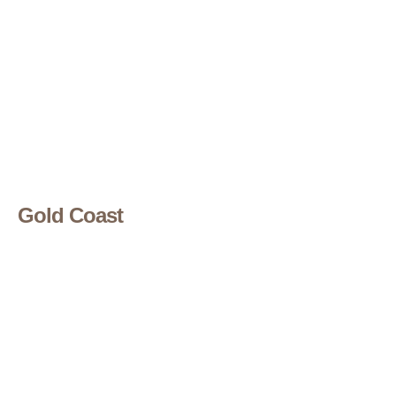
Gold Coast