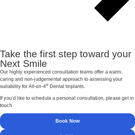
Take the first step toward your
Next Smile
Our highly experienced consultation teams offer a warm,
caring and non-judgemental approach to assessing your
®
suitability for All-on-4
Dental Implants.
If you’d like to schedule a personal consultation, please get in
touch
Book Now