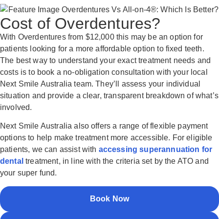
Cost of Overdentures?
With Overdentures from $12,000 this may be an option for
patients looking for a more affordable option to fixed teeth.
The best way to understand your exact treatment needs and
costs is to book a no-obligation consultation with your local
Next Smile Australia team. They’ll assess your individual
situation and provide a clear, transparent breakdown of what’s
involved.
Next Smile Australia also offers a range of flexible payment
options to help make treatment more accessible. For eligible
patients, we can assist with
accessing superannuation for
dental
treatment, in line with the criteria set by the ATO and
your super fund.
Book Now