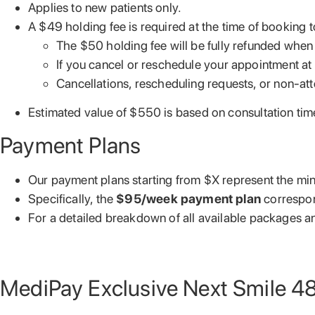
Applies to new patients only.
A $49 holding fee is required at the time of booking 
The $50 holding fee will be fully refunded when 
If you cancel or reschedule your appointment at 
Cancellations, rescheduling requests, or non-att
Estimated value of $550 is based on consultation ti
Payment Plans
Our payment plans starting from $X represent the min
Specifically, the
$95/week payment plan
correspo
For a detailed breakdown of all available packages and
MediPay Exclusive Next Smile 4