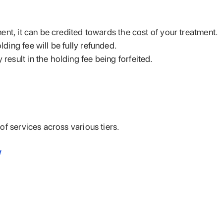
ent, it can be credited towards the cost of your treatment.
ding fee will be fully refunded.
esult in the holding fee being forfeited.
f services across various tiers.
/