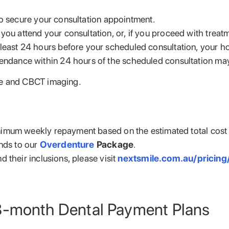
to secure your consultation appointment.
you attend your consultation, or, if you proceed with treatm
least 24 hours before your scheduled consultation, your hol
endance within 24 hours of the scheduled consultation may r
me and CBCT imaging.
imum weekly repayment based on the estimated total cost o
nds to our
Overdenture
Package
.
 their inclusions, please visit
nextsmile.com.au/pricing
8-month Dental Payment Plans