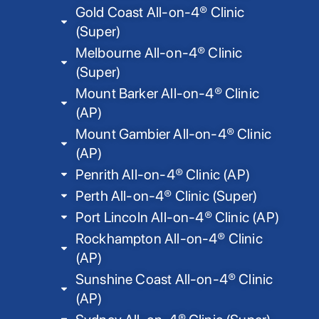
Gold Coast All-on-4® Clinic
(Super)
Melbourne All-on-4® Clinic
(Super)
Mount Barker All-on-4® Clinic
(AP)
Mount Gambier All-on-4® Clinic
(AP)
Penrith All-on-4® Clinic (AP)
Perth All-on-4® Clinic (Super)
Port Lincoln All-on-4® Clinic (AP)
Rockhampton All-on-4® Clinic
(AP)
Sunshine Coast All-on-4® Clinic
(AP)