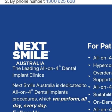
By phone number:
1300 625 628
For Pat
All-on-4
Hyperco
®
The Leading All-on-4
Dental
Overdent
Implant Clinics
Support
Next Smile Australia is dedicated to
All-on-4
®
All-on-4
Dental Implants
Suitabili
procedures, which
we perform, all
On-Dema
day, every day.
All-on-4