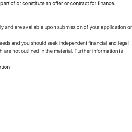
rt of or constitute an offer or contract for finance.
ply and are available upon submission of your application or
 needs and you should seek independent financial and legal
are not outlined in the material. Further information is
ption