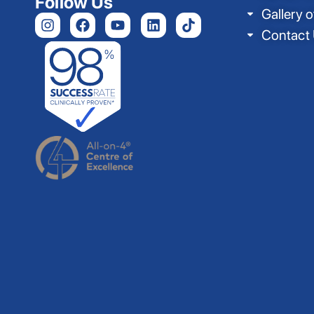
Follow Us
Gallery o
Contact