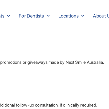
nts
For Dentists
Locations
About 
s, promotions or giveaways made by Next Smile Australia.
itional follow-up consultation, if clinically required.