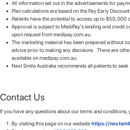
All information set out in the advertisements for paym
Plan calculations are based on the Pay Early Discount
Patients have the potential to access up to $55,000 d
Approval is subject to MediPay’s lending and credit c
upon request from medipay.com.au.
The marketing material has been prepared without cons
advice prior to making any decisions. There are other 
available on medipay.com.au
Next Smile Australia recommends all patients to see
Contact Us
If you have any questions about our terms and conditions, 
By visiting this page on our website
https://nextsmi