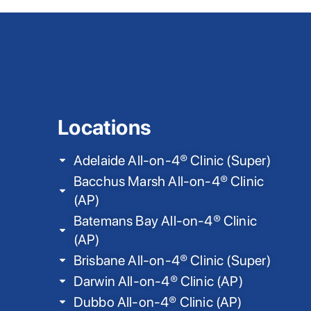
Locations
Adelaide All-on-4® Clinic (Super)
Bacchus Marsh All-on-4® Clinic
(AP)
Batemans Bay All-on-4® Clinic
(AP)
Brisbane All-on-4® Clinic (Super)
Darwin All-on-4® Clinic (AP)
Dubbo All-on-4® Clinic (AP)