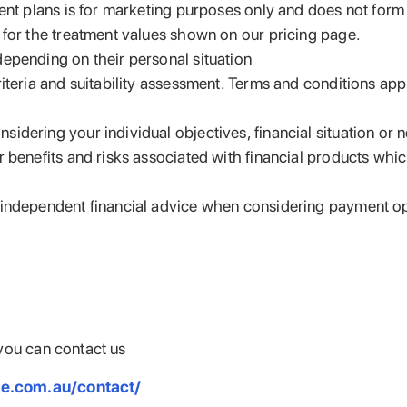
ent plans is for marketing purposes only and does not form pa
 for the treatment values shown on our pricing page.
epending on their personal situation
riteria and suitability assessment. Terms and conditions ap
idering your individual objectives, financial situation or
benefits and risks associated with financial products which 
k independent financial advice when considering payment o
you can contact us
le.com.au/contact/