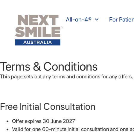
All-on-4®
For Patie
Terms & Conditions
This page sets out any terms and conditions for any offer
Free Initial Consultation
Offer expires 30 June 2027
Valid for one 60-minute initial consultation and one add