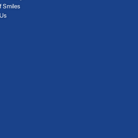
f Smiles
 Us