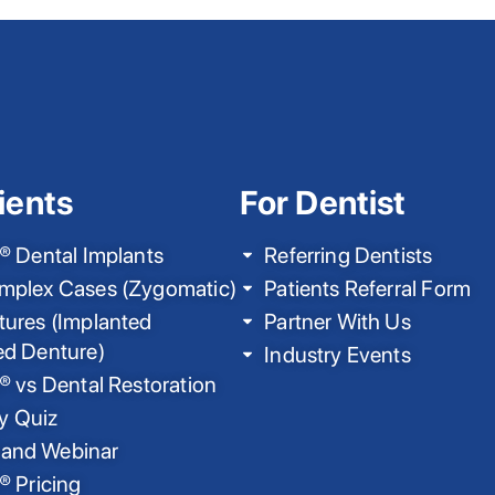
ients
For Dentist
® Dental Implants
Referring Dentists
mplex Cases (Zygomatic)
Patients Referral Form
ures (Implanted
Partner With Us
ed Denture)
Industry Events
® vs Dental Restoration
ty Quiz
nd Webinar
® Pricing