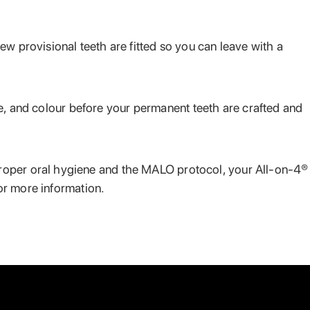
ew provisional teeth are fitted so you can leave with a
hape, and colour before your permanent teeth are crafted and
proper oral hygiene and the MALO protocol, your All-on-4®
or more information.