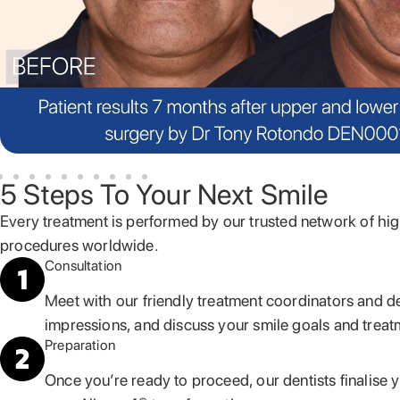
5 Steps To Your Next Smile
Every treatment is performed by our trusted network of hig
procedures worldwide.
Consultation
Meet with our friendly treatment coordinators and d
impressions, and discuss your smile goals and treat
Preparation
Once you’re ready to proceed, our dentists finalise