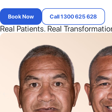
Book Now
Call 1300 625 628
Real Patients. Real Transformatio