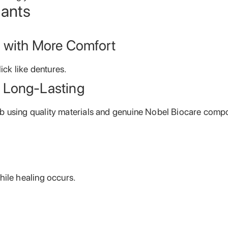
lants
e with More Comfort
lick like dentures.
 Long-Lasting
b using quality materials and genuine Nobel Biocare comp
hile healing occurs.