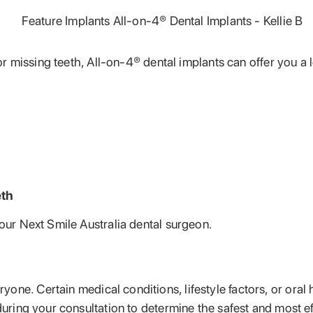
 or missing teeth, All-on-4® dental implants can offer you a 
eth
your Next Smile Australia dental surgeon.
yone. Certain medical conditions, lifestyle factors, or oral 
during your consultation to determine the safest and most ef