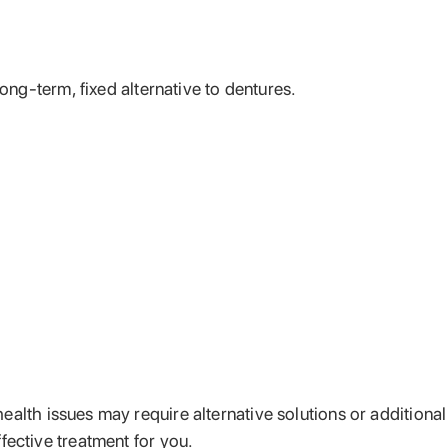
long-term, fixed alternative to dentures.
health issues may require alternative solutions or additional
fective treatment for you.