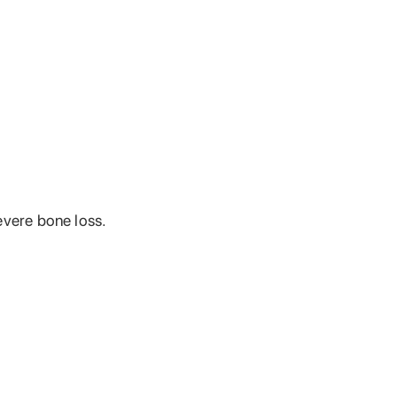
evere bone loss.