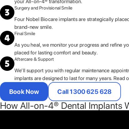
your All-on-4® transformation.
Surgery and Provisional Smile
Four Nobel Biocare implants are strategically placed
brand-new smile.
Final Smile
As you heal, we monitor your progress and refine your
placed for lasting comfort and beauty.
Aftercare & Support
We’ll support you with regular maintenance appoint
implants are designed to last for many years. Read 
Book Now
Call 1300 625 628
How All-on-4® Dental Implants 