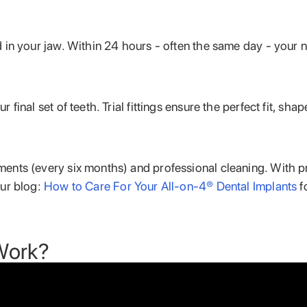
 in your jaw. Within 24 hours - often the same day - your n
 final set of teeth. Trial fittings ensure the perfect fit, s
ments (every six months) and professional cleaning. With 
our blog:
How to Care For Your All-on-4® Dental Implants
f
Work?