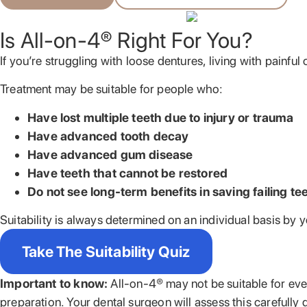
Is All-on-4® Right For You?
If you’re struggling with loose dentures, living with painful
Treatment may be suitable for people who:
Have lost multiple teeth due to injury or trauma
Have advanced tooth decay
Have advanced gum disease
Have teeth that cannot be restored
Do not see long-term benefits in saving failing te
Suitability is always determined on an individual basis by 
Take The Suitability Quiz
Important to know:
All-on-4® may not be suitable for ever
preparation. Your dental surgeon will assess this carefully 