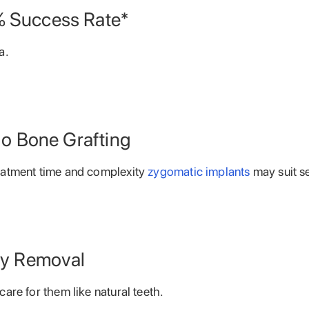
 Success Rate*
a.
No Bone Grafting
eatment time and complexity
zygomatic implants
may suit s
ly Removal
are for them like natural teeth.