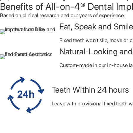
Benefits of All-on-4® Dental Imp
Based on clinical research and our years of
experience.
Eat, Speak and Smil
Fixed teeth won’t slip, move or c
Natural-Looking and
Custom-made in our in-house la
Teeth Within 24 hours
Leave with provisional fixed teeth w