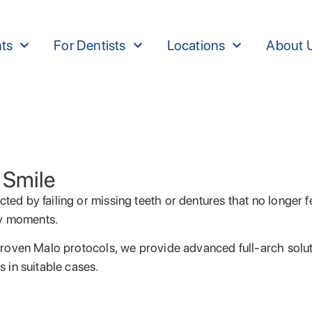
nts
For Dentists
Locations
About 
 Smile
cted by failing or missing teeth or dentures that no longer 
ay moments.
y proven Malo protocols, we provide advanced full-arch solut
s in suitable cases.