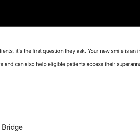
ents, it’s the first question they ask. Your new smile is an
s and can also help eligible patients access their superann
l Bridge