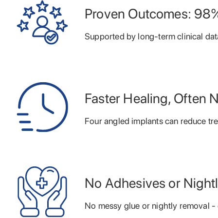
Proven Outcomes: 98%
Supported by long-term clinical dat
Faster Healing, Often 
Four angled implants can reduce tr
No Adhesives or Night
No messy glue or nightly removal - c