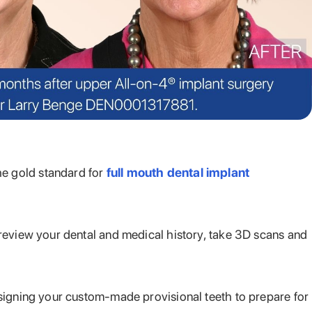
he gold standard for
full mouth dental implant
 review your dental and medical history, take 3D scans and
esigning your custom-made provisional teeth to prepare for