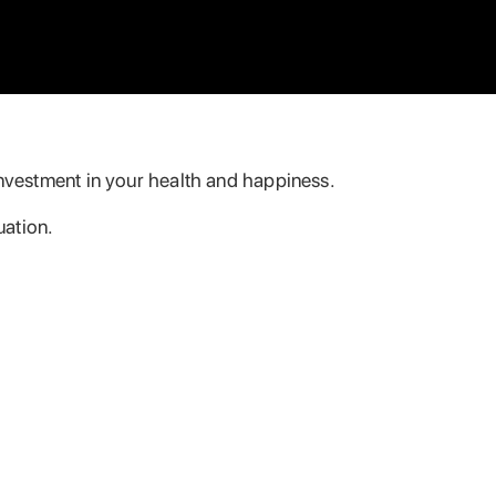
 investment in your health and happiness.
uation.