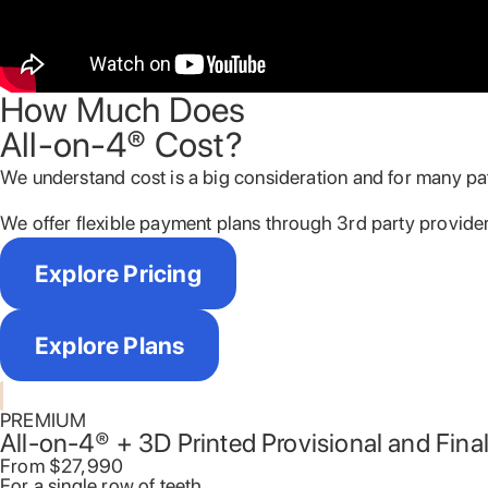
How Much Does
All-on-4® Cost?
We understand cost is a big consideration and for many pati
We offer flexible payment plans through 3
rd
party provider
Explore Pricing
Explore Plans
PREMIUM
All-on-4® + 3D Printed Provisional and Fina
From $27,990​
For a single row of teeth