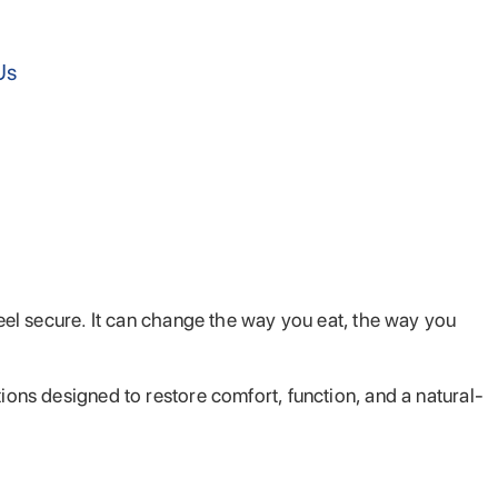
Us
feel secure. It can change the way you eat, the way you
ions designed to restore comfort, function, and a natural-