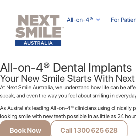
All-on-4®
For Patie
All-on-4® Dental Implants
Your New Smile Starts With Next
At Next Smile Australia, we understand how life can be affe
speak, and even the way you feel about smiling in everyd
As Australia’s leading All-on-4® clinicians using clinicall
looking smile with new teeth possible in as little as 24 hour
Book Now
Call 1300 625 628