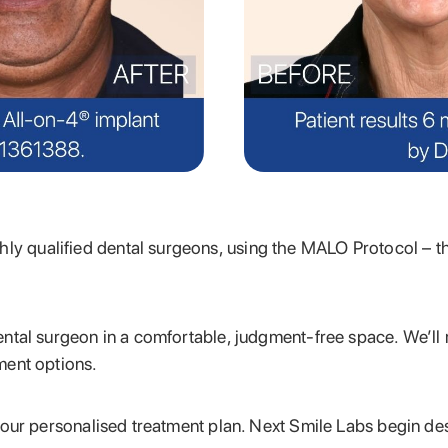
hly qualified
dental surgeons, using the MALO Protocol – t
ental surgeon in a comfortable, judgment-free space. We’ll
ment options.
 your personalised treatment plan. Next Smile Labs begin d