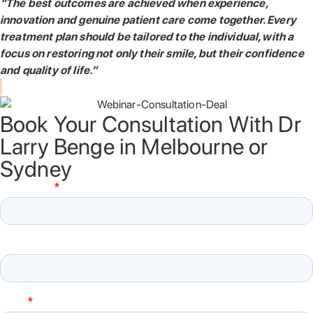
“The best outcomes are achieved when experience,
innovation and genuine patient care come together. Every
treatment plan should be tailored to the individual, with a
focus on restoring not only their smile, but their confidence
and quality of life.”
Book Your Consultation With Dr
Larry Benge in Melbourne or
Sydney