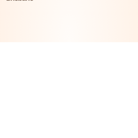
Take The First Step Toward
Your Next Smile
Our highly experienced consultation teams offer a
warm, caring and non-judgemental approach to
®
assessing your suitability for All-on-4
Dental
Implants.