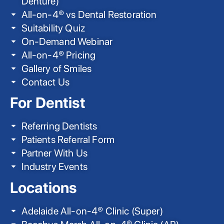
Denture)
All-on-4® vs Dental Restoration
Suitability Quiz
On-Demand Webinar
All-on-4® Pricing
Gallery of Smiles
Contact Us
For Dentist
Referring Dentists
Patients Referral Form
Partner With Us
Industry Events
Locations
Adelaide All-on-4® Clinic (Super)