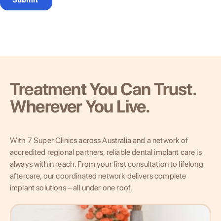
Treatment You Can Trust.
Wherever You Live.
With 7 Super Clinics across Australia and a network of
accredited regional partners, reliable dental implant care is
always within reach. From your first consultation to lifelong
aftercare, our coordinated network delivers complete
implant solutions – all under one roof.