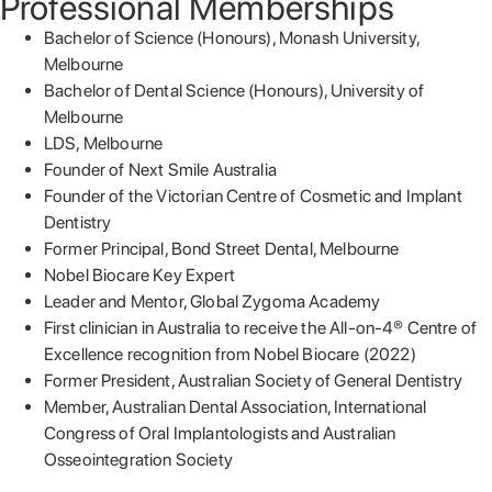
Professional Memberships
Bachelor of Science (Honours), Monash University,
Melbourne
Bachelor of Dental Science (Honours), University of
Melbourne
LDS, Melbourne
Founder of Next Smile Australia
Founder of the Victorian Centre of Cosmetic and Implant
Dentistry
Former Principal, Bond Street Dental, Melbourne
Nobel Biocare Key Expert
Leader and Mentor, Global Zygoma Academy
First clinician in Australia to receive the All-on-4® Centre of
Excellence recognition from Nobel Biocare (2022)
Former President, Australian Society of General Dentistry
Member, Australian Dental Association, International
Congress of Oral Implantologists and Australian
Osseointegration Society