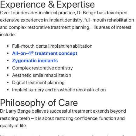
Experience & Expertise
Over four decades in clinical practice, Dr Benge has developed
extensive experience in implant dentistry, full-mouth rehabilitation
and complex restorative treatment planning. His areas of interest
include:
Full-mouth dental implant rehabilitation
All-on-4® treatment concept
Zygomatic implants
Complex restorative dentistry
Aesthetic smile rehabilitation
Digital treatment planning
Implant surgery and prosthetic reconstruction
Philosophy of Care
Dr Larry Benge believes successful treatment extends beyond
restoring teeth – it is about restoring confidence, function and
quality of life.