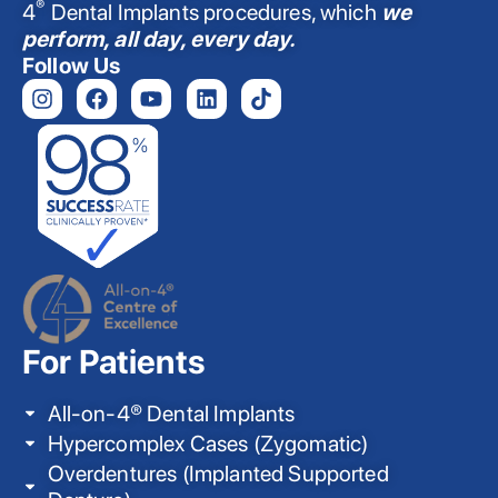
®
4
Dental Implants procedures, which
we
perform, all day, every day.
Follow Us
For Patients
All-on-4® Dental Implants
Hypercomplex Cases (Zygomatic)
Overdentures (Implanted Supported