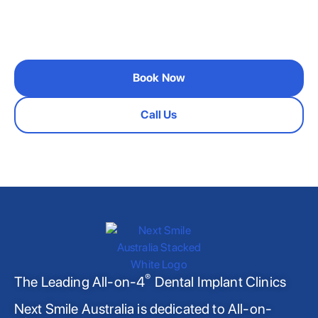
If you’d like to schedule a personal consultation,
please get in touch
Book Now
Call Us
®
The Leading All-on-4
Dental Implant Clinics
Next Smile Australia is dedicated to All-on-