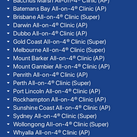
Bacchus Marsh All-on-4® Clinic (AP)
Batemans Bay All-on-4® Clinic (AP)
Brisbane All-on-4® Clinic (Super)
Darwin All-on-4® Clinic (AP)
Dubbo All-on-4® Clinic (AP)
Gold Coast All-on-4® Clinic (Super)
Melbourne All-on-4® Clinic (Super)
Mount Barker All-on-4® Clinic (AP)
Mount Gambier All-on-4® Clinic (AP)
Penrith All-on-4® Clinic (AP)
Perth All-on-4® Clinic (Super)
Port Lincoln All-on-4® Clinic (AP)
Rockhampton All-on-4® Clinic (AP)
Sunshine Coast All-on-4® Clinic (AP)
Sydney All-on-4® Clinic (Super)
Wollongong All-on-4® Clinic (Super)
Whyalla All-on-4® Clinic (AP)