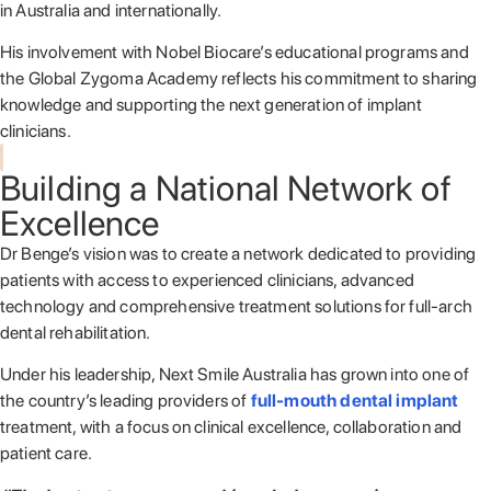
in Australia and internationally.
His involvement with Nobel Biocare’s educational programs and
the Global Zygoma Academy reflects his commitment to sharing
knowledge and supporting the next generation of implant
clinicians.
Building a National Network of
Excellence
Dr Benge’s vision was to create a network dedicated to providing
patients with access to experienced clinicians, advanced
technology and comprehensive treatment solutions for full-arch
dental rehabilitation.
Under his leadership, Next Smile Australia has grown into one of
the country’s leading providers of
full-mouth dental implant
treatment, with a focus on clinical excellence, collaboration and
patient care.