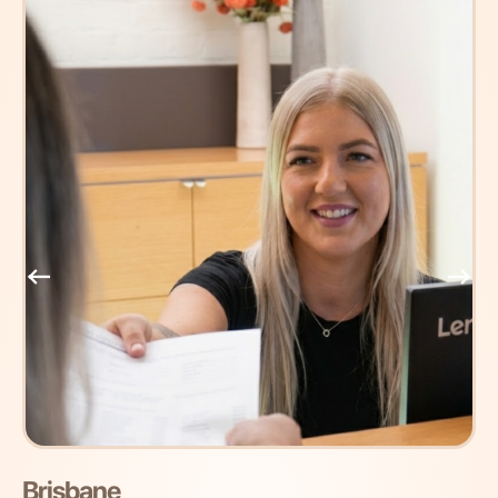
Brisbane