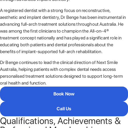
A registered dentist with a strong focus on reconstructive,
aesthetic and implant dentistry, Dr Benge has been instrumental in
advancing full-arch treatment solutions throughout Australia. He
was among the first clinicians to champion the All-on-4®
treatment concept nationally and has played a significant role in
educating both patients and dental professionals about the
benefits of implant-supported full-arch rehabilitation.
Dr Benge continues to lead the clinical direction of Next Smile
Australia, helping patients with complex dental needs access
personalised treatment solutions designed to support long-term
oral health and function.
Book Now
Call Us
Qualifications, Achievements &