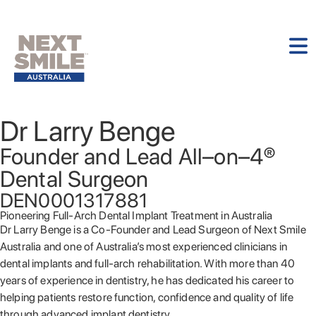
Dr Larry Benge
Founder and Lead All–on–4®
Dental Surgeon
DEN0001317881
Pioneering Full-Arch Dental Implant Treatment in Australia
Dr Larry Benge is a Co-Founder and Lead Surgeon of Next Smile
Australia and one of Australia’s most experienced clinicians in
dental implants and full-arch rehabilitation. With more than 40
years of experience in dentistry, he has dedicated his career to
helping patients restore function, confidence and quality of life
through advanced implant dentistry.