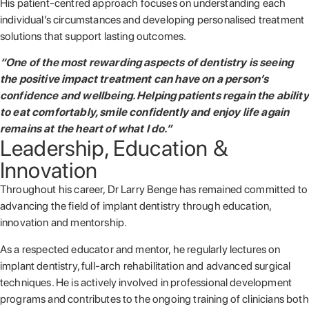
His patient-centred approach focuses on understanding each
individual’s circumstances and developing personalised treatment
solutions that support lasting outcomes.
“One of the most rewarding aspects of dentistry is seeing
the positive impact treatment can have on a person’s
confidence and wellbeing. Helping patients regain the ability
to eat comfortably, smile confidently and enjoy life again
remains at the heart of what I do.”
Leadership, Education &
Innovation
Throughout his career, Dr Larry Benge has remained committed to
advancing the field of implant dentistry through education,
innovation and mentorship.
As a respected educator and mentor, he regularly lectures on
implant dentistry, full-arch rehabilitation and advanced surgical
techniques. He is actively involved in professional development
programs and contributes to the ongoing training of clinicians both