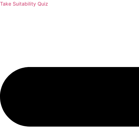
Take Suitability Quiz