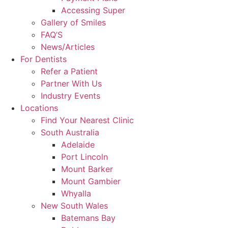
Accessing Super
Gallery of Smiles
FAQ’S
News/Articles
For Dentists
Refer a Patient
Partner With Us
Industry Events
Locations
Find Your Nearest Clinic
South Australia
Adelaide
Port Lincoln
Mount Barker
Mount Gambier
Whyalla
New South Wales
Batemans Bay