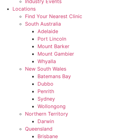
Industry Events
Locations
Find Your Nearest Clinic
South Australia
Adelaide
Port Lincoln
Mount Barker
Mount Gambier
Whyalla
New South Wales
Batemans Bay
Dubbo
Penrith
Sydney
Wollongong
Northern Territory
Darwin
Queensland
Brisbane