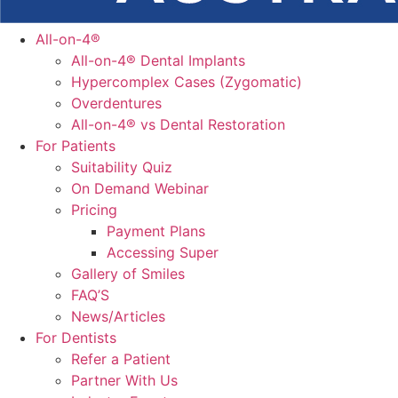
All-on-4®
All-on-4® Dental Implants
Hypercomplex Cases (Zygomatic)
Overdentures
All-on-4® vs Dental Restoration
For Patients
Suitability Quiz
On Demand Webinar
Pricing
Payment Plans
Accessing Super
Gallery of Smiles
FAQ’S
News/Articles
For Dentists
Refer a Patient
Partner With Us