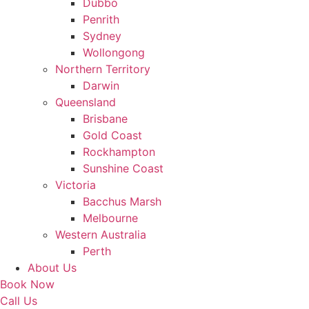
Dubbo
Penrith
Sydney
Wollongong
Northern Territory
Darwin
Queensland
Brisbane
Gold Coast
Rockhampton
Sunshine Coast
Victoria
Bacchus Marsh
Melbourne
Western Australia
Perth
About Us
Book Now
Call Us