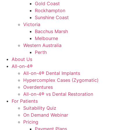
Gold Coast
Rockhampton
Sunshine Coast
Victoria
Bacchus Marsh
Melbourne
Western Australia
Perth
About Us
All-on-4®
All-on-4® Dental Implants
Hypercomplex Cases (Zygomatic)
Overdentures
All-on-4® vs Dental Restoration
For Patients
Suitability Quiz
On Demand Webinar
Pricing
Payment Plans