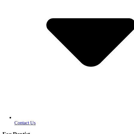
Contact Us