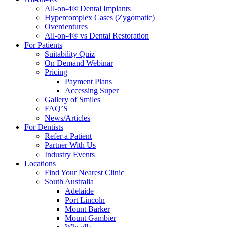
All-on-4® Dental Implants
Hypercomplex Cases (Zygomatic)
Overdentures
All-on-4® vs Dental Restoration
For Patients
Suitability Quiz
On Demand Webinar
Pricing
Payment Plans
Accessing Super
Gallery of Smiles
FAQ’S
News/Articles
For Dentists
Refer a Patient
Partner With Us
Industry Events
Locations
Find Your Nearest Clinic
South Australia
Adelaide
Port Lincoln
Mount Barker
Mount Gambier