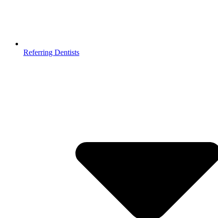
Referring Dentists