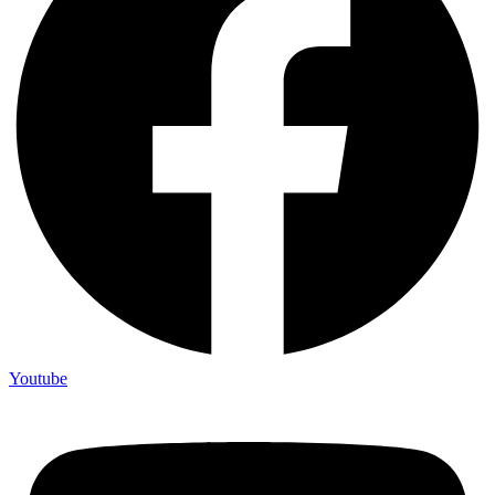
Youtube