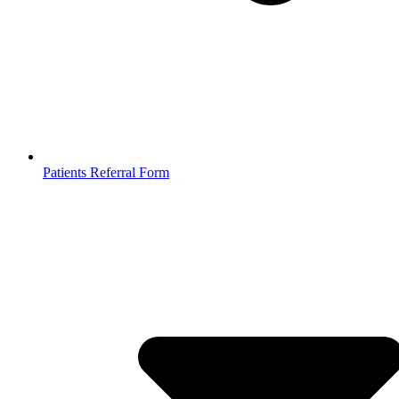
Patients Referral Form