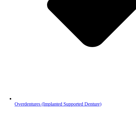
Overdentures (Implanted Supported Denture)