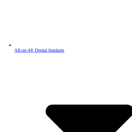
All-on-4® Dental Implants