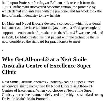
build upon Professor Per-Ingvar Brånemark’s research from the
1950s. Brånemark discovered osseointegration, the principle by
which dental implants fuse with the jawbone, and his work took the
field of implant dentistry to new heights.
Dr Malo and Nobel Biocare devised a concept in which four dental
implants could be inserted into the jawbone at a 45-degree angle to
®
support an entire arch of prosthetic teeth. All-on-4
was created, and
in 1998, Dr Malo treated his first patient with the technique that is
now considered the standard for practitioners to meet
.
Why Get All-on-4® at a Next Smile
Australia Centre of Excellence Super
Clinic
Next Smile Australia operates 7 industry-leading Super Clinics
nationwide, many recognised by Nobel Biocare as All-on-4®
Centres of Excellence. When you choose a Next Smile Super
Clinic, you receive treatment delivered to the highest standards using
Dr Paulo Malo’s Malo Protocol.