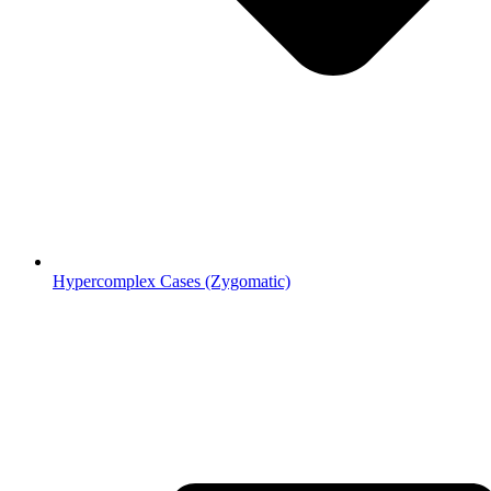
Hypercomplex Cases (Zygomatic)