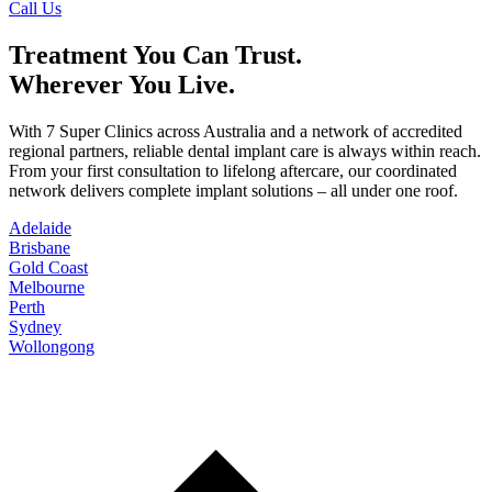
Call Us
Treatment You Can Trust.
Wherever You Live.
With 7 Super Clinics across Australia and a network of accredited
regional partners, reliable dental implant care is always within reach.
From your first consultation to lifelong aftercare, our coordinated
network delivers complete implant solutions – all under one roof.
Adelaide
Brisbane
Gold Coast
Melbourne
Perth
Sydney
Wollongong