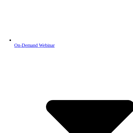
On-Demand Webinar