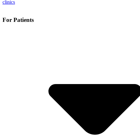
For Patients