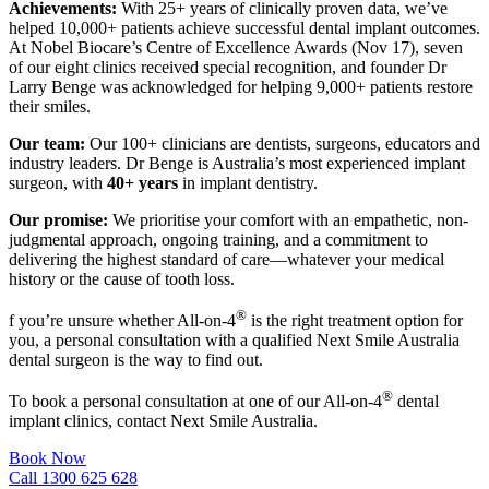
Achievements:
With 25+ years of clinically proven data, we’ve
helped 10,000+ patients achieve successful dental implant outcomes.
At Nobel Biocare’s Centre of Excellence Awards (Nov 17), seven
of our eight clinics received special recognition, and founder Dr
Larry Benge was acknowledged for helping 9,000+ patients restore
their smiles.
Our team:
Our 100+ clinicians are dentists, surgeons, educators and
industry leaders. Dr Benge is Australia’s most experienced implant
surgeon, with
40+ years
in implant dentistry.
Our promise:
We prioritise your comfort with an empathetic, non-
judgmental approach, ongoing training, and a commitment to
delivering the highest standard of care—whatever your medical
history or the cause of tooth loss.
®
f you’re unsure whether All-on-4
is the right treatment option for
you, a personal consultation with a qualified Next Smile Australia
dental surgeon is the way to find out.
®
To book a personal consultation at one of our All-on-4
dental
implant clinics, contact Next Smile Australia.
Book Now
Call 1300 625 628