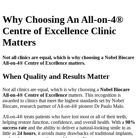
Why Choosing An All-on-4®
Centre of Excellence Clinic
Matters
Not all clinics are equal, which is why choosing a Nobel Biocare
All-on-4® Centre of Excellence matters.
When Quality and Results Matter
Not all clinics are equal, which is why choosing a
Nobel Biocare
All-on-4® Centre of Excellence
matters. This recognition is
awarded to clinics that meet the highest standards set by Nobel
Biocare, research partner of All-on-4® pioneer Dr Paulo Malo.
All-on-4® treats patients who have lost most or all of their teeth,
helping restore function, confidence, and overall health. With a
98%
success rate
and the ability to deliver a natural-looking smile in as
little as
24 hours
, it avoids many drawbacks of traditional implants,