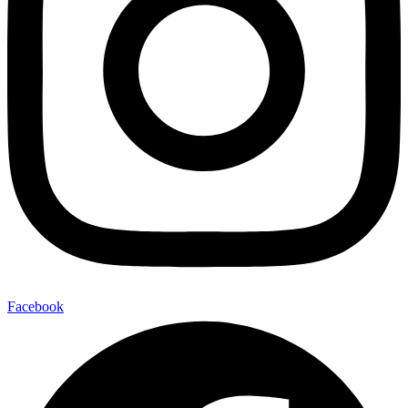
Facebook