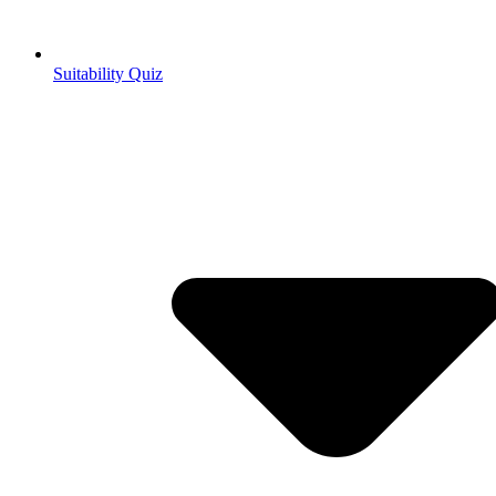
Suitability Quiz