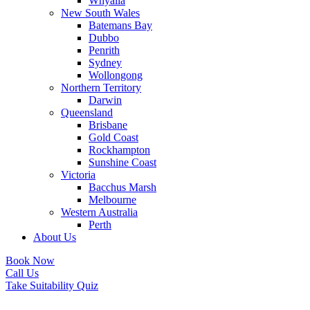
Whyalla
New South Wales
Batemans Bay
Dubbo
Penrith
Sydney
Wollongong
Northern Territory
Darwin
Queensland
Brisbane
Gold Coast
Rockhampton
Sunshine Coast
Victoria
Bacchus Marsh
Melbourne
Western Australia
Perth
About Us
Book Now
Call Us
Take Suitability Quiz