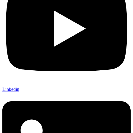
Linkedin