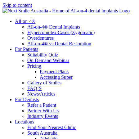
Skip to content
All-on-4®
All-on-4® Dental Implants
Hypercomplex Cases (Zygomatic)
Overdentures
All-on-4® vs Dental Restoration
For Patients
Suitability Quiz
On Demand Webinar
Pricing
Payment Plans
Accessing Super
Gallery of Smiles
FAQ’S
News/Articles
For Dentists
Refer a Patient
Partner With Us
Industry Events
Locations
Find Your Nearest Clinic
South Australia
Adelaide