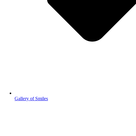
Gallery of Smiles