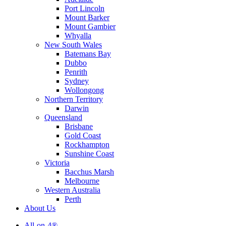
Port Lincoln
Mount Barker
Mount Gambier
Whyalla
New South Wales
Batemans Bay
Dubbo
Penrith
Sydney
Wollongong
Northern Territory
Darwin
Queensland
Brisbane
Gold Coast
Rockhampton
Sunshine Coast
Victoria
Bacchus Marsh
Melbourne
Western Australia
Perth
About Us
All-on-4®