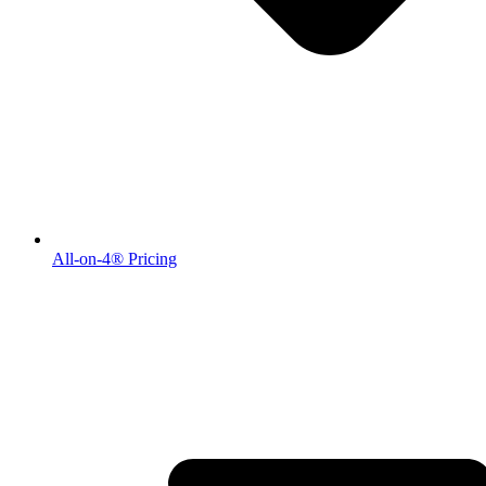
All-on-4® Pricing