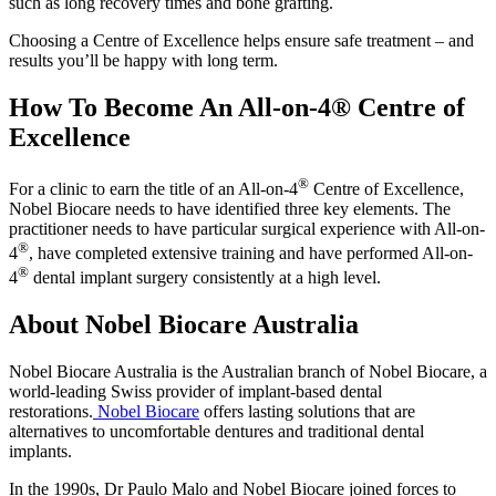
such as long recovery times and bone grafting.
Choosing a Centre of Excellence helps ensure safe treatment – and
results you’ll be happy with long term.
How To Become An All-on-4® Centre of
Excellence
®
For a clinic to earn the title of an All-on-4
Centre of Excellence,
Nobel Biocare needs to have identified three key elements. The
practitioner needs to have particular surgical experience with All-on-
®
4
, have completed extensive training and have performed All-on-
®
4
dental implant surgery consistently at a high level.
About Nobel Biocare Australia
Nobel Biocare Australia is the Australian branch of Nobel Biocare, a
world-leading Swiss provider of implant-based dental
restorations.
Nobel Biocare
offers lasting solutions that are
alternatives to uncomfortable dentures and traditional dental
implants.
In the 1990s, Dr Paulo Malo and Nobel Biocare joined forces to