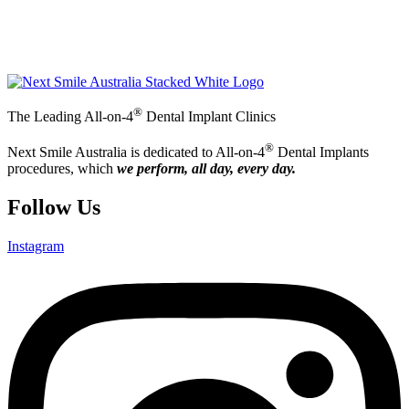
®
The Leading All-on-4
Dental Implant Clinics
®
Next Smile Australia is dedicated to All-on-4
Dental Implants
procedures, which
we perform, all day, every day.
Follow Us
Instagram