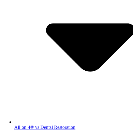
All-on-4® vs Dental Restoration