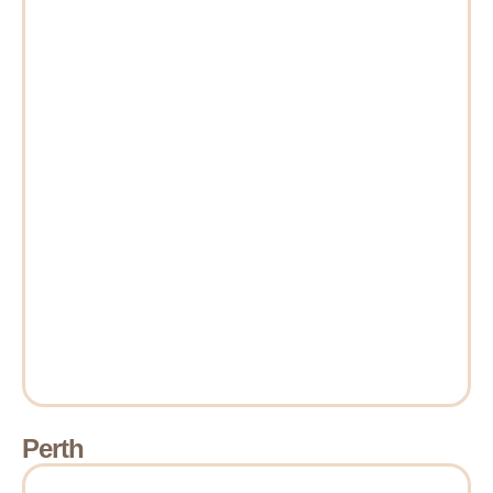
Perth