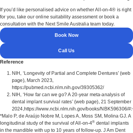
If you’d like personalised advice on whether All-on-4® is right
for you, take our online suitability assessment or book a
consultation with the Next Smile Australia team today.
Book Now
Call Us
Reference
NIH, ‘Longevity of Partial and Complete Dentures’ (web
page), March 2023,
https://pubmed.ncbi.nlm.nih.gov/39305362/
NIH, ‘How far can we go? A 20-year meta-analysis of
dental implant survival rates’ (web page), 21 September
2024,https://www.ncbi.nlm.nih.gov/books/NBK596306
*Malo P, de Araújo Nobre M, Lopes A, Moss SM, Molina GJ. A
®
longitudinal study of the survival of All-on-4
dental implants
in the mandible with up to 10 years of follow-up. J Am Dent