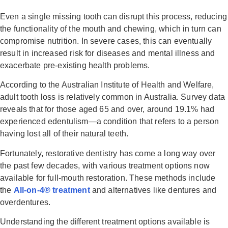
Even a single missing tooth can disrupt this process, reducing
the functionality of the mouth and chewing, which in turn can
compromise nutrition. In severe cases, this can eventually
result in increased risk for diseases and mental illness and
exacerbate pre-existing health problems.
According to the Australian Institute of Health and Welfare,
adult tooth loss is relatively common in Australia. Survey data
reveals that for those aged 65 and over, around 19.1% had
experienced edentulism—a condition that refers to a person
having lost all of their natural teeth.
Fortunately, restorative dentistry has come a long way over
the past few decades, with various treatment options now
available for full-mouth restoration. These methods include
the
All-on-4® treatment
and alternatives like dentures and
overdentures.
Understanding the different treatment options available is