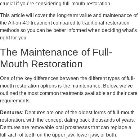
crucial if you’re considering full-mouth restoration.
This article will cover the long-term value and maintenance of
the All-on-4® treatment compared to traditional restoration
methods so you can be better informed when deciding what’s
right for you.
The Maintenance of Full-
Mouth Restoration
One of the key differences between the different types of full-
mouth restoration options is the maintenance. Below, we’ve
outlined the most common treatments available and their care
requirements.
Dentures
: Dentures are one of the oldest forms of full-mouth
restoration, with the concept dating back thousands of years.
Dentures are removable oral prostheses that can replace a
full arch of teeth on the upper jaw, lower jaw, or both.