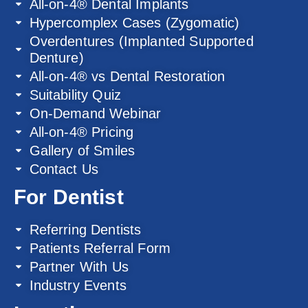
All-on-4® Dental Implants
Hypercomplex Cases (Zygomatic)
Overdentures (Implanted Supported
Denture)
All-on-4® vs Dental Restoration
Suitability Quiz
On-Demand Webinar
All-on-4® Pricing
Gallery of Smiles
Contact Us
For Dentist
Referring Dentists
Patients Referral Form
Partner With Us
Industry Events