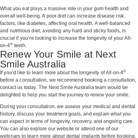
What you eat plays a massive role in your gum health and
overall well-being. A poor diet can increase disease risk
factors, like diabetes, affecting oral health. A well-balanced
and nutritious diet, avoiding any hard and sticky foods, is
crucial if you’re looking to increase the longevity of your All-
®
on-4
teeth.
Renew Your Smile at Next
Smile Australia
®
If you’d like to learn more about the longevity of All-on-4
before a consultation, we recommend booking a consultation,
contact us today. The Next Smile Australia team would be
delighted to help you start the journey to renew your smile.
During your consultation, we assess your medical and dental
history, discuss your treatment goals, and explain what you
can expect in terms of longevity, recovery, and ongoing care.
You can also explore our website or attend one of our
webinars to learn more about dental implants before booking.