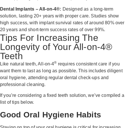
Dental Implants – All-on-4®:
Designed as a long-term
solution, lasting 20+ years with proper care. Studies show
high success, with implant survival rates of around 80% over
20 years and short-term success rates of over 99%.
Tips For Increasing The
Longevity of Your All-on-4®
Teeth
®
Like natural teeth, All-on-4
requires consistent care if you
want them to last as long as possible. This includes diligent
oral hygiene, attending regular dental check-ups and
professional cleaning.
If you’re considering a fixed teeth solution, we’ve compiled a
list of tips below.
Good Oral Hygiene Habits
Staying on top of your oral hygiene is critical for increasing