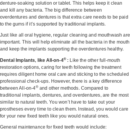
denture-soaking solution or tablet. This helps keep it clean
and kill any bacteria. The big difference between
overdentures and dentures is that extra care needs to be paid
to the gums if it’s supported by traditional implants.
Just like all oral hygiene, regular cleaning and mouthwash are
important. This will help eliminate all the bacteria in the mouth
and keep the implants supporting the overdentures healthy.
®
Dental Implants, like All-on-4
:
Like the other full-mouth
restoration options, caring for teeth following the treatment
requires diligent home oral care and sticking to the scheduled
professional check-ups. However, there is a key difference
®
between All-on-4
and other methods.
Compared to
traditional implants, dentures, and overdentures, are the most
similar to natural teeth. You won’t have to take out your
prostheses every time to clean them. Instead, you would care
for your
new fixed teeth like you would natural ones.
General maintenance for fixed teeth would include: