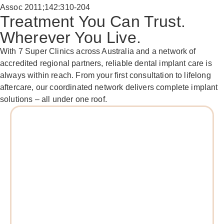
Assoc 2011;142:310-204
Treatment You Can Trust.
Wherever You Live.
With 7 Super Clinics across Australia and a network of
accredited regional partners, reliable dental implant care is
always within reach. From your first consultation to lifelong
aftercare, our coordinated network delivers complete implant
solutions – all under one roof.