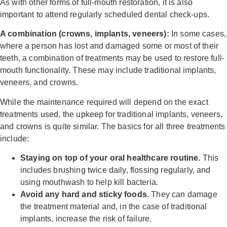
As with other forms of full-mouth restoration, it is also
important to attend regularly scheduled dental check-ups.
A combination (crowns, implants, veneers):
In some cases,
where a person has lost and damaged some or most of their
teeth, a combination of treatments may be used to restore full-
mouth functionality. These may include traditional implants,
veneers, and crowns.
While the maintenance required will depend on the exact
treatments used, the upkeep for traditional implants, veneers,
and crowns is quite similar. The basics for all three treatments
include:
Staying on top of your oral healthcare routine.
This
includes brushing twice daily, flossing regularly, and
using mouthwash to help kill bacteria.
Avoid any hard and sticky foods.
They can damage
the treatment material and, in the case of traditional
implants, increase the risk of failure.