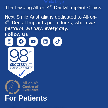
®
The Leading All-on-4
Dental Implant Clinics
Next Smile Australia is dedicated to All-on-
®
4
Dental Implants procedures, which
we
perform, all day, every day.
Follow Us
For Patients