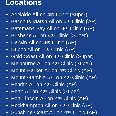
Locations
Adelaide All-on-4® Clinic (Super)
Bacchus Marsh All-on-4® Clinic (AP)
Batemans Bay All-on-4® Clinic (AP)
Brisbane All-on-4® Clinic (Super)
Darwin All-on-4® Clinic (AP)
Dubbo All-on-4® Clinic (AP)
Gold Coast All-on-4® Clinic (Super)
Melbourne All-on-4® Clinic (Super)
Mount Barker All-on-4® Clinic (AP)
Mount Gambier All-on-4® Clinic (AP)
Penrith All-on-4® Clinic (AP)
Perth All-on-4® Clinic (Super)
Port Lincoln All-on-4® Clinic (AP)
Rockhampton All-on-4® Clinic (AP)
Sunshine Coast All-on-4® Clinic (AP)