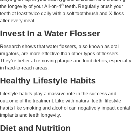
®
the longevity of your All-on-4
teeth. Regularly brush your
teeth at least twice daily with a soft toothbrush and X-floss
after every meal.
Invest In a Water Flosser
Research shows that water flossers, also known as oral
irrigators, are more effective than other types of flossers.
They’re better at removing plaque and food debris, especially
in hard-to-reach areas.
Healthy Lifestyle Habits
Lifestyle habits play a massive role in the success and
outcome of the treatment. Like with natural teeth, lifestyle
habits like smoking and alcohol can negatively impact dental
implants and teeth longevity.
Diet and Nutrition