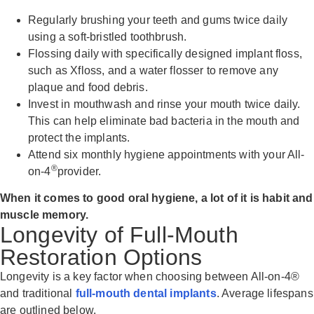
Regularly brushing your teeth and gums twice daily
using a soft-bristled toothbrush.
Flossing daily with specifically designed implant floss,
such as Xfloss, and a water flosser to remove any
plaque and food debris.
Invest in mouthwash and rinse your mouth twice daily.
This can help eliminate bad bacteria in the mouth and
protect the implants.
Attend six monthly hygiene appointments with your All-
®
on-4
provider.
When it comes to good oral hygiene, a lot of it is habit and
muscle memory.
Longevity of Full-Mouth
Restoration Options
Longevity is a key factor when choosing between All-on-4®
and traditional
full-mouth dental implants
. Average lifespans
are outlined below.