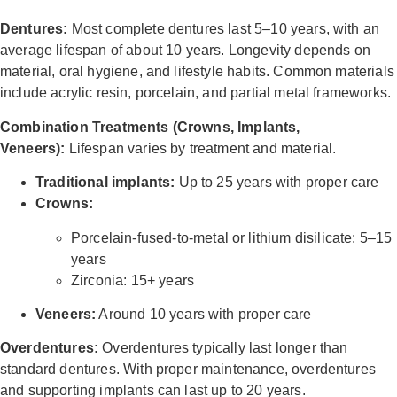
Dentures:
Most complete dentures last 5–10 years, with an
average lifespan of about 10 years. Longevity depends on
material, oral hygiene, and lifestyle habits. Common materials
include acrylic resin, porcelain, and partial metal frameworks.
Combination Treatments (Crowns, Implants,
Veneers):
Lifespan varies by treatment and material.
Traditional implants:
Up to 25 years with proper care
Crowns:
Porcelain-fused-to-metal or lithium disilicate: 5–15
years
Zirconia: 15+ years
Veneers:
Around 10 years with proper care
Overdentures:
Overdentures typically last longer than
standard dentures. With proper maintenance, overdentures
and supporting implants can last up to 20 years.