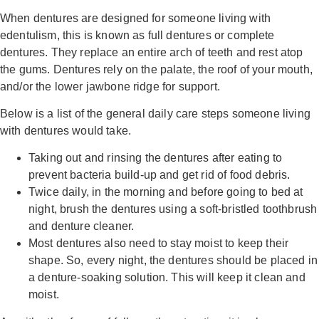
When dentures are designed for someone living with
edentulism, this is known as full dentures or complete
dentures. They replace an entire arch of teeth and rest atop
the gums. Dentures rely on the palate, the roof of your mouth,
and/or the lower jawbone ridge for support.
Below is a list of the general daily care steps someone living
with dentures would take.
Taking out and rinsing the dentures after eating to
prevent bacteria build-up and get rid of food debris.
Twice daily, in the morning and before going to bed at
night, brush the dentures using a soft-bristled toothbrush
and denture cleaner.
Most dentures also need to stay moist to keep their
shape. So, every night, the dentures should be placed in
a denture-soaking solution. This will keep it clean and
moist.