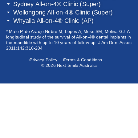
Sydney All-on-4® Clinic (Super)
Wollongong All-on-4® Clinic (Super)
Whyalla All-on-4® Clinic (AP)
* Malo P, de Araújo Nobre M, Lopes A, Moss SM, Molina GJ. A
longitudinal study of the survival of All-on-4® dental implants in
the mandible with up to 10 years of follow-up. J Am Dent Assoc
2011;142:310-204
Privacy Policy
Terms & Conditions
© 2026 Next Smile Australia