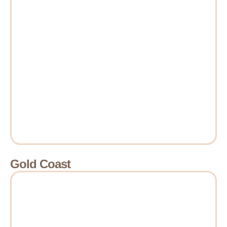
Gold Coast