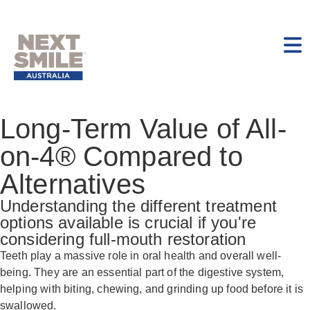
Long-Term Value of All-
on-4® Compared to
Alternatives
Understanding the different treatment
options available is crucial if you're
considering full-mouth restoration
Teeth play a massive role in oral health and overall well-
being. They are an essential part of the digestive system,
helping with biting, chewing, and grinding up food before it is
swallowed.