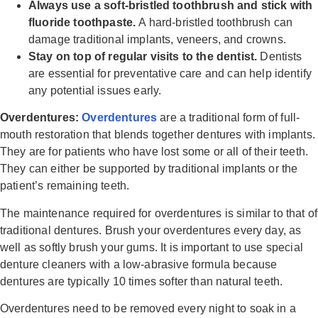
Always use a soft-bristled toothbrush and stick with
fluoride toothpaste.
A hard-bristled toothbrush can
damage traditional implants, veneers, and crowns.
Stay on top of regular visits to the dentist.
Dentists
are essential for preventative care and can help identify
any potential issues early.
Overdentures:
Overdentures
are a traditional form of full-
mouth restoration that blends together dentures with implants.
They are for patients who have lost some or all of their teeth.
They can either be supported by traditional implants or the
patient’s remaining teeth.
The maintenance required for overdentures is similar to that of
traditional dentures. Brush your overdentures every day, as
well as softly brush your gums. It is important to use special
denture cleaners with a low-abrasive formula because
dentures are typically 10 times softer than natural teeth.
Overdentures need to be removed every night to soak in a