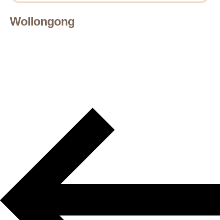
Wollongong