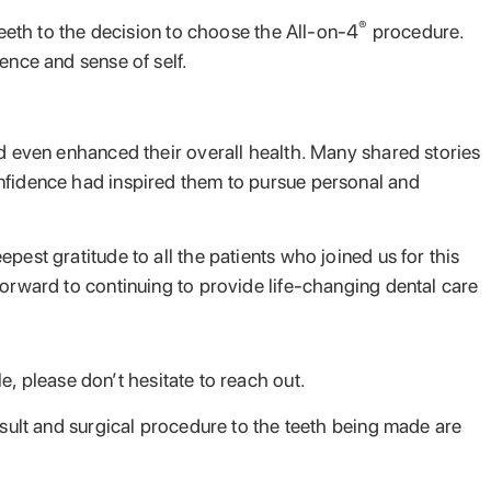
®
teeth to the decision to choose the All-on-4
procedure.
ence and sense of self.
nd even enhanced their overall health. Many shared stories
onfidence had inspired them to pursue personal and
est gratitude to all the patients who joined us for this
forward to continuing to provide life-changing dental care
, please don’t hesitate to reach out.
nsult and surgical procedure to the teeth being made are