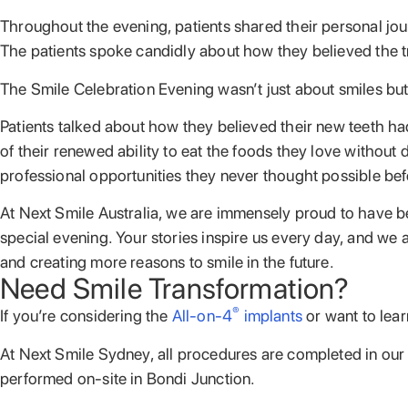
Throughout the evening, patients shared their personal jour
The patients spoke candidly about how they believed the tre
The Smile Celebration Evening wasn’t just about smiles but 
Patients talked about how they believed their new teeth ha
of their renewed ability to eat the foods they love witho
professional opportunities they never thought possible bef
At Next Smile Australia, we are immensely proud to have bee
special evening. Your stories inspire us every day, and we
and creating more reasons to smile in the future.
Need Smile Transformation?
®
If you’re considering the
All-on-4
implants
or want to lear
At Next Smile Sydney, all procedures are completed in our p
performed on-site in Bondi Junction.