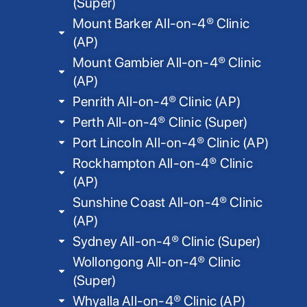
(Super)
Mount Barker All-on-4® Clinic
(AP)
Mount Gambier All-on-4® Clinic
(AP)
Penrith All-on-4® Clinic (AP)
Perth All-on-4® Clinic (Super)
Port Lincoln All-on-4® Clinic (AP)
Rockhampton All-on-4® Clinic
(AP)
Sunshine Coast All-on-4® Clinic
(AP)
Sydney All-on-4® Clinic (Super)
Wollongong All-on-4® Clinic
(Super)
Whyalla All-on-4® Clinic (AP)