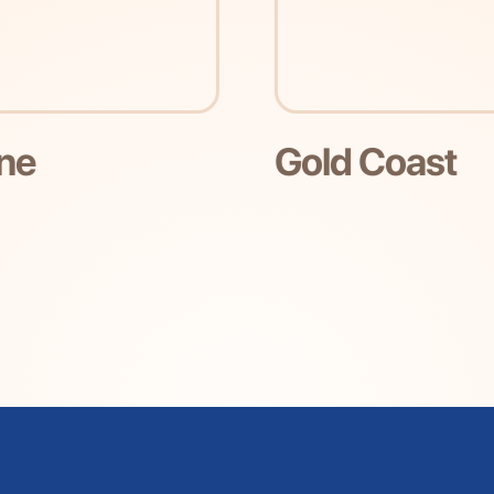
d Coast
Melbourn