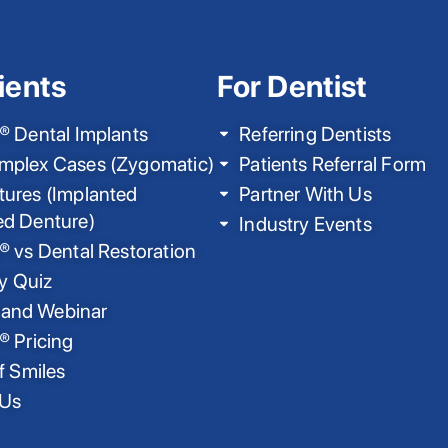
ients
For Dentist
® Dental Implants
Referring Dentists
mplex Cases (Zygomatic)
Patients Referral Form
ures (Implanted
Partner With Us
ed Denture)
Industry Events
® vs Dental Restoration
ty Quiz
nd Webinar
® Pricing
f Smiles
 Us