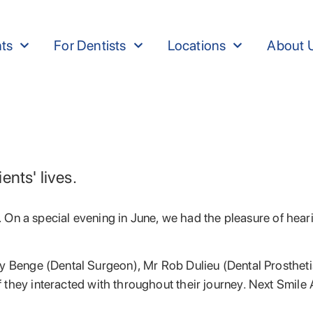
nts
For Dentists
Locations
About 
nts' lives.
ry. On a special evening in June, we had the pleasure of he
ry Benge (Dental Surgeon), Mr Rob Dulieu (Dental Prosthet
f they interacted with throughout their journey. Next Smile A