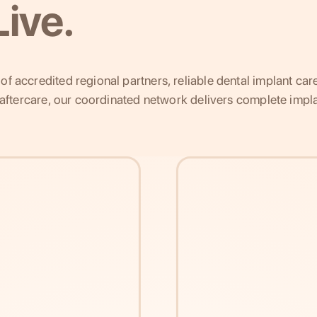
ive.
f accredited regional partners, reliable dental implant car
g aftercare, our coordinated network delivers complete impla