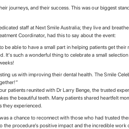
heir journeys, and their success. This was our biggest stan
ated staff at Next Smile Australia; they live and breathe fo
atment Coordinator, had this to say about the event:
be able to have a small part in helping patients get their
. It’s such a wonderful thing to celebrate a small selectio
 weeks!
usting us with improving their dental health. The Smile Cel
gether!”
r patients reunited with Dr Larry Benge, the trusted exper
makes the beautiful teeth. Many patients shared heartfelt m
ns they experienced.
 was a chance to reconnect with those who had trusted them
o the procedure’s positive impact and the incredible work o