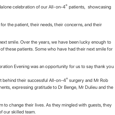
®
dalone celebration of our All-on-4
patients, showcasing
r the patient, their needs, their concerns, and their
 next smile. Over the years, we have been lucky enough to
n of these patients. Some who have had their next smile for
ebration Evening was an opportunity for us to say thank you
®
t behind their successful All-on-4
surgery and Mr Rob
oments, expressing gratitude to Dr Benge, Mr Dulieu and the
 to change their lives. As they mingled with guests, they
f our skilled team.