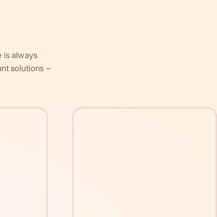
e is always
nt solutions –