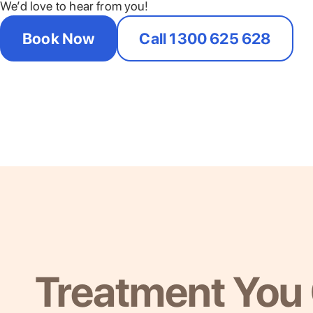
We’d love to hear from you!
Book Now
Call 1300 625 628
Treatment You 