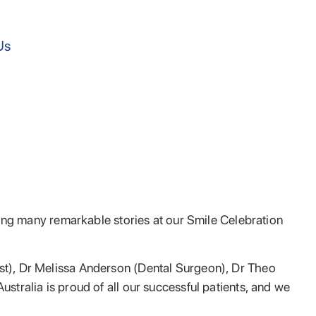
Us
aring many remarkable stories at our Smile Celebration
ist), Dr Melissa Anderson (Dental Surgeon), Dr Theo
ustralia is proud of all our successful patients, and we