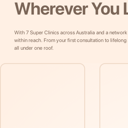
Wherever You L
With 7 Super Clinics across Australia and a network o
within reach. From your first consultation to lifelon
all under one roof.