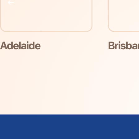
Brisbane
Gol