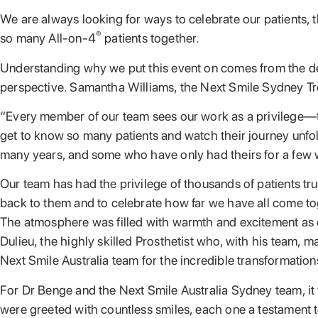
We are always looking for ways to celebrate our patients, t
®
so many All-on-4
patients together.
Understanding why we put this event on comes from the dedic
perspective. Samantha Williams, the Next Smile Sydney Tre
“Every member of our team sees our work as a privilege—to 
get to know so many patients and watch their journey unfold
many years, and some who have only had theirs for a few
Our team has had the privilege of thousands of patients tr
back to them and to celebrate how far we have all come to
The atmosphere was filled with warmth and excitement as ou
Dulieu, the highly skilled Prosthetist who, with his team, 
Next Smile Australia team for the incredible transformatio
For Dr Benge and the Next Smile Australia Sydney team, it
were greeted with countless smiles, each one a testament t