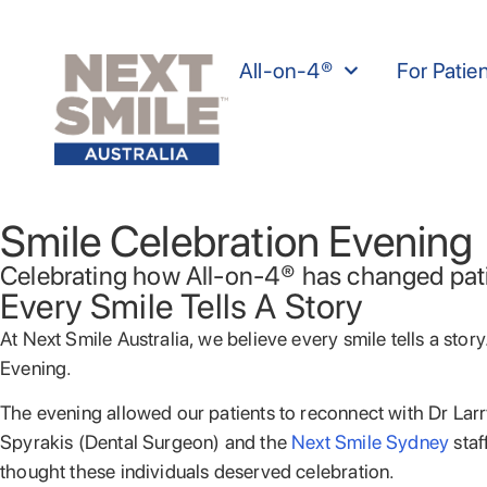
All-on-4®
For Patie
Smile Celebration Evening
Celebrating how All-on-4® has changed patie
Every Smile Tells A Story
At Next Smile Australia, we believe every smile tells a sto
Evening.
The evening allowed our patients to reconnect with Dr Lar
Spyrakis (Dental Surgeon) and the
Next Smile Sydney
staf
thought these individuals deserved celebration.