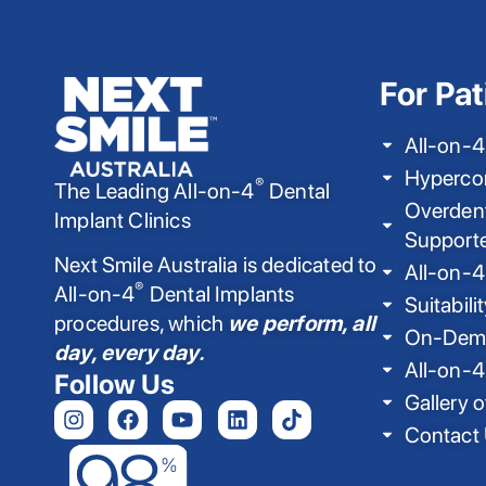
For Pat
All-on-4
Hyperco
®
The Leading All-on-4
Dental
Overdent
Implant Clinics
Support
Next Smile Australia is dedicated to
All-on-4
®
All-on-4
Dental Implants
Suitabili
procedures, which
we perform, all
On-Dema
day, every day.
All-on-4
Follow Us
Gallery o
Contact