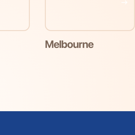
e
Perth