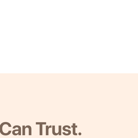
Can Trust.