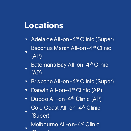
Locations
Adelaide All-on-4® Clinic (Super)
Bacchus Marsh All-on-4® Clinic
(AP)
Batemans Bay All-on-4® Clinic
(AP)
Brisbane All-on-4® Clinic (Super)
Darwin All-on-4® Clinic (AP)
Dubbo All-on-4® Clinic (AP)
Gold Coast All-on-4® Clinic
(Super)
Melbourne All-on-4® Clinic