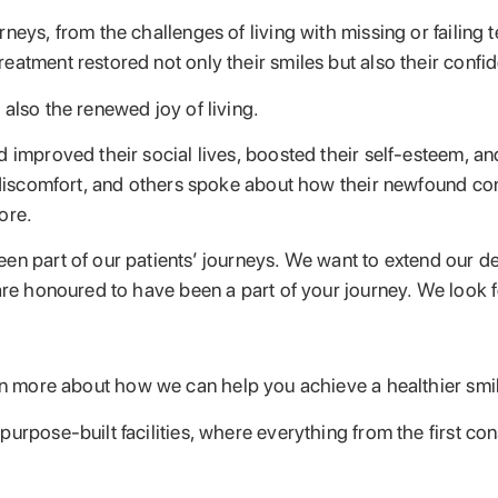
neys, from the challenges of living with missing or failing 
atment restored not only their smiles but also their confid
also the renewed joy of living.
d improved their social lives, boosted their self-esteem, a
ut discomfort, and others spoke about how their newfound c
ore.
n part of our patients’ journeys. We want to extend our deep
 are honoured to have been a part of your journey. We look 
n more about how we can help you achieve a healthier smile
urpose-built facilities, where everything from the first co