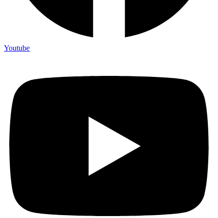
Youtube