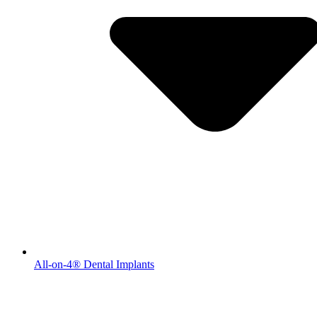
All-on-4® Dental Implants