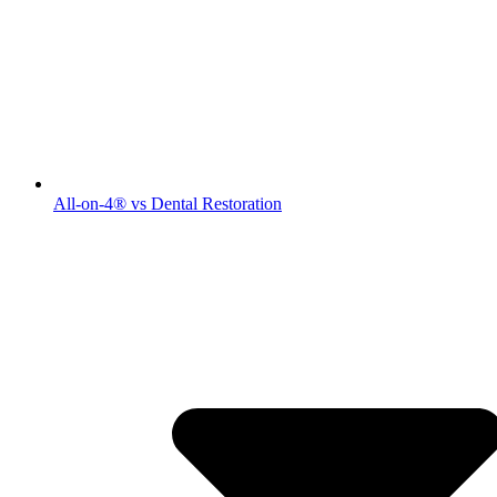
All-on-4® vs Dental Restoration