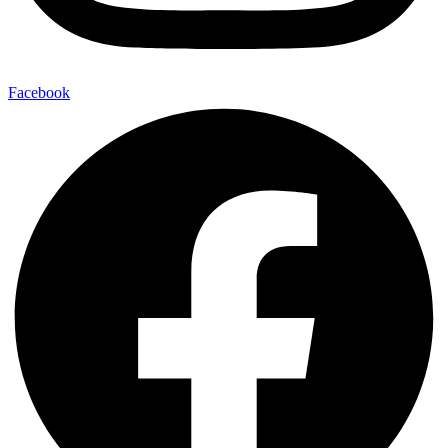
Facebook