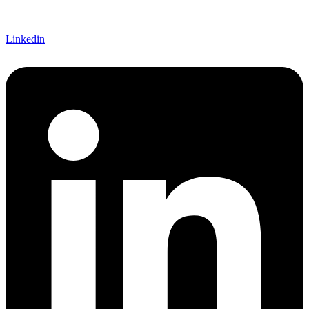
Linkedin