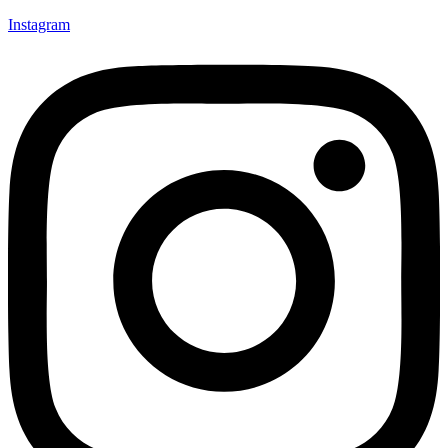
Instagram