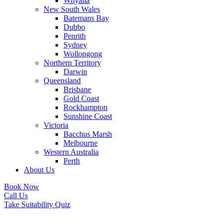
Whyalla
New South Wales
Batemans Bay
Dubbo
Penrith
Sydney
Wollongong
Northern Territory
Darwin
Queensland
Brisbane
Gold Coast
Rockhampton
Sunshine Coast
Victoria
Bacchus Marsh
Melbourne
Western Australia
Perth
About Us
Book Now
Call Us
Take Suitability Quiz