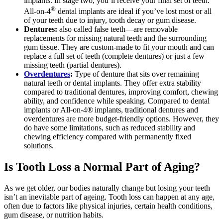
implants. In stage two, you’ll receive your final set of teeth.
®
All-on-4
dental implants are ideal if you’ve lost most or all
of your teeth due to injury, tooth decay or gum disease.
Dentures:
also called false teeth—are removable
replacements for missing natural teeth and the surrounding
gum tissue. They are custom-made to fit your mouth and can
replace a full set of teeth (complete dentures) or just a few
missing teeth (partial dentures).
Overdentures
:
Type of denture that sits over remaining
natural teeth or dental implants. They offer extra stability
compared to traditional dentures, improving comfort, chewing
ability, and confidence while speaking. Compared to dental
implants or All-on-4® implants, traditional dentures and
overdentures are more budget-friendly options. However, they
do have some limitations, such as reduced stability and
chewing efficiency compared with permanently fixed
solutions.
Is Tooth Loss a Normal Part of Aging?
As we get older, our bodies naturally change but losing your teeth
isn’t an inevitable part of ageing. Tooth loss can happen at any age,
often due to factors like physical injuries, certain health conditions,
gum disease, or nutrition habits.