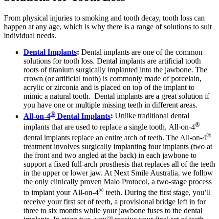
From physical injuries to smoking and tooth decay, tooth loss can
happen at any age, which is why there is a range of solutions to suit
individual needs.
Dental Implants
:
Dental implants are one of the common
solutions for tooth loss. Dental implants are artificial tooth
roots of titanium surgically implanted into the jawbone. The
crown (or artificial tooth) is commonly made of porcelain,
acrylic or zirconia and is placed on top of the implant to
mimic a natural tooth. Dental implants are a great solution if
you have one or multiple missing teeth in different areas.
®
All-on-4
Dental Implants
:
Unlike traditional dental
®
implants that are used to replace a single tooth, All-on-4
®
dental implants replace an entire arch of teeth. The All-on-4
treatment involves surgically implanting four implants (two at
the front and two angled at the back) in each jawbone to
support a fixed full-arch prosthesis that replaces all of the teeth
in the upper or lower jaw. At Next Smile Australia, we follow
the only clinically proven Malo Protocol, a two-stage process
®
to implant your All-on-4
teeth. During the first stage, you’ll
receive your first set of teeth, a provisional bridge left in for
three to six months while your jawbone fuses to the dental