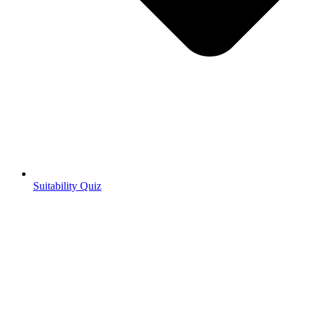
Suitability Quiz