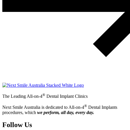
®
The Leading All-on-4
Dental Implant Clinics
®
Next Smile Australia is dedicated to All-on-4
Dental Implants
procedures, which
we perform, all day, every day.
Follow Us