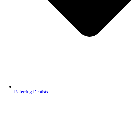
Referring Dentists