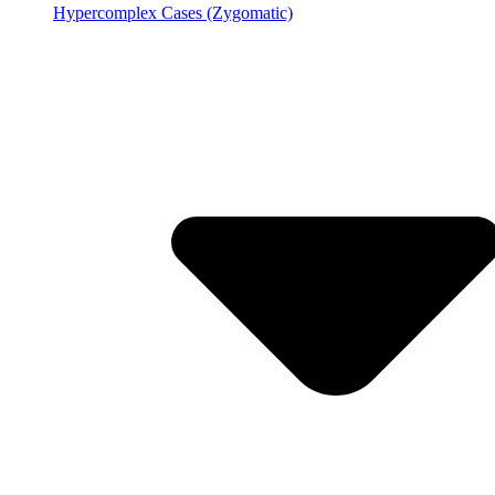
Hypercomplex Cases (Zygomatic)