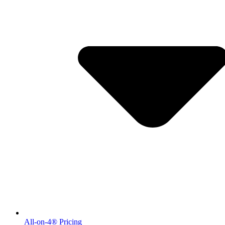
All-on-4® Pricing