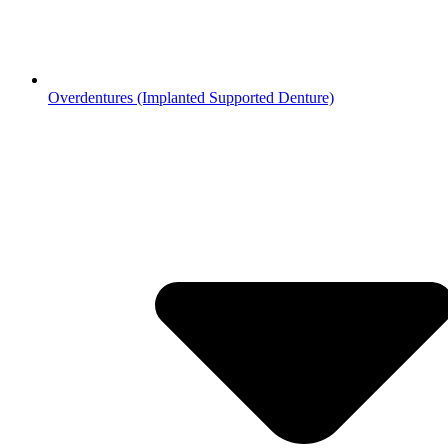
Overdentures (Implanted Supported Denture)