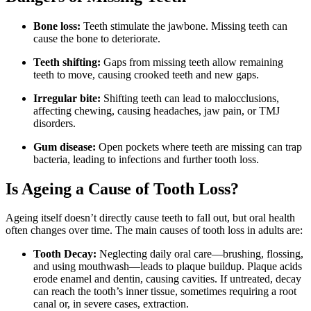
Bone loss:
Teeth stimulate the jawbone. Missing teeth can
cause the bone to deteriorate.
Teeth shifting:
Gaps from missing teeth allow remaining
teeth to move, causing crooked teeth and new gaps.
Irregular bite:
Shifting teeth can lead to malocclusions,
affecting chewing, causing headaches, jaw pain, or TMJ
disorders.
Gum disease:
Open pockets where teeth are missing can trap
bacteria, leading to infections and further tooth loss.
Is Ageing a Cause of Tooth Loss?
Ageing itself doesn’t directly cause teeth to fall out, but oral health
often changes over time. The main causes of tooth loss in adults are:
Tooth Decay:
Neglecting daily oral care—brushing, flossing,
and using mouthwash—leads to plaque buildup. Plaque acids
erode enamel and dentin, causing cavities. If untreated, decay
can reach the tooth’s inner tissue, sometimes requiring a root
canal or, in severe cases, extraction.