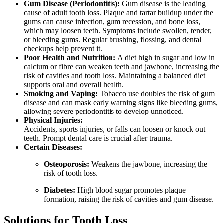
Gum Disease (Periodontitis):
Gum disease is the leading
cause of adult tooth loss. Plaque and tartar buildup under the
gums can cause infection, gum recession, and bone loss,
which may loosen teeth. Symptoms include swollen, tender,
or bleeding gums. Regular brushing, flossing, and dental
checkups help prevent it.
Poor Health and Nutrition:
A diet high in sugar and low in
calcium or fibre can weaken teeth and jawbone, increasing the
risk of cavities and tooth loss. Maintaining a balanced diet
supports oral and overall health.
Smoking and Vaping:
Tobacco use doubles the risk of gum
disease and can mask early warning signs like bleeding gums,
allowing severe periodontitis to develop unnoticed.
Physical Injuries:
Accidents, sports injuries, or falls can loosen or knock out
teeth. Prompt dental care is crucial after trauma.
Certain Diseases:
Osteoporosis:
Weakens the jawbone, increasing the
risk of tooth loss.
Diabetes:
High blood sugar promotes plaque
formation, raising the risk of cavities and gum disease.
Solutions for Tooth Loss