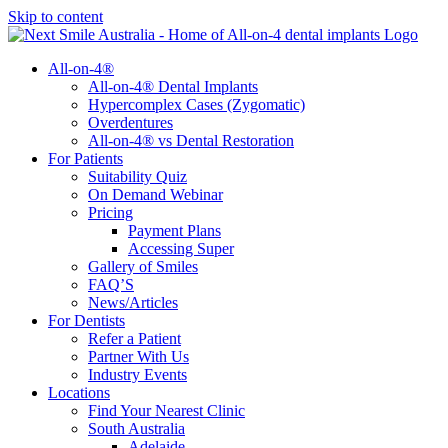
Skip to content
All-on-4®
All-on-4® Dental Implants
Hypercomplex Cases (Zygomatic)
Overdentures
All-on-4® vs Dental Restoration
For Patients
Suitability Quiz
On Demand Webinar
Pricing
Payment Plans
Accessing Super
Gallery of Smiles
FAQ’S
News/Articles
For Dentists
Refer a Patient
Partner With Us
Industry Events
Locations
Find Your Nearest Clinic
South Australia
Adelaide