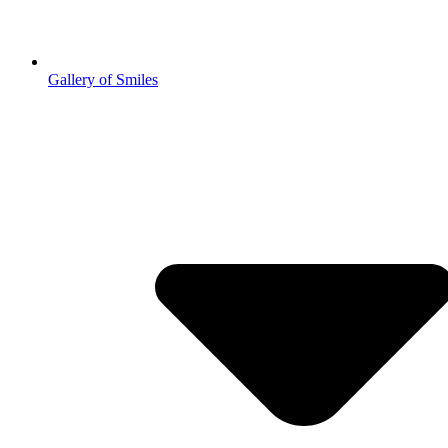
Gallery of Smiles