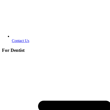
Contact Us
For Dentist