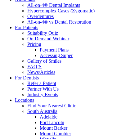
All-on-4® Dental Implants
Hypercomplex Cases (Zygomatic)
Overdentures
All-on-4® vs Dental Restoration
For Patients
Suitability Quiz
On Demand Webinar
Pricing
Payment Plans
Accessing Super
Gallery of Smiles
FAQ’S
News/Articles
For Dentists
Refer a Patient
Partner With Us
Industry Events
Locations
Find Your Nearest Clinic
South Australia
Adelaide
Port Lincoln
Mount Barker
Mount Gambier