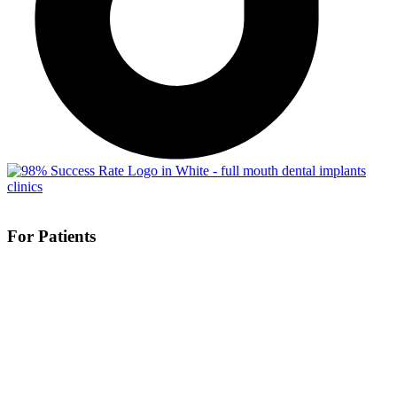
For Patients