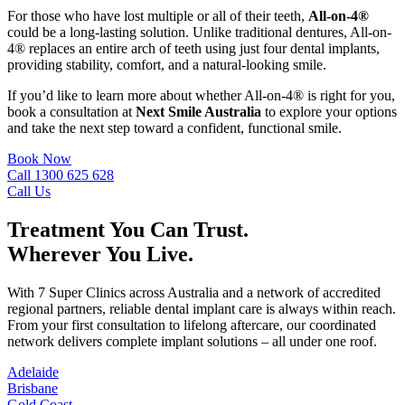
For those who have lost multiple or all of their teeth,
All-on-4®
could be a long-lasting solution. Unlike traditional dentures, All-on-
4® replaces an entire arch of teeth using just four dental implants,
providing stability, comfort, and a natural-looking smile.
If you’d like to learn more about whether All-on-4® is right for you,
book a consultation at
Next Smile Australia
to explore your options
and take the next step toward a confident, functional smile.
Book Now
Call 1300 625 628
Call Us
Treatment You Can Trust.
Wherever You Live.
With 7 Super Clinics across Australia and a network of accredited
regional partners, reliable dental implant care is always within reach.
From your first consultation to lifelong aftercare, our coordinated
network delivers complete implant solutions – all under one roof.
Adelaide
Brisbane
Gold Coast