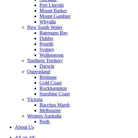
Port Lincoln
Mount Barker
Mount Gambier
Whyalla
New South Wales
Batemans Bay
Dubbo
Penrith
Sydney
Wollongong
Northern Territory
Darwin
Queensland
Brisbane
Gold Coast
Rockhampton
Sunshine Coast
Victoria
Bacchus Marsh
Melbourne
Western Australia
Perth
About Us
All-on-4®