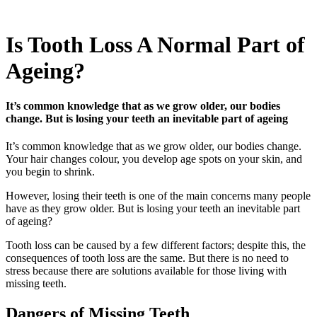
Is Tooth Loss A Normal Part of
Ageing?
It’s common knowledge that as we grow older, our bodies
change. But is losing your teeth an inevitable part of ageing
It’s common knowledge that as we grow older, our bodies change.
Your hair changes colour, you develop age spots on your skin, and
you begin to shrink.
However, losing their teeth is one of the main concerns many people
have as they grow older. But is losing your teeth an inevitable part
of ageing?
Tooth loss can be caused by a few different factors; despite this, the
consequences of tooth loss are the same. But there is no need to
stress because there are solutions available for those living with
missing teeth.
Dangers of Missing Teeth