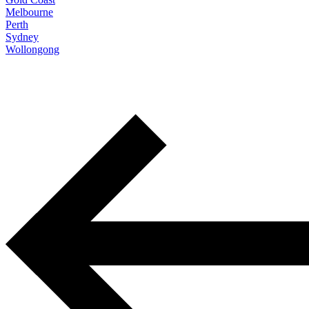
Melbourne
Perth
Sydney
Wollongong