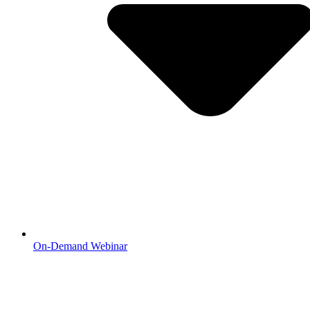
On-Demand Webinar