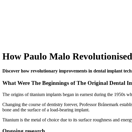
How Paulo Malo Revolutionised
Discover how revolutionary improvements in dental implant techn
What Were The Beginnings of The Original Dental I
The origins of titanium implants began in earnest during the 1950s w
Changing the course of dentistry forever, Professor Brånemark establis
bone and the surface of a load-bearing implant.
Titanium is the metal of choice due to its surface roughness and energy
Ongoing research