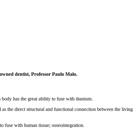
nowned dentist, Professor Paulo Malo.
ody has the great ability to fuse with titanium.
as the direct structural and functional connection between the living
 to fuse with human tissue; osseointegration.