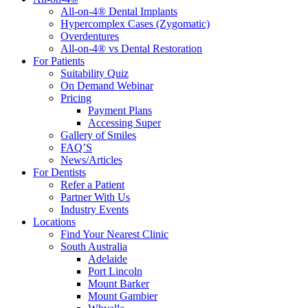
All-on-4® Dental Implants
Hypercomplex Cases (Zygomatic)
Overdentures
All-on-4® vs Dental Restoration
For Patients
Suitability Quiz
On Demand Webinar
Pricing
Payment Plans
Accessing Super
Gallery of Smiles
FAQ’S
News/Articles
For Dentists
Refer a Patient
Partner With Us
Industry Events
Locations
Find Your Nearest Clinic
South Australia
Adelaide
Port Lincoln
Mount Barker
Mount Gambier