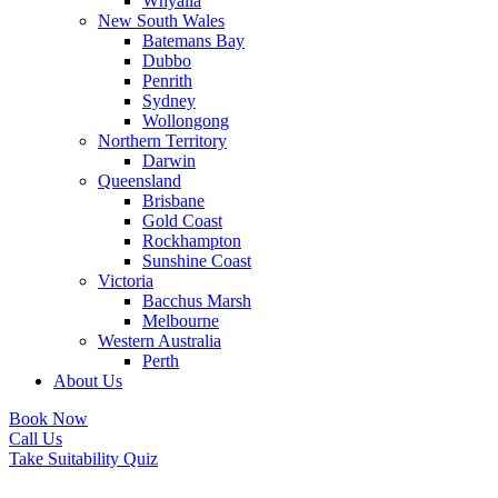
Whyalla
New South Wales
Batemans Bay
Dubbo
Penrith
Sydney
Wollongong
Northern Territory
Darwin
Queensland
Brisbane
Gold Coast
Rockhampton
Sunshine Coast
Victoria
Bacchus Marsh
Melbourne
Western Australia
Perth
About Us
Book Now
Call Us
Take Suitability Quiz