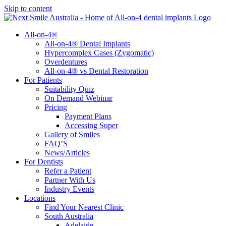
Skip to content
All-on-4®
All-on-4® Dental Implants
Hypercomplex Cases (Zygomatic)
Overdentures
All-on-4® vs Dental Restoration
For Patients
Suitability Quiz
On Demand Webinar
Pricing
Payment Plans
Accessing Super
Gallery of Smiles
FAQ’S
News/Articles
For Dentists
Refer a Patient
Partner With Us
Industry Events
Locations
Find Your Nearest Clinic
South Australia
Adelaide