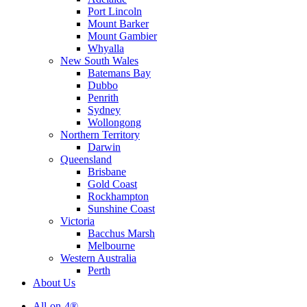
Port Lincoln
Mount Barker
Mount Gambier
Whyalla
New South Wales
Batemans Bay
Dubbo
Penrith
Sydney
Wollongong
Northern Territory
Darwin
Queensland
Brisbane
Gold Coast
Rockhampton
Sunshine Coast
Victoria
Bacchus Marsh
Melbourne
Western Australia
Perth
About Us
All-on-4®