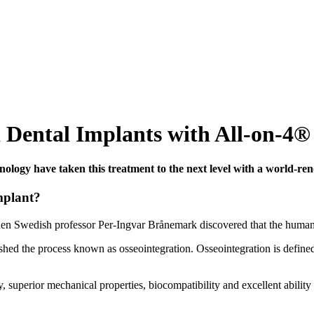
 Dental Implants with All-on-4®
ology have taken this treatment to the next level with a world-re
mplant?
hen Swedish professor Per-Ingvar Brånemark discovered that the human b
hed the process known as osseointegration. Osseointegration is defined 
, superior mechanical properties, biocompatibility and excellent ability