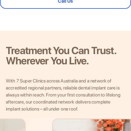
Call Us
Treatment You Can Trust.
Wherever You Live.
With 7 Super Clinics across Australia and a network of
accredited regional partners, reliable dental implant care is
always within reach. From your first consultation to lifelong
aftercare, our coordinated network delivers complete
implant solutions – all under one roof.