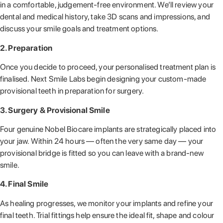
in a comfortable, judgement-free environment. We’ll review your
dental and medical history, take 3D scans and impressions, and
discuss your smile goals and treatment options.
2. Preparation
Once you decide to proceed, your personalised treatment plan is
finalised. Next Smile Labs begin designing your custom-made
provisional teeth in preparation for surgery.
3. Surgery & Provisional Smile
Four genuine Nobel Biocare implants are strategically placed into
your jaw. Within 24 hours — often the very same day — your
provisional bridge is fitted so you can leave with a brand-new
smile.
4. Final Smile
As healing progresses, we monitor your implants and refine your
final teeth. Trial fittings help ensure the ideal fit, shape and colour