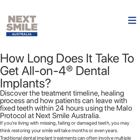
How Long Does It Take To
Get All-on-4® Dental
Implants?
Discover the treatment timeline, healing
process and how patients can leave with
fixed teeth within 24 hours using the Malo
Protocol at Next Smile Australia.
If you’re living with missing, failing or damaged teeth, you may
think restoring your smile will take months or even years.
Traditional dental implant treatments can often involve multiple