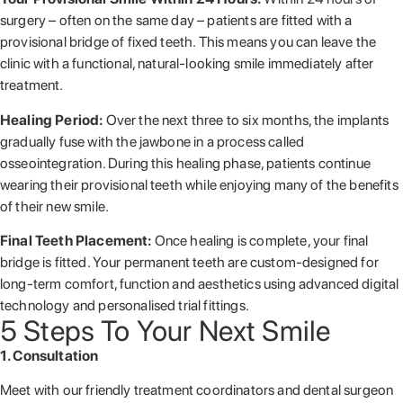
surgery – often on the same day – patients are fitted with a
provisional bridge of fixed teeth. This means you can leave the
clinic with a functional, natural-looking smile immediately after
treatment.
Healing Period:
Over the next three to six months, the implants
gradually fuse with the jawbone in a process called
osseointegration. During this healing phase, patients continue
wearing their provisional teeth while enjoying many of the benefits
of their new smile.
Final Teeth Placement:
Once healing is complete, your final
bridge is fitted. Your permanent teeth are custom-designed for
long-term comfort, function and aesthetics using advanced digital
technology and personalised trial fittings.
5 Steps To Your Next Smile
1. Consultation
Meet with our friendly treatment coordinators and dental surgeon