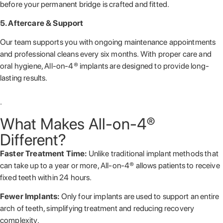
before your permanent bridge is crafted and fitted.
5. Aftercare & Support
Our team supports you with ongoing maintenance appointments
and professional cleans every six months. With proper care and
oral hygiene, All-on-4® implants are designed to provide long-
lasting results.
.
What Makes All-on-4®
Different?
Faster Treatment Time:
Unlike traditional implant methods that
can take up to a year or more, All-on-4® allows patients to receive
fixed teeth within 24 hours.
Fewer Implants:
Only four implants are used to support an entire
arch of teeth, simplifying treatment and reducing recovery
complexity.