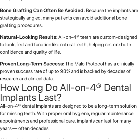
Bone Grafting Can Often Be Avoided:
Because the implants are
strategically angled, many patients can avoid additional bone
grafting procedures.
Natural-Looking Results:
All-on-4® teeth are custom-designed
to look, feel and function like natural teeth, helping restore both
confidence and quality of life.
Proven Long-Term Success:
The Malo Protocol has a clinically
proven success rate of up to 98% and is backed by decades of
research and clinical data.
How Long Do All-on-4® Dental
Implants Last?
All-on-4® dental implants are designed to be a long-term solution
for missing teeth. With proper oral hygiene, regular maintenance
appointments and professional care, implants can last for many
years — often decades.