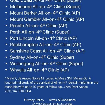
Gold Coast All-on-4® Clinic (Super)
Melbourne All-on-4® Clinic (Super)
Mount Barker All-on-4® Clinic (AP)
Mount Gambier All-on-4® Clinic (AP)
Penrith All-on-4® Clinic (AP)
Perth All-on-4® Clinic (Super)
Port Lincoln All-on-4® Clinic (AP)
Rockhampton All-on-4® Clinic (AP)
Sunshine Coast All-on-4® Clinic (AP)
Sydney All-on-4® Clinic (Super)
Wollongong All-on-4® Clinic (Super)
Whyalla All-on-4® Clinic (AP)
* Malo P, de Araújo Nobre M, Lopes A, Moss SM, Molina GJ. A
longitudinal study of the survival of All-on-4® dental implants in the
mandible with up to 10 years of follow-up. J Am Dent Assoc
2011;142:310-204
Privacy Policy
Terms & Conditions
© 2026 Next Smile Australia