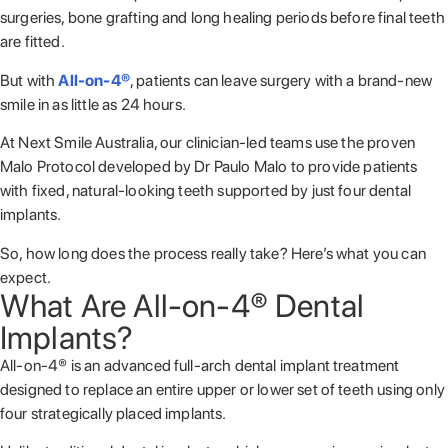
surgeries, bone grafting and long healing periods before final teeth
are fitted.
But with
All-on-4®
, patients can leave surgery with a brand-new
smile in as little as 24 hours.
At Next Smile Australia, our clinician-led teams use the proven
Malo Protocol developed by
Dr Paulo Malo
to provide patients
with fixed, natural-looking teeth supported by just four dental
implants.
So, how long does the process really take? Here’s what you can
expect.
What Are All-on-4® Dental
Implants?
All-on-4® is an advanced full-arch dental implant treatment
designed to replace an entire upper or lower set of teeth using only
four strategically placed implants.