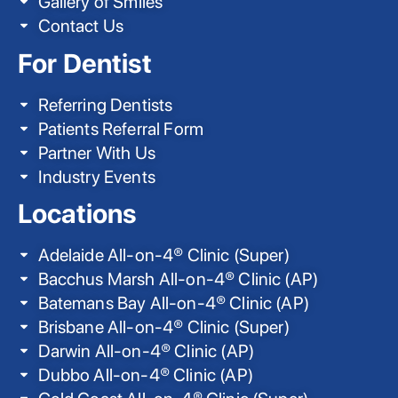
Gallery of Smiles
Contact Us
For Dentist
Referring Dentists
Patients Referral Form
Partner With Us
Industry Events
Locations
Adelaide All-on-4® Clinic (Super)
Bacchus Marsh All-on-4® Clinic (AP)
Batemans Bay All-on-4® Clinic (AP)
Brisbane All-on-4® Clinic (Super)
Darwin All-on-4® Clinic (AP)
Dubbo All-on-4® Clinic (AP)