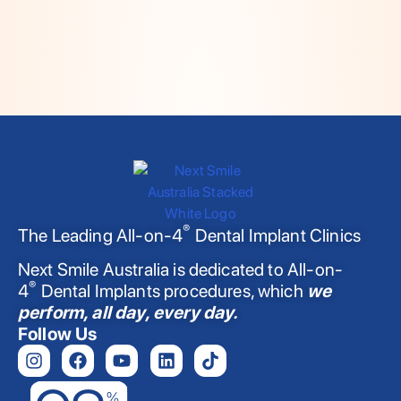
®
The Leading All-on-4
Dental Implant Clinics
Next Smile Australia is dedicated to All-on-
®
4
Dental Implants procedures, which
we
perform, all day, every day.
Follow Us