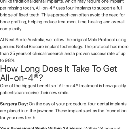
Unlike traditional dental implants, which may require one implant
per missing tooth, All-on-4® uses four implants to support a full
bridge of fixed teeth. This approach can often avoid the need for
bone grafting, helping reduce treatment time, healing and overall
complexity.
At Next Smile Australia, we follow the original Malo Protocol using
genuine
Nobel Biocare
implant technology. The protocol has more
than 25 years of clinical research and a proven success rate of up
to 98%.
How Long Does It Take To Get
All-on-4®?
One of the biggest benefits of All-on-4® treatment is how quickly
patients can receive their new smile.
Surgery Day:
On the day of your procedure, four dental implants
are placed into the jawbone. These implants act as the foundation
for your new teeth.
Your Provisional Smile Within 24 Hours:
Within 24 hours of