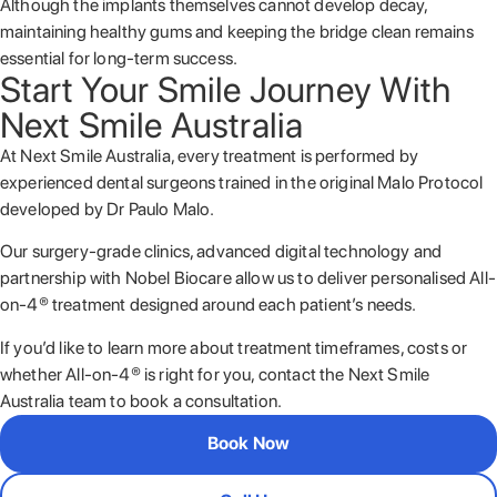
Although the implants themselves cannot develop decay,
maintaining healthy gums and keeping the bridge clean remains
essential for long-term success.
Start Your Smile Journey With
Next Smile Australia
At Next Smile Australia, every treatment is performed by
experienced dental surgeons trained in the original Malo Protocol
developed by
Dr Paulo Malo
.
Our surgery-grade clinics, advanced digital technology and
partnership with
Nobel Biocare
allow us to deliver personalised All-
on-4® treatment designed around each patient’s needs.
If you’d like to learn more about treatment timeframes, costs or
whether All-on-4® is right for you, contact the Next Smile
Australia team to book a consultation.
Book Now