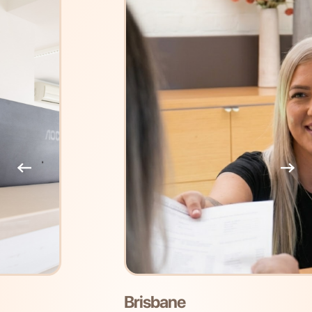
Brisbane