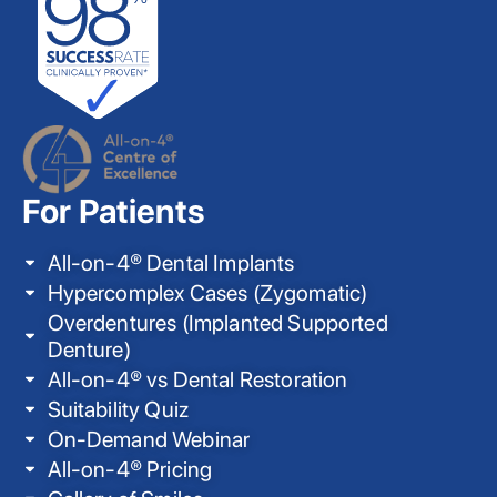
For Patients
All-on-4® Dental Implants
Hypercomplex Cases (Zygomatic)
Overdentures (Implanted Supported
Denture)
All-on-4® vs Dental Restoration
Suitability Quiz
On-Demand Webinar
All-on-4® Pricing