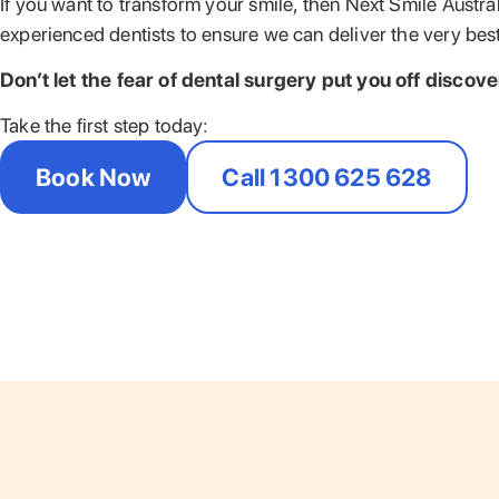
If you want to transform your smile, then Next Smile Austra
experienced dentists to ensure we can deliver the very best
Don’t let the fear of dental surgery put you off discov
Take the first step today:
Book Now
Call 1300 625 628