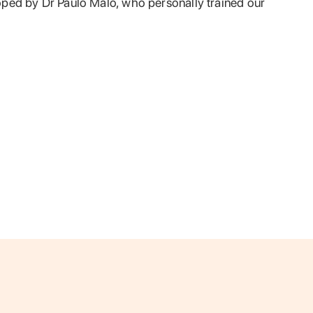
ped by Dr Paulo Malo, who personally trained our