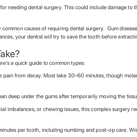
r needing dental surgery. This could include damage to the
ry common causes of requiring dental surgery. Gum disease 
nces, your dentist will try to save the tooth before extract
Take?
ere’s a quick guide to common types:
eve pain from decay. Most take 30–60 minutes, though mola
ean deep under the gums after temporarily moving the tissu
acial imbalances, or chewing issues, this complex surgery r
 minutes per tooth, including numbing and post-op care. 