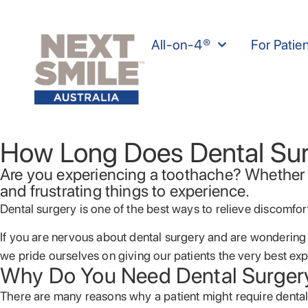
All-on-4®
For Patie
How Long Does Dental Sur
Are you experiencing a toothache? Whether i
and frustrating things to experience.
Dental surgery is one of the best ways to relieve discomfo
If you are nervous about dental surgery and are wondering
we pride ourselves on giving our patients the very best ex
Why Do You Need Dental Surger
There are many reasons why a patient might require dental 