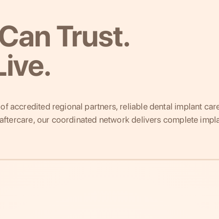
Can Trust.
ive.
f accredited regional partners, reliable dental implant car
g aftercare, our coordinated network delivers complete impla