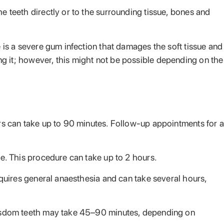
 teeth directly or to the surrounding tissue, bones and
is a severe gum infection that damages the soft tissue and
ing it; however, this might not be possible depending on the
rs can take up to 90 minutes. Follow-up appointments for a
e. This procedure can take up to 2 hours.
equires general anaesthesia and can take several hours,
Wisdom teeth may take 45–90 minutes, depending on