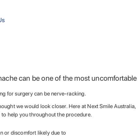
Us
othache can be one of the most uncomfortable
ing for surgery can be nerve-racking.
hought we would look closer. Here at Next Smile Australia,
d to help you throughout the procedure.
 or discomfort likely due to