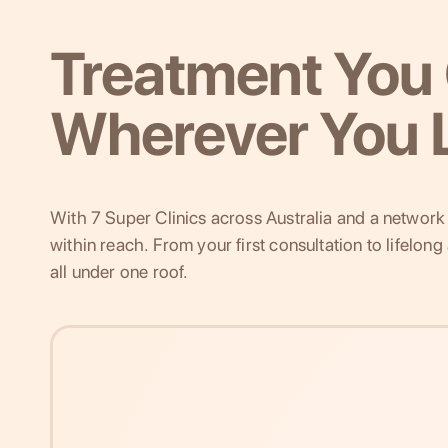
Treatment You 
Wherever You L
With 7 Super Clinics across Australia and a network o
within reach. From your first consultation to lifelon
all under one roof.