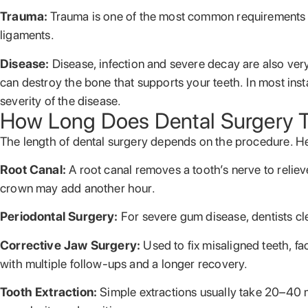
Trauma:
Trauma is one of the most common requirements fo
ligaments.
Disease:
Disease, infection and severe decay are also ve
can destroy the bone that supports your teeth. In most insta
severity of the disease.
How Long Does Dental Surgery 
The length of dental surgery depends on the procedure. H
Root Canal:
A root canal removes a tooth’s nerve to reli
crown may add another hour.
Periodontal Surgery:
For severe gum disease, dentists cl
Corrective Jaw Surgery:
Used to fix misaligned teeth, f
with multiple follow-ups and a longer recovery.
Tooth Extraction:
Simple extractions usually take 20–40