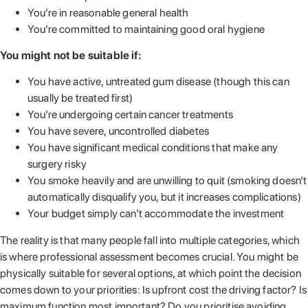
You’re in reasonable general health
You’re committed to maintaining good oral hygiene
You might not be suitable if:
You have active, untreated gum disease (though this can
usually be treated first)
You’re undergoing certain cancer treatments
You have severe, uncontrolled diabetes
You have significant medical conditions that make any
surgery risky
You smoke heavily and are unwilling to quit (smoking doesn’t
automatically disqualify you, but it increases complications)
Your budget simply can’t accommodate the investment
The reality is that many people fall into multiple categories, which
is where professional assessment becomes crucial. You might be
physically suitable for several options, at which point the decision
comes down to your priorities: Is upfront cost the driving factor? Is
maximum function most important? Do you prioritise avoiding