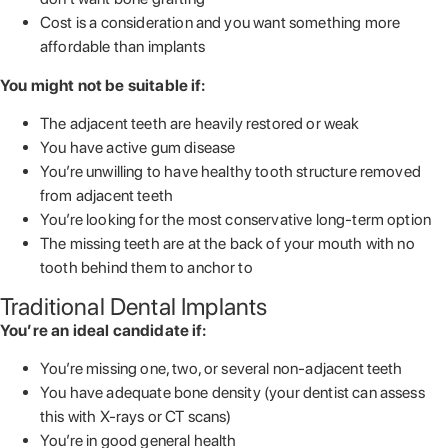
Cost is a consideration and you want something more
affordable than implants
You might not be suitable if:
The adjacent teeth are heavily restored or weak
You have active gum disease
You’re unwilling to have healthy tooth structure removed
from adjacent teeth
You’re looking for the most conservative long-term option
The missing teeth are at the back of your mouth with no
tooth behind them to anchor to
Traditional Dental Implants
You’re an ideal candidate if:
You’re missing one, two, or several non-adjacent teeth
You have adequate bone density (your dentist can assess
this with X-rays or CT scans)
You’re in good general health