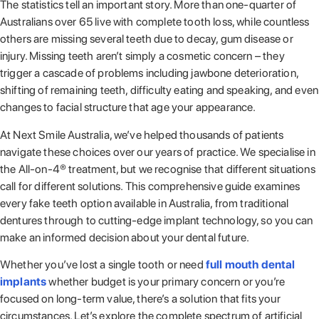
The statistics tell an important story. More than one-quarter of
Australians over 65 live with complete tooth loss, while countless
others are missing several teeth due to decay, gum disease or
injury. Missing teeth aren’t simply a cosmetic concern – they
trigger a cascade of problems including jawbone deterioration,
shifting of remaining teeth, difficulty eating and speaking, and even
changes to facial structure that age your appearance.
At Next Smile Australia, we’ve helped thousands of patients
navigate these choices over our years of practice. We specialise in
the All-on-4® treatment, but we recognise that different situations
call for different solutions. This comprehensive guide examines
every fake teeth option available in Australia, from traditional
dentures through to cutting-edge implant technology, so you can
make an informed decision about your dental future.
Whether you’ve lost a single tooth or need
full mouth dental
implants
whether budget is your primary concern or you’re
focused on long-term value, there’s a solution that fits your
circumstances. Let’s explore the complete spectrum of artificial