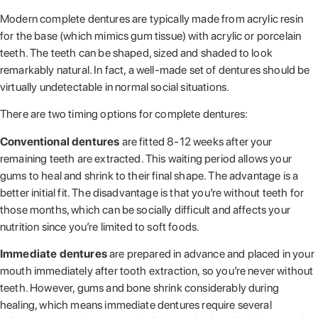
Modern complete dentures are typically made from acrylic resin
for the base (which mimics gum tissue) with acrylic or porcelain
teeth. The teeth can be shaped, sized and shaded to look
remarkably natural. In fact, a well-made set of dentures should be
virtually undetectable in normal social situations.
There are two timing options for complete dentures:
Conventional dentures
are fitted 8-12 weeks after your
remaining teeth are extracted. This waiting period allows your
gums to heal and shrink to their final shape. The advantage is a
better initial fit. The disadvantage is that you’re without teeth for
those months, which can be socially difficult and affects your
nutrition since you’re limited to soft foods.
Immediate dentures
are prepared in advance and placed in your
mouth immediately after tooth extraction, so you’re never without
teeth. However, gums and bone shrink considerably during
healing, which means immediate dentures require several