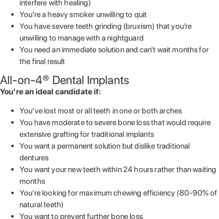
interfere with healing)
You’re a heavy smoker unwilling to quit
You have severe teeth grinding (bruxism) that you’re
unwilling to manage with a nightguard
You need an immediate solution and can’t wait months for
the final result
All-on-4® Dental Implants
You’re an ideal candidate if:
You’ve lost most or all teeth in one or both arches
You have moderate to severe bone loss that would require
extensive grafting for traditional implants
You want a permanent solution but dislike traditional
dentures
You want your new teeth within 24 hours rather than waiting
months
You’re looking for maximum chewing efficiency (80-90% of
natural teeth)
You want to prevent further bone loss