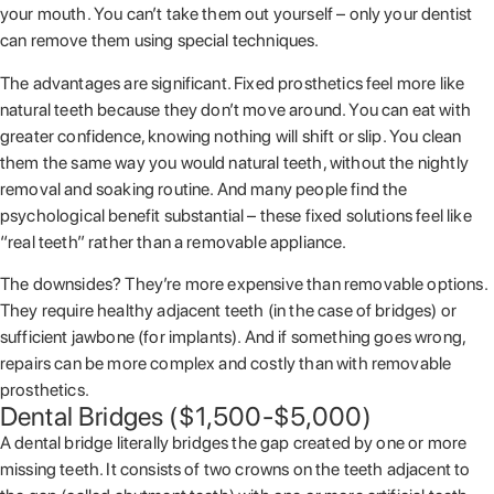
your mouth. You can’t take them out yourself – only your dentist
can remove them using special techniques.
The advantages are significant. Fixed prosthetics feel more like
natural teeth because they don’t move around. You can eat with
greater confidence, knowing nothing will shift or slip. You clean
them the same way you would natural teeth, without the nightly
removal and soaking routine. And many people find the
psychological benefit substantial – these fixed solutions feel like
“real teeth” rather than a removable appliance.
The downsides? They’re more expensive than removable options.
They require healthy adjacent teeth (in the case of bridges) or
sufficient jawbone (for implants). And if something goes wrong,
repairs can be more complex and costly than with removable
prosthetics.
Dental Bridges ($1,500-$5,000)
A dental bridge literally bridges the gap created by one or more
missing teeth. It consists of two crowns on the teeth adjacent to