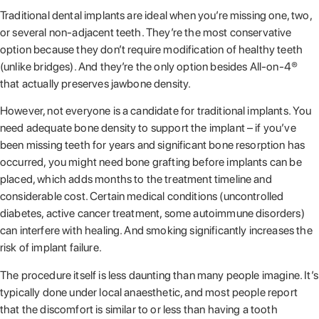
Traditional dental implants are ideal when you’re missing one, two,
or several non-adjacent teeth. They’re the most conservative
option because they don’t require modification of healthy teeth
(unlike bridges). And they’re the only option besides All-on-4®
that actually preserves jawbone density.
However, not everyone is a candidate for traditional implants. You
need adequate bone density to support the implant – if you’ve
been missing teeth for years and significant bone resorption has
occurred, you might need bone grafting before implants can be
placed, which adds months to the treatment timeline and
considerable cost. Certain medical conditions (uncontrolled
diabetes, active cancer treatment, some autoimmune disorders)
can interfere with healing. And smoking significantly increases the
risk of implant failure.
The procedure itself is less daunting than many people imagine. It’s
typically done under local anaesthetic, and most people report
that the discomfort is similar to or less than having a tooth