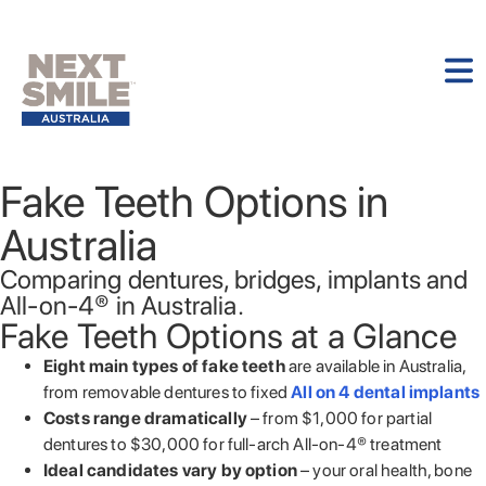
Fake Teeth Options in
Australia
Comparing dentures, bridges, implants and
All-on-4® in Australia.
Fake Teeth Options at a Glance
Eight main types of fake teeth
are available in Australia,
from removable dentures to fixed
All on 4 dental implants
Costs range dramatically
– from $1,000 for partial
dentures to $30,000 for full-arch All-on-4® treatment
Ideal candidates vary by option
– your oral health, bone