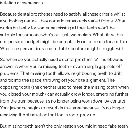
irritation or awareness.
Because dental prostheses need to satisfy all these criteria whilst
also looking natural, they come in remarkably varied forms. What
works brilliantly for someone missing all their teeth won’t be
suitable for someone who’s lost just two molars. What fits within
one person’s budget might be completely out of reach for another.
What one person finds comfortable, another might struggle with.
So when do you actually need a dental prosthesis? The obvious
answer is when you’re missing teeth – even a single gap sets off
problems. That missing tooth allows neighbouring teeth to drift
and tilt into the space, throwing off your bite alignment. The
opposing tooth (the one that used to meet the missing tooth when
you closed your mouth) can actually grow longer, emerging further
from the gum because it’s no longer being worn down by contact.
Your jawbone begins to resorb in that area because it’s no longer
receiving the stimulation that tooth roots provide.
But missing teeth aren’t the only reason you might need fake teeth