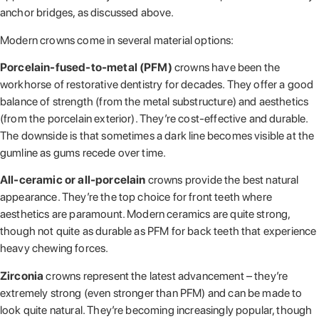
anchor bridges, as discussed above.
Modern crowns come in several material options:
Porcelain-fused-to-metal (PFM)
crowns have been the
workhorse of restorative dentistry for decades. They offer a good
balance of strength (from the metal substructure) and aesthetics
(from the porcelain exterior). They’re cost-effective and durable.
The downside is that sometimes a dark line becomes visible at the
gumline as gums recede over time.
All-ceramic or all-porcelain
crowns provide the best natural
appearance. They’re the top choice for front teeth where
aesthetics are paramount. Modern ceramics are quite strong,
though not quite as durable as PFM for back teeth that experience
heavy chewing forces.
Zirconia
crowns represent the latest advancement – they’re
extremely strong (even stronger than PFM) and can be made to
look quite natural. They’re becoming increasingly popular, though