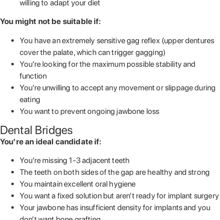
willing to adapt your diet
You might not be suitable if:
You have an extremely sensitive gag reflex (upper dentures
cover the palate, which can trigger gagging)
You’re looking for the maximum possible stability and
function
You’re unwilling to accept any movement or slippage during
eating
You want to prevent ongoing jawbone loss
Dental Bridges
You’re an ideal candidate if:
You’re missing 1-3 adjacent teeth
The teeth on both sides of the gap are healthy and strong
You maintain excellent oral hygiene
You want a fixed solution but aren’t ready for implant surgery
Your jawbone has insufficient density for implants and you
don’t want bone grafting