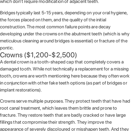
which don’t require modification of adjacent teeth.
Bridges typically last 5-15 years, depending on your oral hygiene,
the forces placed on them, and the quality of the initial
construction. The most common failure points are decay
developing under the crowns on the abutment teeth (which is why
meticulous cleaning around bridges is essential) or fracture of the
pontic.
Crowns ($1,200-$2,500)
A dental crown is a tooth-shaped cap that completely covers a
damaged tooth. While not technically a replacement for a missing
tooth, crowns are worth mentioning here because they often work
in conjunction with other fake teeth options (as part of bridges or
implant restorations).
Crowns serve multiple purposes. They protect teeth that have had
root canal treatment, which leaves them brittle and prone to
fracture. They restore teeth that are badly cracked or have large
fillings that compromise their strength. They improve the
appearance of severely discoloured or misshapen teeth. And they