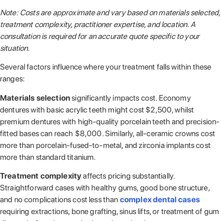
Note: Costs are approximate and vary based on materials selected,
treatment complexity, practitioner expertise, and location. A
consultation is required for an accurate quote specific to your
situation.
Several factors influence where your treatment falls within these
ranges:
Materials selection
significantly impacts cost. Economy
dentures with basic acrylic teeth might cost $2,500, whilst
premium dentures with high-quality porcelain teeth and precision-
fitted bases can reach $8,000. Similarly, all-ceramic crowns cost
more than porcelain-fused-to-metal, and zirconia implants cost
more than standard titanium.
Treatment complexity
affects pricing substantially.
Straightforward cases with healthy gums, good bone structure,
and no complications cost less than
complex dental cases
requiring extractions, bone grafting, sinus lifts, or treatment of gum