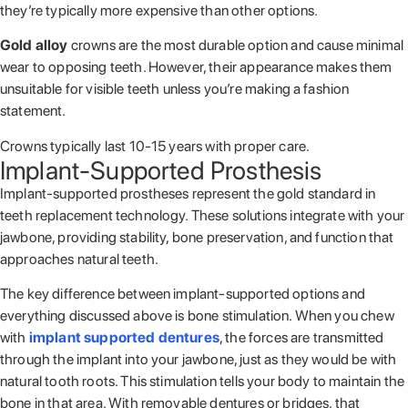
they’re typically more expensive than other options.
Gold alloy
crowns are the most durable option and cause minimal
wear to opposing teeth. However, their appearance makes them
unsuitable for visible teeth unless you’re making a fashion
statement.
Crowns typically last 10-15 years with proper care.
Implant-Supported Prosthesis
Implant-supported prostheses represent the gold standard in
teeth replacement technology. These solutions integrate with your
jawbone, providing stability, bone preservation, and function that
approaches natural teeth.
The key difference between implant-supported options and
everything discussed above is bone stimulation. When you chew
with
implant supported dentures
, the forces are transmitted
through the implant into your jawbone, just as they would be with
natural tooth roots. This stimulation tells your body to maintain the
bone in that area. With removable dentures or bridges, that