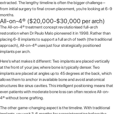
extracted. The lengthy timeline is often the bigger challenge –
from initial surgery to final crown placement, you’re looking at 6-9
months.
All-on-4® ($20,000-$30,000 per arch)
The All-on-4® treatment concept revolutionised full-arch
restoration when Dr Paulo Malo pioneered it in 1998. Rather than
placing 6-8 implants to support a full arch of teeth (the traditional
approach), All-on-4® uses just four strategically positioned
implants per arch.
Here’s what makes it different: Two implants are placed vertically
at the front of your jaw, where bone is typically denser. Two
implants are placed at angles up to 45 degrees at the back, which
allows them to anchor in available bone and avoid anatomical
structures like sinus cavities. This intelligent positioning means that
even patients with moderate bone loss can often receive All-on-
4® without bone grafting.
The other game-changing aspect is the timeline. With traditional
implants, you wait 3-6 months for osseointegration before the