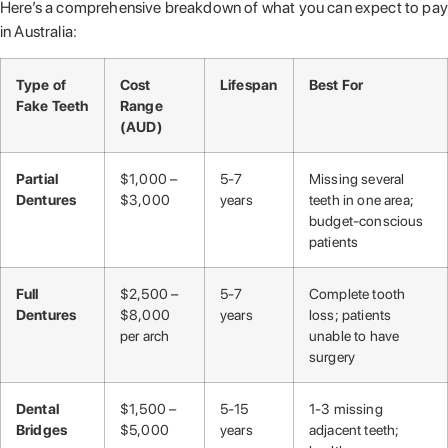
Here’s a comprehensive breakdown of what you can expect to pay
in Australia:
Type of
Cost
Lifespan
Best For
Fake Teeth
Range
(AUD)
Partial
$1,000 –
5-7
Missing several
Dentures
$3,000
years
teeth in one area;
budget-conscious
patients
Full
$2,500 –
5-7
Complete tooth
Dentures
$8,000
years
loss; patients
per arch
unable to have
surgery
Dental
$1,500 –
5-15
1-3 missing
Bridges
$5,000
years
adjacent teeth;