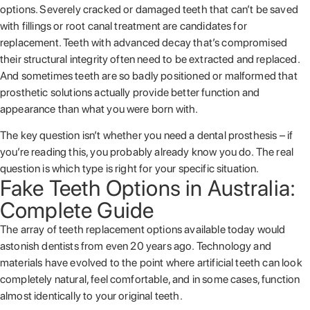
options. Severely cracked or damaged teeth that can’t be saved
with fillings or root canal treatment are candidates for
replacement. Teeth with advanced decay that’s compromised
their structural integrity often need to be extracted and replaced.
And sometimes teeth are so badly positioned or malformed that
prosthetic solutions actually provide better function and
appearance than what you were born with.
The key question isn’t whether you need a dental prosthesis – if
you’re reading this, you probably already know you do. The real
question is which type is right for your specific situation.
Fake Teeth Options in Australia:
Complete Guide
The array of teeth replacement options available today would
astonish dentists from even 20 years ago. Technology and
materials have evolved to the point where artificial teeth can look
completely natural, feel comfortable, and in some cases, function
almost identically to your original teeth.