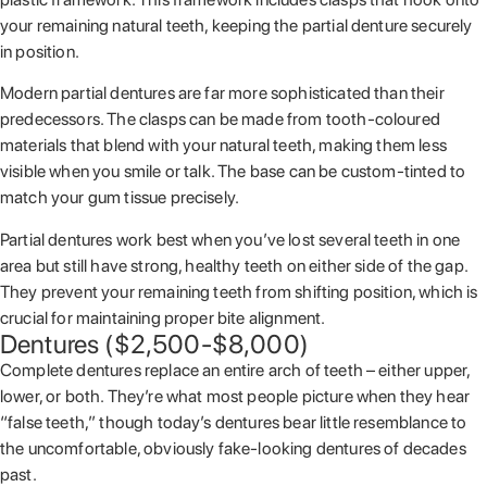
your remaining natural teeth, keeping the partial denture securely
in position.
Modern partial dentures are far more sophisticated than their
predecessors. The clasps can be made from tooth-coloured
materials that blend with your natural teeth, making them less
visible when you smile or talk. The base can be custom-tinted to
match your gum tissue precisely.
Partial dentures work best when you’ve lost several teeth in one
area but still have strong, healthy teeth on either side of the gap.
They prevent your remaining teeth from shifting position, which is
crucial for maintaining proper bite alignment.
Dentures ($2,500-$8,000)
Complete dentures replace an entire arch of teeth – either upper,
lower, or both. They’re what most people picture when they hear
“false teeth,” though today’s dentures bear little resemblance to
the uncomfortable, obviously fake-looking dentures of decades
past.