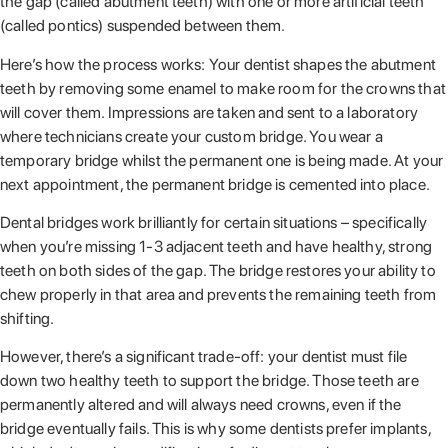
the gap (called abutment teeth) with one or more artificial teeth
(called pontics) suspended between them.
Here’s how the process works: Your dentist shapes the abutment
teeth by removing some enamel to make room for the crowns that
will cover them. Impressions are taken and sent to a laboratory
where technicians create your custom bridge. You wear a
temporary bridge whilst the permanent one is being made. At your
next appointment, the permanent bridge is cemented into place.
Dental bridges work brilliantly for certain situations – specifically
when you’re missing 1-3 adjacent teeth and have healthy, strong
teeth on both sides of the gap. The bridge restores your ability to
chew properly in that area and prevents the remaining teeth from
shifting.
However, there’s a significant trade-off: your dentist must file
down two healthy teeth to support the bridge. Those teeth are
permanently altered and will always need crowns, even if the
bridge eventually fails. This is why some dentists prefer implants,