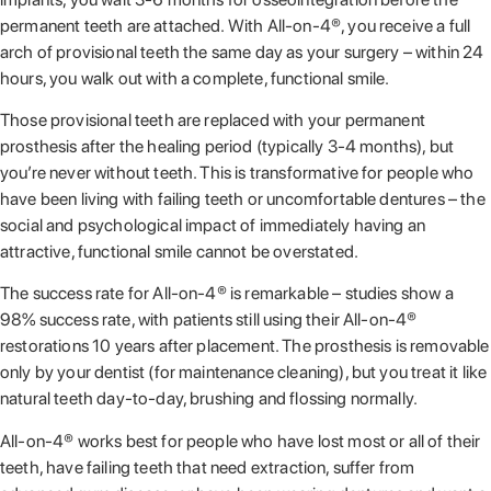
permanent teeth are attached. With All-on-4®, you receive a full
arch of provisional teeth the same day as your surgery – within 24
hours, you walk out with a complete, functional smile.
Those provisional teeth are replaced with your permanent
prosthesis after the healing period (typically 3-4 months), but
you’re never without teeth. This is transformative for people who
have been living with failing teeth or uncomfortable dentures – the
social and psychological impact of immediately having an
attractive, functional smile cannot be overstated.
The success rate for All-on-4® is remarkable – studies show a
98% success rate, with patients still using their All-on-4®
restorations 10 years after placement. The prosthesis is removable
only by your dentist (for maintenance cleaning), but you treat it like
natural teeth day-to-day, brushing and flossing normally.
All-on-4® works best for people who have lost most or all of their
teeth, have failing teeth that need extraction, suffer from