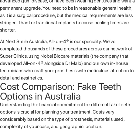
advanced gum disease, or have been wearing dentures and want a
permanent upgrade. You need to be in reasonable general health,
as it is a surgical procedure, but the medical requirements are less
stringent than for traditional implants because healing times are
shorter.
At Next Smile Australia, All-on-4® is our speciality. We’ve
completed thousands of these procedures across our network of
Super Clinics, using Nobel Biocare materials (the company that
developed All-on-4® alongside Dr Malo) and our own in-house
technicians who craft your prosthesis with meticulous attention to
detail and aesthetics.
Cost Comparison: Fake Teeth
Options in Australia
Understanding the financial commitment for different fake teeth
options is crucial for planning your treatment. Costs vary
considerably based on the type of prosthesis, materials used,
complexity of your case, and geographic location.