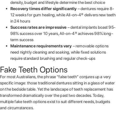
density, budget and lifestyle determine the best choice
Recovery times differ significantly
– dentures require 8-
12 weeks for gum healing, while All-on-4® delivers new teeth
in 24 hours
Success rates are impressive
– dental implants boast 95-
98% success over 10 years, All-on-4® achieves 98% long-
term success
Maintenance requirements vary
– removable options
need nightly cleaning and soaking, while fixed solutions
require standard brushing and regular check-ups
Fake Teeth Options
For most Australians, the phrase “false teeth” conjures up a very
specific image: those traditional dentures sitting in a glass of water
on the bedside table. Yet the landscape of teeth replacement has
transformed dramatically over the past two decades. Today,
multiple fake teeth options exist to suit different needs, budgets
and circumstances.