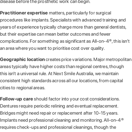
disease before the prosthetic work can begin.
Practitioner expertise
matters, particularly for surgical
procedures like implants. Specialists with advanced training and
years of experience typically charge more than general dentists,
but their expertise can mean better outcomes and fewer
complications. For something as significant as All-on-4®, this isn’t
an area where you want to prioritise cost over quality.
Geographic location
creates price variations. Major metropolitan
areas typically have higher costs than regional centres, though
this isn’t a universal rule. At Next Smile Australia, we maintain
consistent high standards across all our locations, from capital
cities to regional areas.
Follow-up care
should factor into your cost considerations.
Dentures require periodic relining and eventual replacement.
Bridges might need repair or replacement after 10-15 years.
Implants need professional cleaning and monitoring. All-on-4®
requires check-ups and professional cleanings, though the