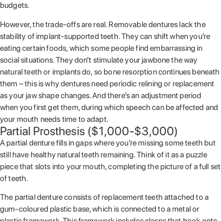
budgets.
However, the trade-offs are real. Removable dentures lack the
stability of implant-supported teeth. They can shift when you’re
eating certain foods, which some people find embarrassing in
social situations. They don’t stimulate your jawbone the way
natural teeth or implants do, so bone resorption continues beneath
them – this is why dentures need periodic relining or replacement
as your jaw shape changes. And there’s an adjustment period
when you first get them, during which speech can be affected and
your mouth needs time to adapt.
Partial Prosthesis ($1,000-$3,000)
A partial denture fills in gaps where you’re missing some teeth but
still have healthy natural teeth remaining. Think of it as a puzzle
piece that slots into your mouth, completing the picture of a full set
of teeth.
The partial denture consists of replacement teeth attached to a
gum-coloured plastic base, which is connected to a metal or
plastic framework. This framework includes clasps that hook onto