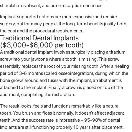
stimulation is absent, and bone resorption continues.
Implant-supported options are more expensive and require
surgery, but for many people, the long-term benefits justify both
the cost and the procedural requirements.
Traditional Dental Implants
($3,000-$6,000 per tooth)
A traditional dental implant involves surgically placing a titanium
screw into your jawbone where a tooth is missing. This screw
essentially replaces the root of your missing tooth. After a healing
period of 3-6 months (called osseointegration), during which the
bone grows around and fuses with the implant, an abutment is
attached to the implant. Finally, a crown is placed on top of the
abutment, completing the restoration.
The result looks, feels and functions remarkably like a natural
tooth. You brush and floss it normally. It doesn’t affect adjacent
teeth. And the success rate is impressive – 95-98% of dental
implants are still functioning properly 10 years after placement.