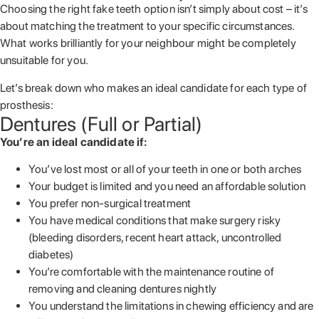
Choosing the right fake teeth option isn’t simply about cost – it’s
about matching the treatment to your specific circumstances.
What works brilliantly for your neighbour might be completely
unsuitable for you.
Let’s break down who makes an ideal candidate for each type of
prosthesis:
Dentures (Full or Partial)
You’re an ideal candidate if:
You’ve lost most or all of your teeth in one or both arches
Your budget is limited and you need an affordable solution
You prefer non-surgical treatment
You have medical conditions that make surgery risky
(bleeding disorders, recent heart attack, uncontrolled
diabetes)
You’re comfortable with the maintenance routine of
removing and cleaning dentures nightly
You understand the limitations in chewing efficiency and are