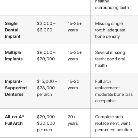
healthy
surrounding teeth
Single
$3,000 –
15-25+
Missing single
Dental
$6,000
years
tooth; adequate
Implant
bone density
Multiple
$8,000 –
15-25+
Several missing
Implants
$20,000
years
teeth; good oral
health
Implant-
$15,000 –
15-20
Full arch
Supported
$28,000
years
replacement;
Dentures
per arch
moderate bone loss
acceptable
All-on-4®
$20,000 –
20+
Complete arch
Full Arch
$30,000
years
replacement; want
per arch
permanent solution