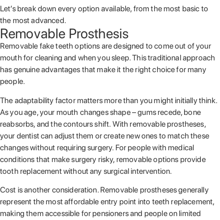
Let’s break down every option available, from the most basic to
the most advanced.
Removable Prosthesis
Removable fake teeth options are designed to come out of your
mouth for cleaning and when you sleep. This traditional approach
has genuine advantages that make it the right choice for many
people.
The adaptability factor matters more than you might initially think.
As you age, your mouth changes shape – gums recede, bone
reabsorbs, and the contours shift. With removable prostheses,
your dentist can adjust them or create new ones to match these
changes without requiring surgery. For people with medical
conditions that make surgery risky, removable options provide
tooth replacement without any surgical intervention.
Cost is another consideration. Removable prostheses generally
represent the most affordable entry point into teeth replacement,
making them accessible for pensioners and people on limited