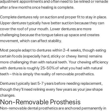
adjustment appointments and often need to be relined or remade
after a few months once healing is complete.
Complete dentures rely on suction and proper fit to stay in place.
Upper dentures typically have better suction because they can
cover the roof of your mouth. Lower dentures are more
challenging because the tongue takes up space and creates
movement, which can affect stability.
Most people adapt to dentures within 2-4 weeks, though eating
certain foods (especially hard, sticky or chewy items) remains
more challenging than with natural teeth. Your chewing efficiency
with dentures is roughly 25-50% of what you had with natural
teeth – this is simply the reality of removable prosthetics.
Dentures typically last 5-7 years before needing replacement,
though they’ll need relining every few years as your jaw shape
changes.
Non-Removable Prosthesis
Non-removable dental prosthetics are anchored permanently in