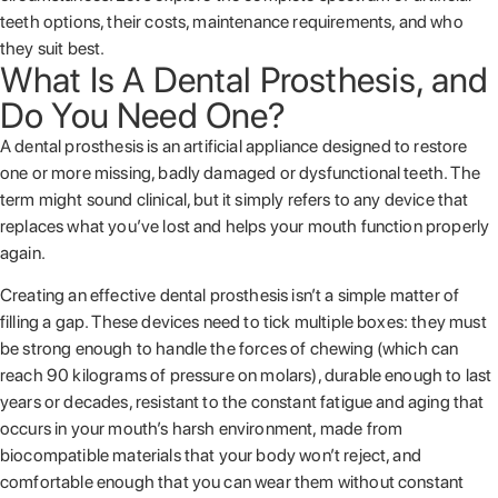
teeth options, their costs, maintenance requirements, and who
they suit best.
What Is A Dental Prosthesis, and
Do You Need One?
A dental prosthesis is an artificial appliance designed to restore
one or more missing, badly damaged or dysfunctional teeth. The
term might sound clinical, but it simply refers to any device that
replaces what you’ve lost and helps your mouth function properly
again.
Creating an effective dental prosthesis isn’t a simple matter of
filling a gap. These devices need to tick multiple boxes: they must
be strong enough to handle the forces of chewing (which can
reach 90 kilograms of pressure on molars), durable enough to last
years or decades, resistant to the constant fatigue and aging that
occurs in your mouth’s harsh environment, made from
biocompatible materials that your body won’t reject, and
comfortable enough that you can wear them without constant