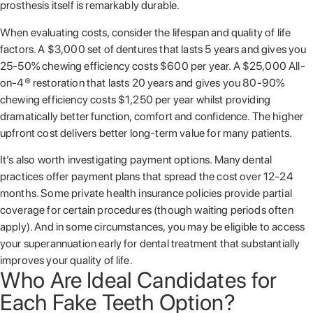
prosthesis itself is remarkably durable.
When evaluating costs, consider the lifespan and quality of life
factors. A $3,000 set of dentures that lasts 5 years and gives you
25-50% chewing efficiency costs $600 per year. A $25,000 All-
on-4® restoration that lasts 20 years and gives you 80-90%
chewing efficiency costs $1,250 per year whilst providing
dramatically better function, comfort and confidence. The higher
upfront cost delivers better long-term value for many patients.
It’s also worth investigating payment options. Many dental
practices offer payment plans that spread the cost over 12-24
months. Some private health insurance policies provide partial
coverage for certain procedures (though waiting periods often
apply). And in some circumstances, you may be eligible to access
your superannuation early for dental treatment that substantially
improves your quality of life.
Who Are Ideal Candidates for
Each Fake Teeth Option?