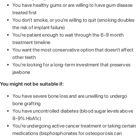
You have healthy gums or are willing to have gum disease
treated first
You don’t smoke, or you’re willing to quit (smoking doubles
the risk of implant failure)
You’re patient enough to wait through the 6-9 month
treatment timeline
You want the most conservative option that doesn’t affect
other teeth
You’re looking for a long-term investment that preserves
jawbone
You might not be suitable if:
You have severe bone loss and are unwilling to undergo
bone grafting
You have uncontrolled diabetes (blood sugar levels above
8-9% HbA1c)
You’re undergoing active cancer treatment or taking certain
medications (bisphosphonates for osteoporosis can