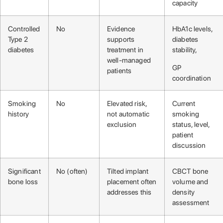
capacity
Controlled
No
Evidence
HbA1c levels,
Type 2
supports
diabetes
diabetes
treatment in
stability,
well-managed
GP
patients
coordination
Smoking
No
Elevated risk,
Current
history
not automatic
smoking
exclusion
status, level,
patient
discussion
Significant
No (often)
Tilted implant
CBCT bone
bone loss
placement often
volume and
addresses this
density
assessment