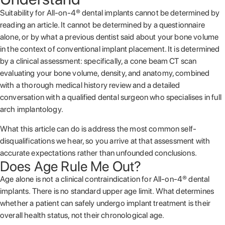
Suitability for All-on-4® dental implants cannot be determined by
reading an article. It cannot be determined by a questionnaire
alone, or by what a previous dentist said about your bone volume
in the context of conventional implant placement. It is determined
by a clinical assessment: specifically, a cone beam CT scan
evaluating your bone volume, density, and anatomy, combined
with a thorough medical history review and a detailed
conversation with a qualified dental surgeon who specialises in full
arch implantology.
What this article can do is address the most common self-
disqualifications we hear, so you arrive at that assessment with
accurate expectations rather than unfounded conclusions.
Does Age Rule Me Out?
Age alone is not a clinical contraindication for All-on-4® dental
implants. There is no standard upper age limit. What determines
whether a patient can safely undergo implant treatment is their
overall health status, not their chronological age.