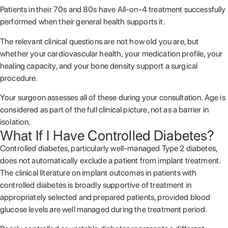
Patients in their 70s and 80s have All-on-4 treatment successfully
performed when their general health supports it.
The relevant clinical questions are not how old you are, but
whether your cardiovascular health, your medication profile, your
healing capacity, and your bone density support a surgical
procedure.
Your surgeon assesses all of these during your consultation. Age is
considered as part of the full clinical picture, not as a barrier in
isolation.
What If I Have Controlled Diabetes?
Controlled diabetes, particularly well-managed Type 2 diabetes,
does not automatically exclude a patient from implant treatment.
The clinical literature on implant outcomes in patients with
controlled diabetes is broadly supportive of treatment in
appropriately selected and prepared patients, provided blood
glucose levels are well managed during the treatment period.