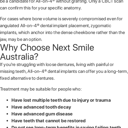
be a candidate for All-on-4® without grafting. Only a CBCT scan
can confirm this for your specific anatomy.
For cases where bone volume is severely compromised even for
angulated All-on-4® dental implant placement, zygomatic
implants, which anchor into the dense cheekbone rather than the
jaw, may be an option.
Why Choose Next Smile
Australia?
If you’re struggling with loose dentures, living with painful or
missing teeth, All-on-4® dental implants can offer you a long-term,
fixed alternative to dentures.
Treatment may be suitable for people who:
Have lost multiple teeth due to injury or trauma
Have advanced tooth decay
Have advanced gum disease
Have teeth that cannot be restored
Do not see long-term benefits in saving failing teeth