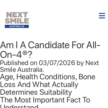
Am I A Candidate For All-
On-4®?
Published on 03/07/2026 by Next
Smile Australia.
Age, Health Conditions, Bone
Loss And What Actually
Determines Suitability
The Most Important Fact To
Understand