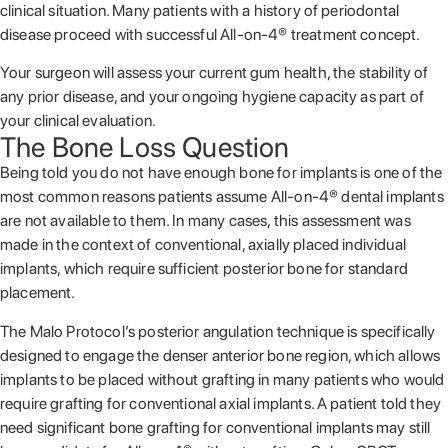
clinical situation. Many patients with a history of periodontal
disease proceed with successful All-on-4® treatment concept.
Your surgeon will assess your current gum health, the stability of
any prior disease, and your ongoing hygiene capacity as part of
your clinical evaluation.
The Bone Loss Question
Being told you do not have enough bone for implants is one of the
most common reasons patients assume All-on-4® dental implants
are not available to them. In many cases, this assessment was
made in the context of conventional, axially placed individual
implants, which require sufficient posterior bone for standard
placement.
The Malo Protocol’s posterior angulation technique is specifically
designed to engage the denser anterior bone region, which allows
implants to be placed without grafting in many patients who would
require grafting for conventional axial implants. A patient told they
need significant bone grafting for conventional implants may still