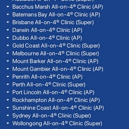
Bacchus Marsh All-on-4® Clinic (AP)
Batemans Bay All-on-4® Clinic (AP)
Brisbane All-on-4® Clinic (Super)
Darwin All-on-4® Clinic (AP)
Dubbo All-on-4® Clinic (AP)
Gold Coast All-on-4® Clinic (Super)
Melbourne All-on-4® Clinic (Super)
Mount Barker All-on-4® Clinic (AP)
Mount Gambier All-on-4® Clinic (AP)
Penrith All-on-4® Clinic (AP)
Perth All-on-4® Clinic (Super)
Port Lincoln All-on-4® Clinic (AP)
Rockhampton All-on-4® Clinic (AP)
Sunshine Coast All-on-4® Clinic (AP)
Sydney All-on-4® Clinic (Super)
Wollongong All-on-4® Clinic (Super)