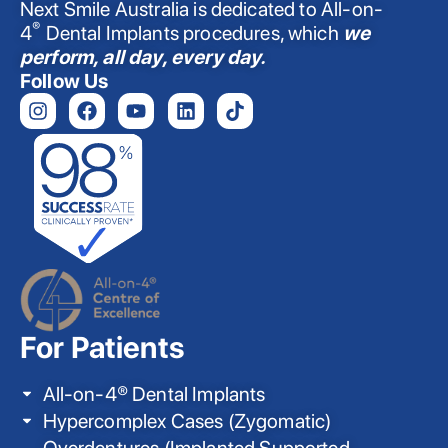
Next Smile Australia is dedicated to All-on-
®
4
Dental Implants procedures, which
we
perform, all day, every day.
Follow Us
For Patients
All-on-4® Dental Implants
Hypercomplex Cases (Zygomatic)
Overdentures (Implanted Supported