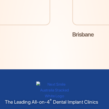
Brisbane
®
The Leading All-on-4
Dental Implant Clinics