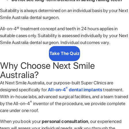
Suitability is always determined on an individual basis by your Next
Smile Australia dental surgeon.
All-on-4® treatment concept and teeth in 24 hours applies in
suitable cases only. Suitability is assessed individually by your Next
Smile Australia
dental surgeon. Individual outcomes vary.
Take The Quiz
Why Choose Next Smile
Australia?
At
Next Smile Australia
, our purpose-built Super Clinics are
®
designed specifically for
All-on-4
dental implants
treatment.
With in-house labs, advanced surgical facilities, and a team trained
®
by the All-on-4
inventor of the procedure, we provide complete
care under one roof.
When you book your
personal consultation
, our experienced
team will assess your individual needs, walk you through the