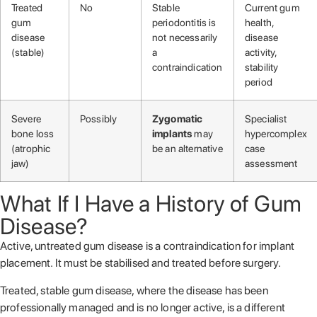
Treated
No
Stable
Current gum
gum
periodontitis is
health,
disease
not necessarily
disease
(stable)
a
activity,
contraindication
stability
period
Severe
Possibly
Zygomatic
Specialist
bone loss
implants
may
hypercomplex
(atrophic
be an alternative
case
jaw)
assessment
What If I Have a History of Gum
Disease?
Active, untreated gum disease is a contraindication for implant
placement. It must be stabilised and treated before surgery.
Treated, stable gum disease, where the disease has been
professionally managed and is no longer active, is a different