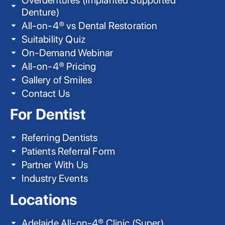
Denture)
All-on-4® vs Dental Restoration
Suitability Quiz
On-Demand Webinar
All-on-4® Pricing
Gallery of Smiles
Contact Us
For Dentist
Referring Dentists
Patients Referral Form
Partner With Us
Industry Events
Locations
Adelaide All-on-4® Clinic (Super)