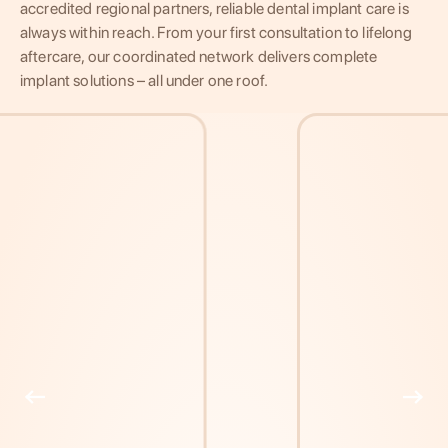
accredited regional partners, reliable dental implant care is
always within reach. From your first consultation to lifelong
aftercare, our coordinated network delivers complete
implant solutions – all under one roof.