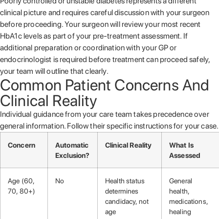
Poorly controlled or unstable diabetes represents a different
clinical picture and requires careful discussion with your surgeon
before proceeding. Your surgeon will review your most recent
HbA1c levels as part of your pre-treatment assessment. If
additional preparation or coordination with your GP or
endocrinologist is required before treatment can proceed safely,
your team will outline that clearly.
Common Patient Concerns And
Clinical Reality
Individual guidance from your care team takes precedence over
general information. Follow their specific instructions for your case.
Concern
Automatic
Clinical Reality
What Is
Exclusion?
Assessed
Age (60,
No
Health status
General
70, 80+)
determines
health,
candidacy, not
medications,
age
healing