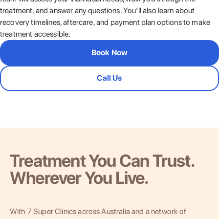
treatment, and answer any questions. You’ll also learn about
recovery timelines, aftercare, and payment plan options to make
treatment accessible.
Book Now
Call Us
Treatment You Can Trust.
Wherever You Live.
With 7 Super Clinics across Australia and a network of