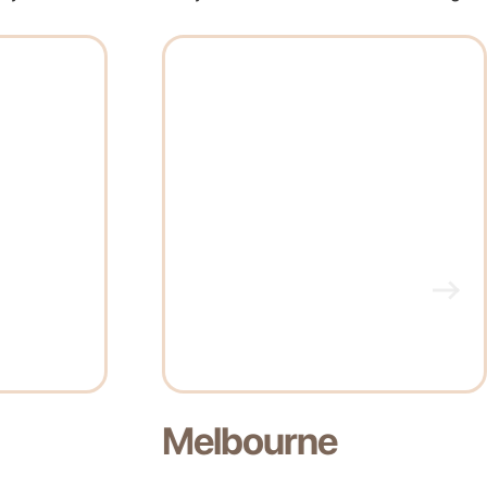
Perth