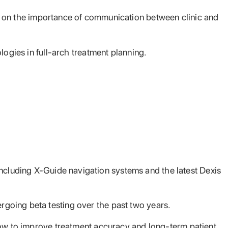
ld on the importance of communication
between clinic and
logies in full-arch treatment planning.
cluding X-Guide navigation systems and the latest Dexis
going beta testing over the past two years.
low to improve treatment accuracy and long-term patient