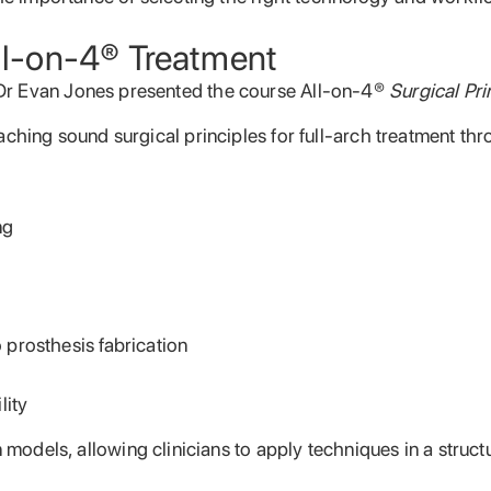
All-on-4® Treatment
Dr Evan Jones presented the course All-on-4®
Surgical Pri
aching sound surgical principles for full-arch treatment th
ng
prosthesis fabrication
lity
n models, allowing clinicians to apply techniques in a stru