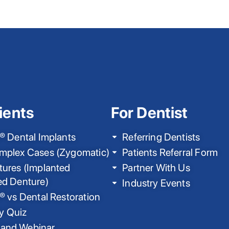
ients
For Dentist
® Dental Implants
Referring Dentists
mplex Cases (Zygomatic)
Patients Referral Form
ures (Implanted
Partner With Us
ed Denture)
Industry Events
® vs Dental Restoration
ty Quiz
nd Webinar