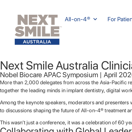
All-on-4®
For Patie
Next Smile Australia Clini
Nobel Biocare APAC Symposium | April 20
More than 2,000 delegates from across the Asia-Pacific 
together the leading minds in implant dentistry, digital work
Among the keynote speakers, moderators and presenters w
to discussions shaping the future of All-on-4® treatment an
This wasn’t just a conference, it was a celebration of 60 
Collaborating with Global Leader