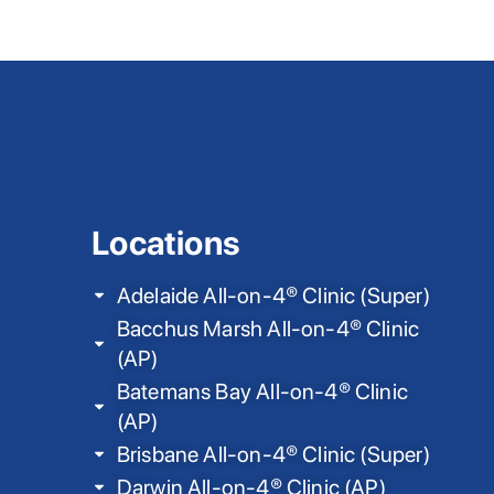
Locations
Adelaide All-on-4® Clinic (Super)
Bacchus Marsh All-on-4® Clinic
(AP)
Batemans Bay All-on-4® Clinic
(AP)
Brisbane All-on-4® Clinic (Super)
Darwin All-on-4® Clinic (AP)