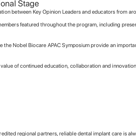
ional Stage
ation between Key Opinion Leaders and educators from aro
 members featured throughout the program, including presen
 like the Nobel Biocare APAC Symposium provide an importan
 value of continued education, collaboration and innovation 
dited regional partners, reliable dental implant care is alw