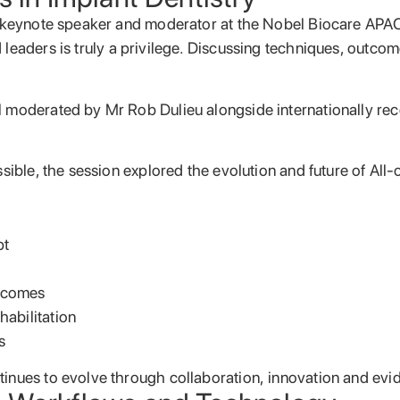
e a keynote speaker and moderator at the Nobel Biocare A
 leaders is truly a privilege. Discussing techniques, outcom
 moderated by Mr Rob Dulieu alongside internationally rec
ssible, the session explored the evolution and future of Al
pt
utcomes
habilitation
s
tinues to evolve through collaboration, innovation and ev