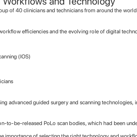
l Workflows and Technology
oup of 40 clinicians and technicians from around the wor
rkflow efficiencies and the evolving role of digital techno
canning (IOS)
icians
ng advanced guided surgery and scanning technologies, in
oon-to-be-released PoLo scan bodies, which had been under
the importance of selecting the right technology and workf