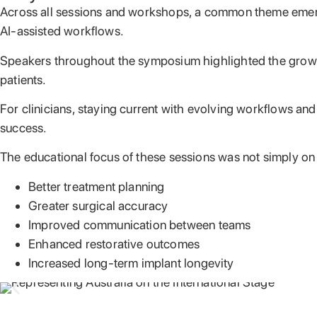
Across all sessions and workshops, a common theme emerged
AI-assisted workflows.
Speakers throughout the symposium highlighted the growing 
patients.
For clinicians, staying current with evolving workflows an
success.
The educational focus of these sessions was not simply on
Better treatment planning
Greater surgical accuracy
Improved communication between teams
Enhanced restorative outcomes
Increased long-term implant longevity