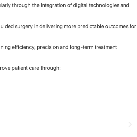
rly through the integration of digital technologies and
 guided surgery in delivering more predictable outcomes for
ining efficiency, precision and long-term treatment
rove patient care through: