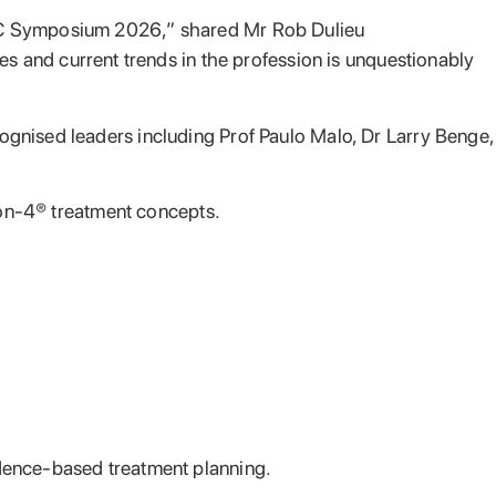
PAC Symposium 2026,” shared Mr Rob Dulieu
es and current trends in the profession is unquestionably
ognised leaders including Prof Paulo Malo, Dr Larry Benge,
l-on-4® treatment concepts.
idence-based treatment planning.