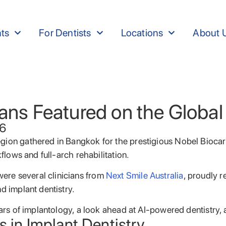
nts
For Dentists
Locations
About 
cians Featured on the Globa
26
region gathered in Bangkok for the prestigious Nobel Bio
flows and full-arch rehabilitation.
ere several clinicians from
Next Smile Australia
, proudly r
d implant dentistry.
years of implantology, a look ahead at AI-powered dentistr
s in Implant Dentistry