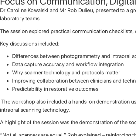
Focus on Communication, Digita
Dr Caroline Kowalski and Mr Rob Dulieu,
presented to
a gr
laboratory teams.
The session explored practical communication checklists, wo
Key discussions included:
Differences between photogrammetry and intraoral s
Data capture accuracy and workflow integration
Why scanner technology and protocols matter
Improving collaboration between clinicians and techn
Predictability in restorative outcomes
The workshop also included a hands-on demonstration usi
intraoral scanning technology.
A highlight of the session was the demonstration of the s
“Not all scanners are equal,” Rob explained – reinforcing 