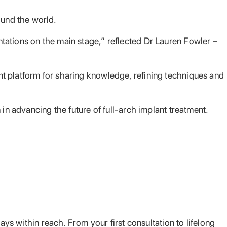
und the world.
tations on the main stage,” reflected Dr Lauren Fowler –
t platform for sharing knowledge, refining techniques and
in advancing the future of full-arch implant treatment.
ays within reach. From your first consultation to lifelong