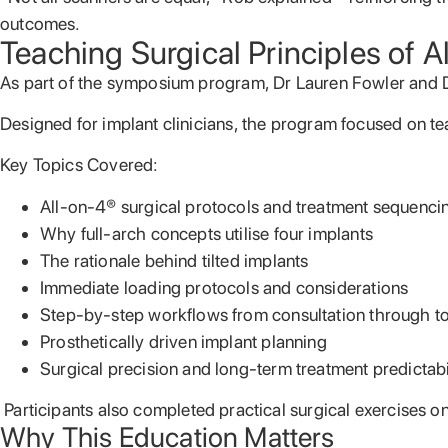
outcomes.
Teaching Surgical Principles of 
As part of the symposium program, Dr Lauren Fowler and 
Designed for implant clinicians, the program focused on te
Key Topics Covered:
All-on-4® surgical protocols and treatment sequenci
Why full-arch concepts utilise four implants
The rationale behind tilted implants
Immediate loading protocols and considerations
Step-by-step workflows from consultation through to 
Prosthetically driven implant planning
Surgical precision and long-term treatment predictabi
Participants also completed practical surgical exercises o
Why This Education Matters