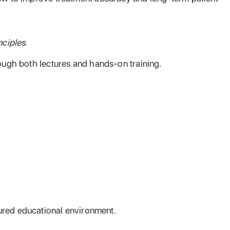
nciples
.
rough both lectures and hands-on training.
ctured educational environment.