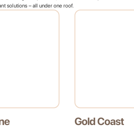
t solutions – all under one roof.
oast
Melbourne