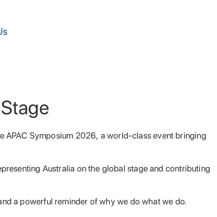
Us
l Stage
care APAC Symposium 2026, a world-class event bringing
epresenting Australia on the global stage and contributing
y, and a powerful reminder of why we do what we do.