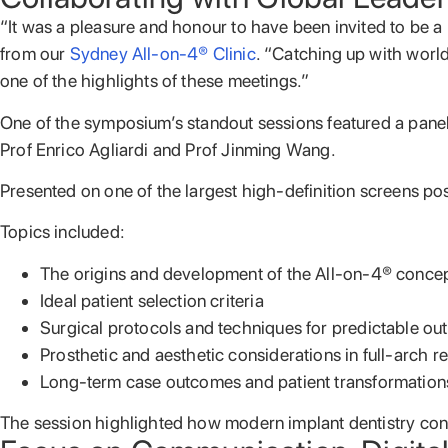
“It was a pleasure and honour to have been invited to b
from our
Sydney All-on-4® Clinic
. “Catching up with world
one of the highlights of these meetings.”
One of the symposium’s standout sessions featured a panel
Prof Enrico Agliardi and Prof Jinming Wang.
Presented on one of the largest high-definition screens po
Topics included:
The origins and development of the All-on-4® conce
Ideal patient selection criteria
Surgical protocols and techniques for predictable o
Prosthetic and aesthetic considerations in full-arch re
Long-term case outcomes and patient transformation
The session highlighted how modern implant dentistry con