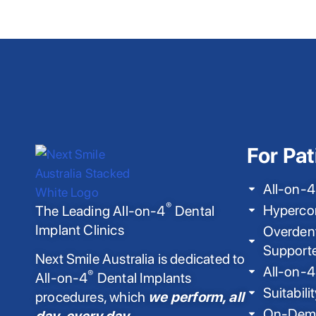
For Pat
All-on-4
®
Hyperco
The Leading All-on-4
Dental
Implant Clinics
Overdent
Support
Next Smile Australia is dedicated to
All-on-4
®
All-on-4
Dental Implants
Suitabili
procedures, which
we perform, all
On-Dema