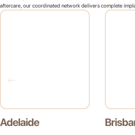
aftercare, our coordinated network delivers complete implan
Brisbane
Gold C