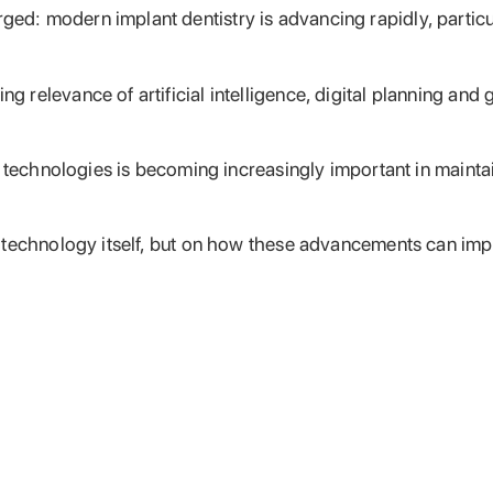
: modern implant dentistry is advancing rapidly, particula
relevance of artificial intelligence, digital planning and
d technologies is becoming increasingly important in mainta
 technology itself, but on how these advancements can imp