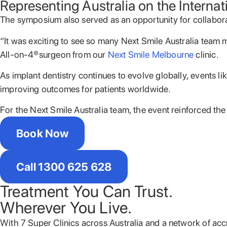
Representing Australia on the Internat
The symposium also served as an opportunity for collabor
“It was exciting to see so many Next Smile Australia team
All-on-4®surgeon
from our
Next Smile Melbourne
clinic.
As implant dentistry continues to evolve globally, events
improving outcomes for patients worldwide.
For the Next Smile Australia team, the event reinforced the
Book Now
Call 1300 625 628
Treatment You Can Trust.
Wherever You Live.
With 7 Super Clinics across Australia and a network of accre