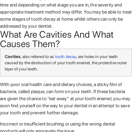
time and depending on what stage you are in, the severity and
appropriate treatment method may differ. You may be able to treat
some stages of tooth decay at home whilst others can only be
addressed by your dentist.
What Are Cavities And What
Causes Them?
Cavities
, also referred to as
tooth decay
, are holes in your teeth
caused by the destruction of your tooth enamel, the protective outer
layer of your teeth.
With poor oral health care and dietary choices, a sticky film of
bacteria, called plaque, can form on your teeth. If these bacteria
are given the chance to “eat away” at your tooth enamel, you may
soon find yourself on the way to your dentist in an attempt to save
your tooth and prevent further damage.
Incorrect or insufficient brushing or using the wrong dental
products will only aggravate the issue.