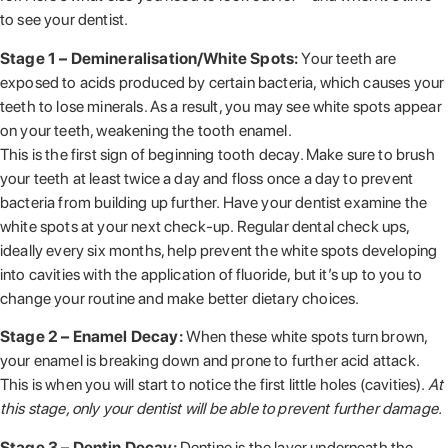
to see your dentist.
Stage 1 – Demineralisation/White Spots:
Your teeth are
exposed to acids produced by certain bacteria, which causes your
teeth to lose minerals. As a result, you may see white spots appear
on your teeth, weakening the tooth enamel.
This is the first sign of beginning tooth decay. Make sure to brush
your teeth at least twice a day and floss once a day to prevent
bacteria from building up further. Have your dentist examine the
white spots at your next check-up. Regular dental check ups,
ideally every six months, help prevent the white spots developing
into cavities with the application of fluoride, but it’s up to you to
change your routine and make better dietary choices.
Stage 2 – Enamel Decay:
When these white spots turn brown,
your enamel is breaking down and prone to further acid attack.
This is when you will start to notice the first little holes (cavities).
At
this stage, only your dentist will be able to prevent further damage.
Stage 3 – Dentin Decay:
Dentine is the layer underneath the