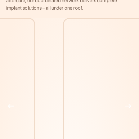
aftercare, our coordinated network delivers complete
implant solutions – all under one roof.