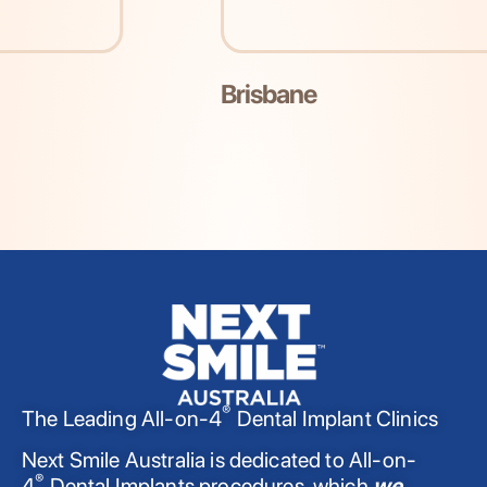
Brisbane
®
The Leading All-on-4
Dental Implant Clinics
Next Smile Australia is dedicated to All-on-
®
4
Dental Implants procedures, which
we