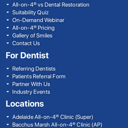
All-on-4® vs Dental Restoration
Suitability Quiz
On-Demand Webinar
All-on-4® Pricing
Gallery of Smiles
Contact Us
For Dentist
Referring Dentists
Patients Referral Form
Partner With Us
Industry Events
Locations
Adelaide All-on-4® Clinic (Super)
Bacchus Marsh All-on-4® Clinic (AP)