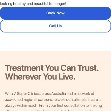
looking healthy and beautiful for longer!
Book Now
Call Us
Treatment You Can Trust.
Wherever You Live.
With 7 Super Clinics across Australia and a network of
accredited regional partners, reliable dental implant care is
always within reach. From your first consultation to lifelong