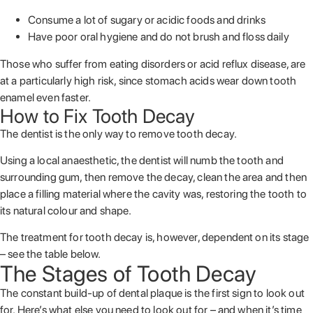
Consume a lot of sugary or acidic foods and drinks
Have poor oral hygiene and do not brush and floss daily
Those who suffer from eating disorders or acid reflux disease, are
at a particularly high risk, since stomach acids wear down tooth
enamel even faster.
How to Fix Tooth Decay
The dentist is the only way to remove tooth decay.
Using a local anaesthetic, the dentist will numb the tooth and
surrounding gum, then remove the decay, clean the area and then
place a filling material where the cavity was, restoring the tooth to
its natural colour and shape.
The treatment for tooth decay is, however, dependent on its stage
– see the table below.
The Stages of Tooth Decay
The constant build-up of dental plaque is the first sign to look out
for. Here’s what else you need to look out for – and when it’s time