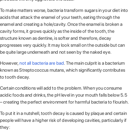
To make matters worse, bacteria transform sugars in your diet into
acids that attack the enamel of your teeth, eating through the
enamel and creating a hole/cavity. Once the enamel is broken a
cavity forms, it grows quickly as the inside of the tooth, the
structure known as dentine, is softer and therefore, decay
progresses very quickly. It may look small on the outside but can
be quite large underneath and not seen by the naked eye.
However,
not all bacteria are bad
. The main culprit is a bacterium
known as Streptococcus mutans, which significantly contributes
to tooth decay.
Certain conditions will add to the problem. When you consume
acidic foods and drinks, the pH level in your mouth falls below 5.5
– creating the perfect environment for harmful bacteria to flourish.
To put it in a nutshell, tooth decay is caused by plaque and certain
people will have a higher risk of developing cavities, particularly if
they: