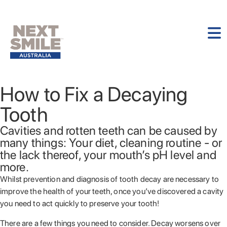
How to Fix a Decaying
Tooth
Cavities and rotten teeth can be caused by
many things: Your diet, cleaning routine - or
the lack thereof, your mouth’s pH level and
more.
Whilst prevention and diagnosis of tooth decay are necessary to
improve the health of your teeth, once you’ve discovered a cavity
you need to act quickly to preserve your tooth!
There are a few things you need to consider. Decay worsens over