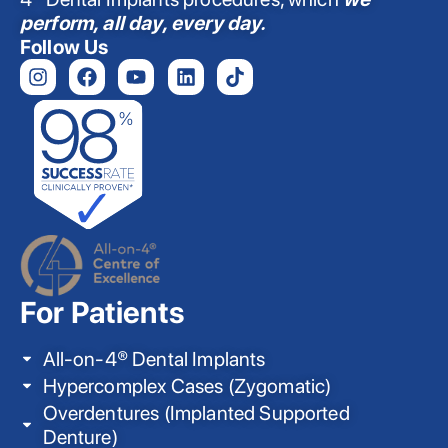
perform, all day, every day.
Follow Us
For Patients
All-on-4® Dental Implants
Hypercomplex Cases (Zygomatic)
Overdentures (Implanted Supported
Denture)