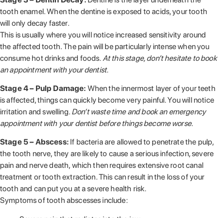
tooth enamel. When the dentine is exposed to acids, your tooth
will only decay faster.
This is usually where you will notice increased sensitivity around
the affected tooth. The pain will be particularly intense when you
consume hot drinks and foods.
At this stage, don’t hesitate to book
an appointment with your dentist.
Stage 4 – Pulp Damage:
When the innermost layer of your teeth
is affected, things can quickly become very painful. You will notice
irritation and swelling.
Don’t waste time and book an emergency
appointment with your dentist before things become worse.
Stage 5 – Abscess:
If bacteria are allowed to penetrate the pulp,
the tooth nerve, they are likely to cause a serious infection, severe
pain and nerve death, which then requires extensive root canal
treatment or tooth extraction. This can result in the loss of your
tooth and can put you at a severe health risk.
Symptoms of tooth abscesses include: