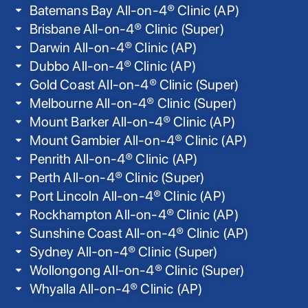
Batemans Bay All-on-4® Clinic (AP)
Brisbane All-on-4® Clinic (Super)
Darwin All-on-4® Clinic (AP)
Dubbo All-on-4® Clinic (AP)
Gold Coast All-on-4® Clinic (Super)
Melbourne All-on-4® Clinic (Super)
Mount Barker All-on-4® Clinic (AP)
Mount Gambier All-on-4® Clinic (AP)
Penrith All-on-4® Clinic (AP)
Perth All-on-4® Clinic (Super)
Port Lincoln All-on-4® Clinic (AP)
Rockhampton All-on-4® Clinic (AP)
Sunshine Coast All-on-4® Clinic (AP)
Sydney All-on-4® Clinic (Super)
Wollongong All-on-4® Clinic (Super)
Whyalla All-on-4® Clinic (AP)