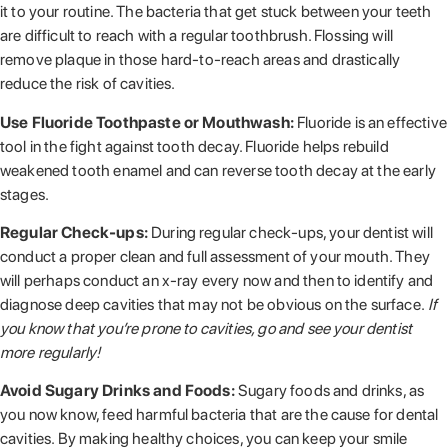
it to your routine. The bacteria that get stuck between your teeth
are difficult to reach with a regular toothbrush. Flossing will
remove plaque in those hard-to-reach areas and drastically
reduce the risk of cavities.
Use Fluoride Toothpaste or Mouthwash:
Fluoride is an effective
tool in the fight against tooth decay. Fluoride helps rebuild
weakened tooth enamel and can reverse tooth decay at the early
stages.
Regular Check-ups:
During regular check-ups, your dentist will
conduct a proper clean and full assessment of your mouth. They
will perhaps conduct an x-ray every now and then to identify and
diagnose deep cavities that may not be obvious on the surface.
If
you know that you’re prone to cavities, go and see your dentist
more regularly!
Avoid Sugary Drinks and Foods:
Sugary foods and drinks, as
you now know, feed harmful bacteria that are the cause for dental
cavities. By making healthy choices, you can keep your smile