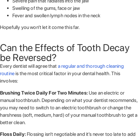
Severe pain that radiates into the jaw
Swelling of the gums, face or jaw
Fever and swollen lymph nodes in the neck
Hopefully you won’t let it come this far.
Can the Effects of Tooth Decay
be Reversed?
Every dentist will agree that
a regular and thorough cleaning
routine
is the most critical factor in your dental health. This
involves:
Brushing Twice Daily For Two Minutes:
Use an electric or
manual toothbrush. Depending on what your dentist recommends,
you may need to switch to an electric toothbrush or change the
harshness (soft, medium, hard) of your manual toothbrush to get a
better clean.
Floss Daily:
Flossing isn’t negotiable and it’s never too late to add