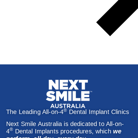
®
The Leading All-on-4
Dental Implant Clinics
Next Smile Australia is dedicated to All-on-
®
4
Dental Implants procedures, which
we