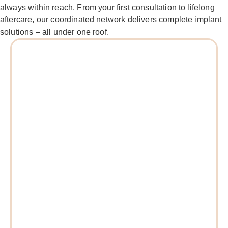
always within reach. From your first consultation to lifelong
aftercare, our coordinated network delivers complete implant
solutions – all under one roof.