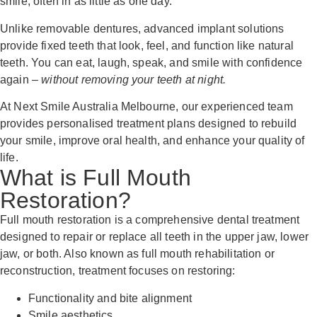
smile, often in as little as one day.
Unlike removable dentures, advanced implant solutions
provide fixed teeth that look, feel, and function like natural
teeth. You can eat, laugh, speak, and smile with confidence
again –
without removing your teeth at night.
At Next Smile Australia Melbourne, our experienced team
provides personalised treatment plans designed to rebuild
your smile, improve oral health, and enhance your quality of
life.
What is Full Mouth
Restoration?
Full mouth restoration is a comprehensive dental treatment
designed to repair or replace all teeth in the upper jaw, lower
jaw, or both. Also known as full mouth rehabilitation or
reconstruction, treatment focuses on restoring:
Functionality and bite alignment
Smile aesthetics