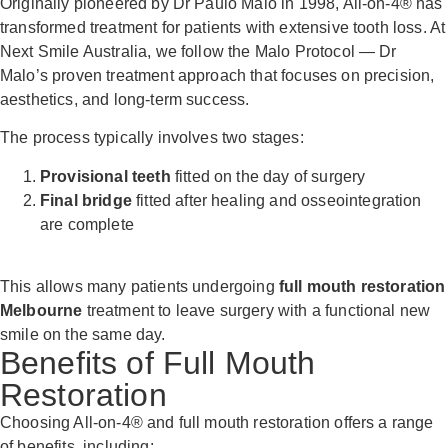
Originally pioneered by Dr Paulo Malo in 1998, All-on-4® has
transformed treatment for patients with extensive tooth loss. At
Next Smile Australia, we follow the Malo Protocol — Dr
Malo’s proven treatment approach that focuses on precision,
aesthetics, and long-term success.
The process typically involves two stages:
Provisional teeth
fitted on the day of surgery
Final bridge
fitted after healing and osseointegration
are complete
This allows many patients undergoing
full mouth restoration
Melbourne
treatment to leave surgery with a functional new
smile on the same day.
Benefits of Full Mouth
Restoration
Choosing All-on-4® and full mouth restoration offers a range
of benefits, including: