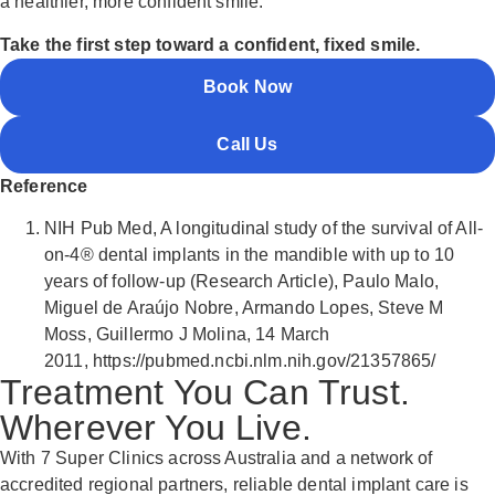
a healthier, more confident smile.
Take the first step toward a confident, fixed smile.
Book Now
Call Us
Reference
NIH Pub Med, A longitudinal study of the survival of All-
on-4® dental implants in the mandible with up to 10
years of follow-up (Research Article), Paulo Malo,
Miguel de Araújo Nobre, Armando Lopes, Steve M
Moss, Guillermo J Molina,
14 March
2011,
https://pubmed.ncbi.nlm.nih.gov/21357865/
Treatment You Can Trust.
Wherever You Live.
With 7 Super Clinics across Australia and a network of
accredited regional partners, reliable dental implant care is