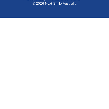
© 2026 Next Smile Australia