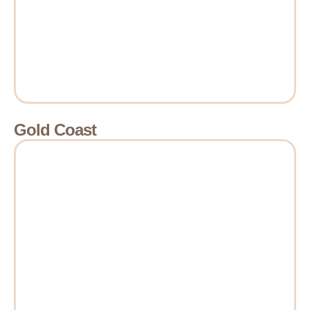
Gold Coast