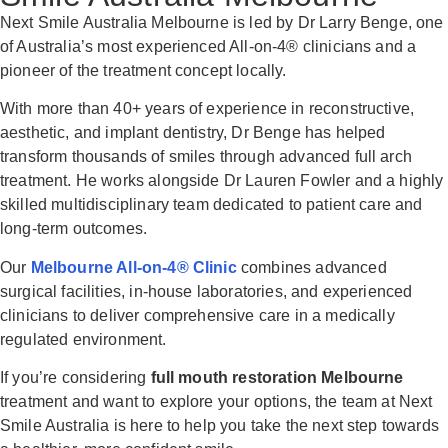
Next Smile Australia Melbourne is led by
Dr Larry Benge
, one
of Australia’s most experienced All-on-4® clinicians and a
pioneer of the treatment concept locally.
With more than 40+ years of experience in reconstructive,
aesthetic, and implant dentistry, Dr Benge has helped
transform thousands of smiles through advanced full arch
treatment. He works alongside
Dr Lauren Fowler
and a highly
skilled multidisciplinary team dedicated to patient care and
long-term outcomes.
Our
Melbourne All-on-4® Clinic
combines advanced
surgical facilities, in-house laboratories, and experienced
clinicians to deliver comprehensive care in a medically
regulated environment.
If you’re considering
full mouth restoration Melbourne
treatment and want to explore your options, the team at Next
Smile Australia is here to help you take the next step towards