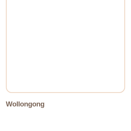
Wollongong