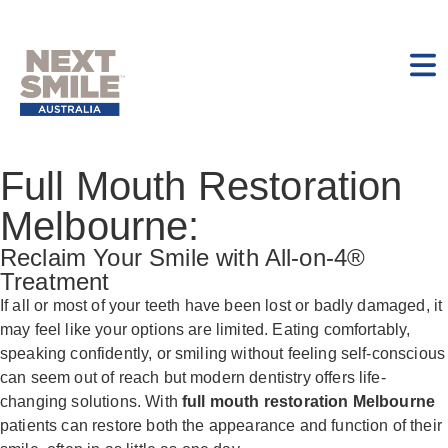
Full Mouth Restoration
Melbourne:
Reclaim Your Smile with All-on-4®
Treatment
If all or most of your teeth have been lost or badly damaged, it
may feel like your options are limited. Eating comfortably,
speaking confidently, or smiling without feeling self-conscious
can seem out of reach but modern dentistry offers life-
changing solutions. With
full mouth restoration Melbourne
patients can restore both the appearance and function of their