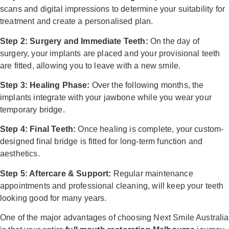
scans and digital impressions to determine your suitability for
treatment and create a personalised plan.
Step 2: Surgery and Immediate Teeth:
On the day of
surgery, your implants are placed and your provisional teeth
are fitted, allowing you to leave with a new smile.
Step 3: Healing Phase:
Over the following months, the
implants integrate with your jawbone while you wear your
temporary bridge.
Step 4: Final Teeth:
Once healing is complete, your custom-
designed final bridge is fitted for long-term function and
aesthetics.
Step 5: Aftercare & Support:
Regular maintenance
appointments and professional cleaning, will keep your teeth
looking good for many years.
One of the major advantages of choosing Next Smile Australia