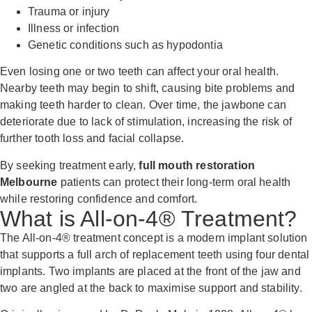
Trauma or injury
Illness or infection
Genetic conditions such as hypodontia
Even losing one or two teeth can affect your oral health.
Nearby teeth may begin to shift, causing bite problems and
making teeth harder to clean. Over time, the jawbone can
deteriorate due to lack of stimulation, increasing the risk of
further tooth loss and facial collapse.
By seeking treatment early,
full mouth restoration
Melbourne
patients can protect their long-term oral health
while restoring confidence and comfort.
What is All-on-4® Treatment?
The All-on-4® treatment concept is a modern implant solution
that supports a full arch of replacement teeth using four dental
implants. Two implants are placed at the front of the jaw and
two are angled at the back to maximise support and stability.