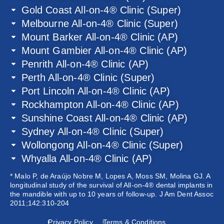
Gold Coast All-on-4® Clinic (Super)
Melbourne All-on-4® Clinic (Super)
Mount Barker All-on-4® Clinic (AP)
Mount Gambier All-on-4® Clinic (AP)
Penrith All-on-4® Clinic (AP)
Perth All-on-4® Clinic (Super)
Port Lincoln All-on-4® Clinic (AP)
Rockhampton All-on-4® Clinic (AP)
Sunshine Coast All-on-4® Clinic (AP)
Sydney All-on-4® Clinic (Super)
Wollongong All-on-4® Clinic (Super)
Whyalla All-on-4® Clinic (AP)
* Malo P, de Araújo Nobre M, Lopes A, Moss SM, Molina GJ. A
longitudinal study of the survival of All-on-4® dental implants in
the mandible with up to 10 years of follow-up. J Am Dent Assoc
2011;142:310-204
Privacy Policy
Terms & Conditions