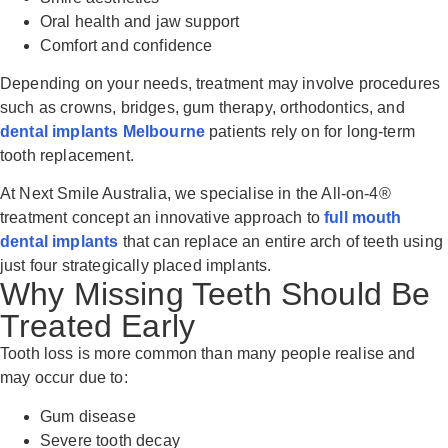
Oral health and jaw support
Comfort and confidence
Depending on your needs, treatment may involve procedures
such as crowns, bridges, gum therapy, orthodontics, and
dental implants Melbourne
patients rely on for long-term
tooth replacement.
At Next Smile Australia, we specialise in the All-on-4®
treatment concept an innovative approach to
full mouth
dental implants
that can replace an entire arch of teeth using
just four strategically placed implants.
Why Missing Teeth Should Be
Treated Early
Tooth loss is more common than many people realise and
may occur due to:
Gum disease
Severe tooth decay