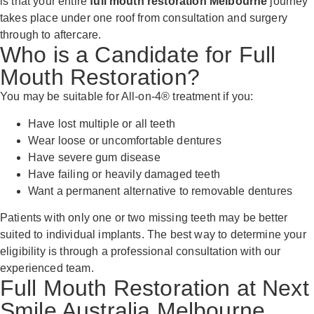
is that your entire
full mouth restoration Melbourne
journey
takes place under one roof from consultation and surgery
through to aftercare.
Who is a Candidate for Full
Mouth Restoration?
You may be suitable for All-on-4® treatment if you:
Have lost multiple or all teeth
Wear loose or uncomfortable dentures
Have severe gum disease
Have failing or heavily damaged teeth
Want a permanent alternative to removable dentures
Patients with only one or two missing teeth may be better
suited to individual implants. The best way to determine your
eligibility is through a professional consultation with our
experienced team.
Full Mouth Restoration at Next
Smile Australia Melbourne