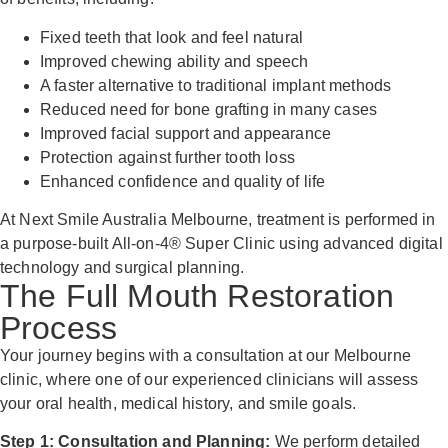
Fixed teeth that look and feel natural
Improved chewing ability and speech
A faster alternative to traditional implant methods
Reduced need for bone grafting in many cases
Improved facial support and appearance
Protection against further tooth loss
Enhanced confidence and quality of life
At Next Smile Australia Melbourne, treatment is performed in
a purpose-built All-on-4® Super Clinic using advanced digital
technology and surgical planning.
The Full Mouth Restoration
Process
Your journey begins with a consultation at our Melbourne
clinic, where one of our experienced clinicians will assess
your oral health, medical history, and smile goals.
Step 1: Consultation and Planning:
We perform detailed