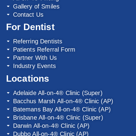
Gallery of Smiles
Contact Us
For Dentist
Referring Dentists
Patients Referral Form
Partner With Us
Industry Events
Locations
Adelaide All-on-4® Clinic (Super)
Bacchus Marsh All-on-4® Clinic (AP)
Batemans Bay All-on-4® Clinic (AP)
Brisbane All-on-4® Clinic (Super)
Darwin All-on-4® Clinic (AP)
Dubbo All-on-4® Clinic (AP)