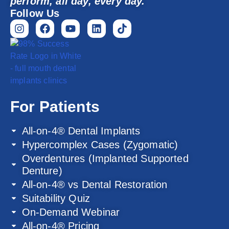
perform, all day, every day.
Follow Us
For Patients
All-on-4® Dental Implants
Hypercomplex Cases (Zygomatic)
Overdentures (Implanted Supported
Denture)
All-on-4® vs Dental Restoration
Suitability Quiz
On-Demand Webinar
All-on-4® Pricing