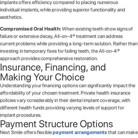
implants offers efficiency compared to placing numerous
individual implants, while providing superior functionality and
aesthetics.
Compromised Oral Health:
When existing teeth show signs of
failure or extensive decay, All-on-4® treatment can address
current problems while providing a long-term solution. Rather than
investing in temporary fixes for failing teeth, the All-on-4®
approach provides comprehensive restoration.
Insurance, Financing, and
Making Your Choice
Understanding your financing options can significantly impact the
affordability of your chosen treatment. Private health insurance
policies vary considerably in their dental implant coverage, with
different health funds providing varying levels of support for
implant procedures.
Payment Structure Options
Next Smile offers flexible
payment arrangements
that can make