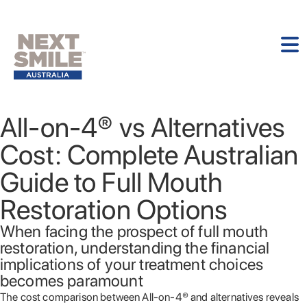
All-on-4® vs Alternatives
Cost: Complete Australian
Guide to Full Mouth
Restoration Options
When facing the prospect of full mouth
restoration, understanding the financial
implications of your treatment choices
becomes paramount
The cost comparison between All-on-4® and alternatives reveals