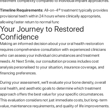
treatment complexity compared to individual implant approaches.
Timeline Requirements:
All-on-4® treatment typically provides
provisional teeth within 24 hours where clinically appropriate,
allowing faster return to normal func
Your Journey to Restored
Confidence
Making an informed decision about your oral health restoration
requires comprehensive consultation with experienced clinicians
who can assess your individual circumstances and treatment
needs. At Next Smile, our consultation process includes cost
analysis personalised to your situation, insurance coverage, and
financing preferences.
During your assessment, we’ll evaluate your bone density, overall
oral health, and aesthetic goals to determine which treatment
approach offers the best value for your specific circumstances.
This evaluation considers not just immediate costs, but long-term
value, maintenance requirements, and quality of life improvements.