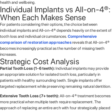
health and wellbeing.
Individual Implants vs All-on-4®:
When Each Makes Sense
For patients considering their options, the choice between
individual implants and All-on-4® depends heavily on the extent of
tooth loss and individual circumstances.
Comprehensive
comparison of restoration approaches
reveals that All-on-4®
becomes increasingly practical as the number of missing teeth
increases.
Strategic Cost Analysis
Partial Tooth Loss (1-6 teeth):
Individual implants may provide
an appropriate solution for isolated tooth loss, particularly in
patients with healthy surrounding teeth. Single implants offer
targeted replacement while preserving remaining natural dentition.
Extensive Tooth Loss (7+ teeth):
All-on-4® treatment becomes
more practical when multiple teeth require replacement. The
approach of replacing an entire arch with four strategically placed