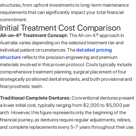
structures, from upfront investments to long-term maintenance
requirements that can significantly impact your total financial
commitment.
Initial Treatment Cost Comparison
All-on-4® Treatment Concept:
The All-on-4® approach in
Australia varies depending on the selected treatment tier and
individual patient circumstances. The
detailed pricing
structure
reflects the precision engineering and premium
materials involved in this proven protocol. Costs typically include
comprehensive treatment planning, surgical placement of four
strategically positioned dental implants, and both provisional and
final prosthetic teeth.
Traditional Complete Dentures:
Conventional dentures present
a lower initial cost, typically ranging from $2,000 to $5,000 per
arch. However, this figure represents only the beginning of the
financial journey, as dentures require regular adjustments, relines,
and complete replacements every 5-7 years throughout their use.