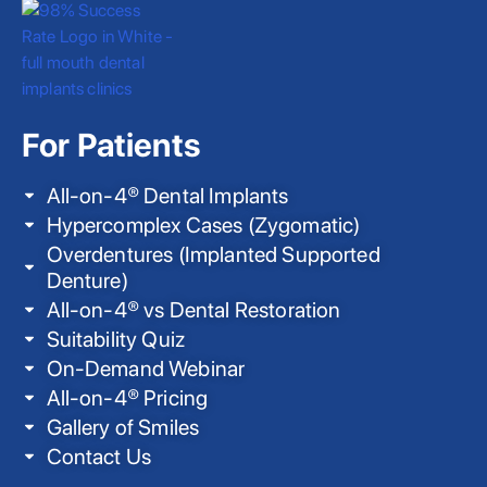
For Patients
All-on-4® Dental Implants
Hypercomplex Cases (Zygomatic)
Overdentures (Implanted Supported
Denture)
All-on-4® vs Dental Restoration
Suitability Quiz
On-Demand Webinar
All-on-4® Pricing
Gallery of Smiles
Contact Us