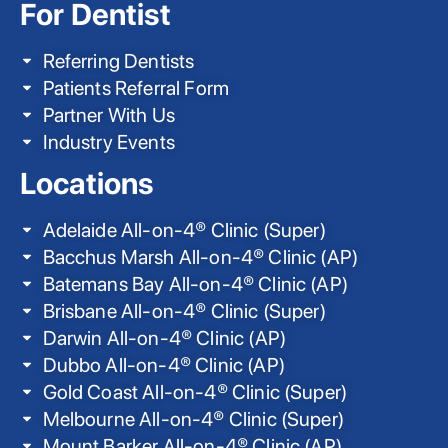
For Dentist
Referring Dentists
Patients Referral Form
Partner With Us
Industry Events
Locations
Adelaide All-on-4® Clinic (Super)
Bacchus Marsh All-on-4® Clinic (AP)
Batemans Bay All-on-4® Clinic (AP)
Brisbane All-on-4® Clinic (Super)
Darwin All-on-4® Clinic (AP)
Dubbo All-on-4® Clinic (AP)
Gold Coast All-on-4® Clinic (Super)
Melbourne All-on-4® Clinic (Super)
Mount Barker All-on-4® Clinic (AP)