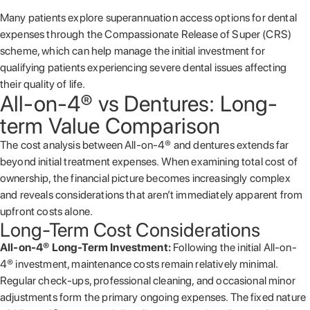
Many patients explore superannuation access options for dental
expenses through the Compassionate Release of Super (CRS)
scheme, which can help manage the initial investment for
qualifying patients experiencing severe dental issues affecting
their quality of life.
All-on-4® vs Dentures: Long-
term Value Comparison
The cost analysis between All-on-4® and dentures extends far
beyond initial treatment expenses. When examining total cost of
ownership, the financial picture becomes increasingly complex
and reveals considerations that aren’t immediately apparent from
upfront costs alone.
Long-Term Cost Considerations
All-on-4® Long-Term Investment:
Following the initial All-on-
4® investment, maintenance costs remain relatively minimal.
Regular check-ups, professional cleaning, and occasional minor
adjustments form the primary ongoing expenses. The fixed nature