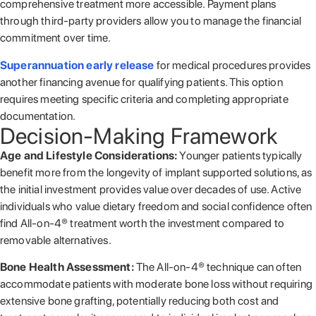
comprehensive treatment more accessible. Payment plans
through third-party providers allow you to manage the financial
commitment over time.
Superannuation early release
for medical procedures provides
another financing avenue for qualifying patients. This option
requires meeting specific criteria and completing appropriate
documentation.
Decision-Making Framework
Age and Lifestyle Considerations:
Younger patients typically
benefit more from the longevity of implant supported solutions, as
the initial investment provides value over decades of use. Active
individuals who value dietary freedom and social confidence often
find All-on-4® treatment worth the investment compared to
removable alternatives.
Bone Health Assessment:
The All-on-4® technique can often
accommodate patients with moderate bone loss without requiring
extensive bone grafting, potentially reducing both cost and