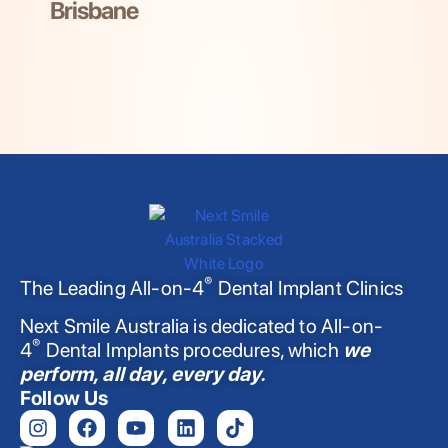
Brisbane
®
The Leading All-on-4
Dental Implant Clinics
Next Smile Australia is dedicated to All-on-
®
4
Dental Implants procedures, which
we
perform, all day, every day.
Follow Us