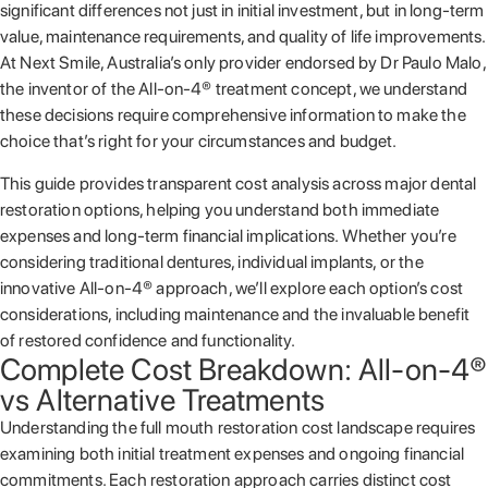
significant differences not just in initial investment, but in long-term
value, maintenance requirements, and quality of life improvements.
At Next Smile, Australia’s only provider endorsed by Dr Paulo Malo,
the inventor of the All-on-4® treatment concept, we understand
these decisions require comprehensive information to make the
choice that’s right for your circumstances and budget.
This guide provides transparent cost analysis across major dental
restoration options, helping you understand both immediate
expenses and long-term financial implications. Whether you’re
considering traditional dentures, individual implants, or the
innovative All-on-4® approach, we’ll explore each option’s cost
considerations, including maintenance and the invaluable benefit
of restored confidence and functionality.
Complete Cost Breakdown: All-on-4®
vs Alternative Treatments
Understanding the full mouth restoration cost landscape requires
examining both initial treatment expenses and ongoing financial
commitments. Each restoration approach carries distinct cost