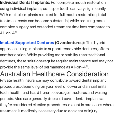
Individual Dental Implants:
For complete mouth restoration
using individual implants, costs per tooth can vary significantly.
With multiple implants required for full mouth restoration, total
treatment costs can become substantial, while requiring more
complex surgery and extended treatment timelines compared to
All-on-4®.
Implant Supported Dentures
(Overdentures):
This hybrid
approach, using implants to support removable dentures, offers
another option. While providing more stability than traditional
dentures, these solutions require regular maintenance and may not
provide the same level of permanence as All-on-4®.
Australian Healthcare Consideration
Private health insurance may contribute toward dental implant
procedures, depending on your level of cover and annual limits.
Each health fund has different coverage structures and waiting
periods. Medicare generally does not cover dental implants as
they’re considered elective procedures, except in rare cases where
treatment is medically necessary due to accident or injury.