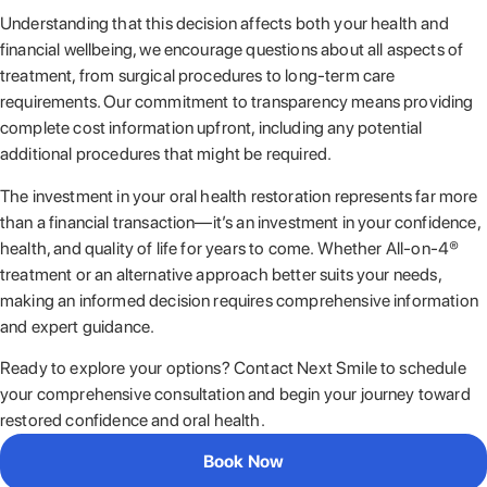
Understanding that this decision affects both your health and
financial wellbeing, we encourage questions about all aspects of
treatment, from surgical procedures to long-term care
requirements. Our commitment to transparency means providing
complete cost information upfront, including any potential
additional procedures that might be required.
The investment in your oral health restoration represents far more
than a financial transaction—it’s an investment in your confidence,
health, and quality of life for years to come. Whether All-on-4®
treatment or an alternative approach better suits your needs,
making an informed decision requires comprehensive information
and expert guidance.
Ready to explore your options? Contact Next Smile to schedule
your comprehensive consultation and begin your journey toward
restored confidence and oral health.
Book Now