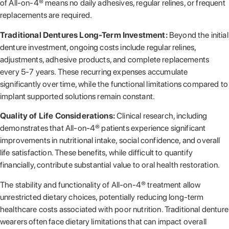
of All-on-4® means no daily adhesives, regular relines, or frequent
replacements are required.
Traditional Dentures Long-Term Investment:
Beyond the initial
denture investment, ongoing costs include regular relines,
adjustments, adhesive products, and complete replacements
every 5-7 years. These recurring expenses accumulate
significantly over time, while the functional limitations compared to
implant supported solutions remain constant.
Quality of Life Considerations:
Clinical research, including
demonstrates that All-on-4® patients experience significant
improvements in nutritional intake, social confidence, and overall
life satisfaction. These benefits, while difficult to quantify
financially, contribute substantial value to oral health restoration.
The stability and functionality of All-on-4® treatment allow
unrestricted dietary choices, potentially reducing long-term
healthcare costs associated with poor nutrition. Traditional denture
wearers often face dietary limitations that can impact overall