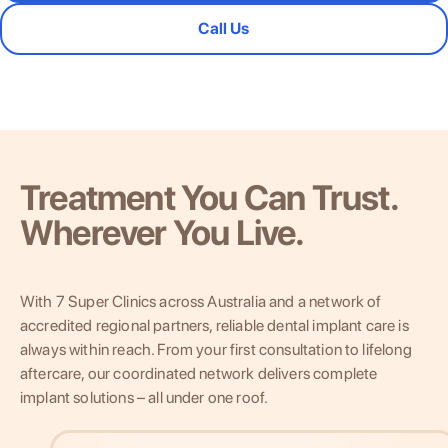
Call Us
Treatment You Can Trust.
Wherever You Live.
With 7 Super Clinics across Australia and a network of
accredited regional partners, reliable dental implant care is
always within reach. From your first consultation to lifelong
aftercare, our coordinated network delivers complete
implant solutions – all under one roof.