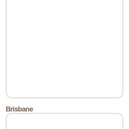
Brisbane