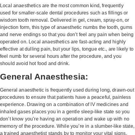
Local anaesthetics are the most common kind, frequently
used for smaller-scale dental procedures such as fillings or
wisdom tooth removal. Delivered in gel, cream, spray-on, or
injection form, this type of anaesthetic numbs the tooth, gums
and nerve endings so that you don’t feel any pain when being
operated on. Local anaesthetics are fast-acting and highly
effective at dulling pain, but your lips, tongue etc., are likely to
feel numb for several hours after the procedure, and you
should avoid hot food and drink.
General Anaesthesia:
General anaesthetic is frequently used during long, drawn-out
procedures to ensure that patients have a peaceful, painless
experience. Drawing on a combination of IV medicines and
inhaled gases places you in a gentle sleep-like state so you
don’t know you’re having an operation and wake up with no
memory of the procedure. While you’re in a slumber-like state,
a trained anaesthetist stands by to monitor your vital signs.