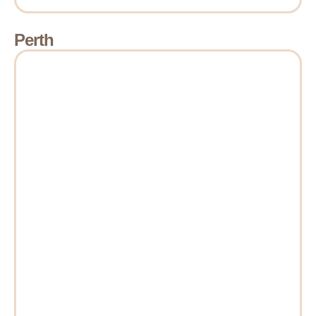
Perth