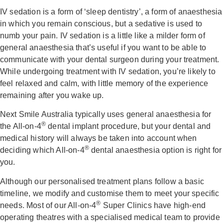
IV sedation is a form of ‘sleep dentistry’, a form of anaesthesia
in which you remain conscious, but a sedative is used to
numb your pain. IV sedation is a little like a milder form of
general anaesthesia that’s useful if you want to be able to
communicate with your dental surgeon during your treatment.
While undergoing treatment with IV sedation, you’re likely to
feel relaxed and calm, with little memory of the experience
remaining after you wake up.
Next Smile Australia typically uses general anaesthesia for
®
the All-on-4
dental implant procedure, but your dental and
medical history will always be taken into account when
®
deciding which All-on-4
dental anaesthesia option is right for
you.
Although our personalised treatment plans follow a basic
timeline, we modify and customise them to meet your specific
®
needs. Most of our All-on-4
Super Clinics have high-end
operating theatres with a specialised medical team to provide