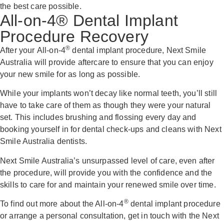
the best care possible.
All-on-4® Dental Implant
Procedure Recovery
®
After your All-on-4
dental implant procedure, Next Smile
Australia will provide aftercare to ensure that you can enjoy
your new smile for as long as possible.
While your implants won’t decay like normal teeth, you’ll still
have to take care of them as though they were your natural
set. This includes brushing and flossing every day and
booking yourself in for dental check-ups and cleans with Next
Smile Australia dentists.
Next Smile Australia’s unsurpassed level of care, even after
the procedure, will provide you with the confidence and the
skills to care for and maintain your renewed smile over time.
®
To find out more about the All-on-4
dental implant procedure
or arrange a personal consultation, get in touch with the Next