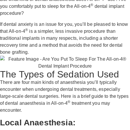
®
you comfortably put to sleep for the All-on-4
dental implant
procedure?
If dental anxiety is an issue for you, you’ll be pleased to know
®
that All-on-4
is a simpler, less invasive procedure than
traditional implants in many respects, including a shorter
recovery time and a method that avoids the need for dental
bone grafting.
The Types of Sedation Used
There are four main kinds of anaesthesia you’ll typically
encounter when undergoing dental treatments, especially
large-scale dental surgeries. Here is a brief guide to the types
®
of dental anaesthesia in All-on-4
treatment you may
encounter.
Local Anaesthesia: