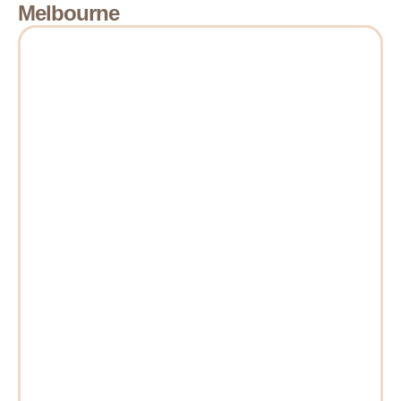
Melbourne