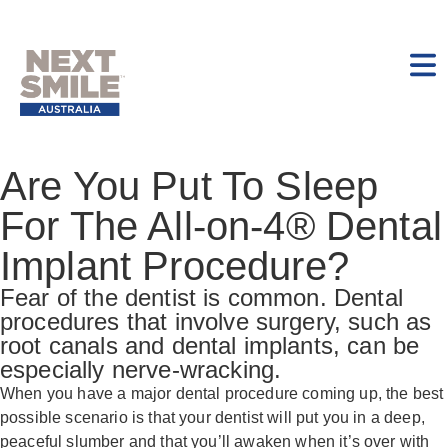
Are You Put To Sleep
For The All-on-4® Dental
Implant Procedure?
Fear of the dentist is common. Dental
procedures that involve surgery, such as
root canals and dental implants, can be
especially nerve-wracking.
When you have a major dental procedure coming up, the best
possible scenario is that your dentist will put you in a deep,
peaceful slumber and that you’ll awaken when it’s over with