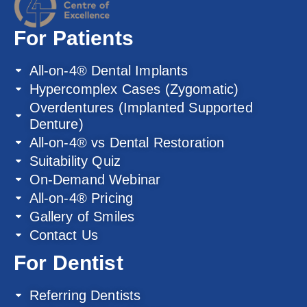
For Patients
All-on-4® Dental Implants
Hypercomplex Cases (Zygomatic)
Overdentures (Implanted Supported
Denture)
All-on-4® vs Dental Restoration
Suitability Quiz
On-Demand Webinar
All-on-4® Pricing
Gallery of Smiles
Contact Us
For Dentist
Referring Dentists