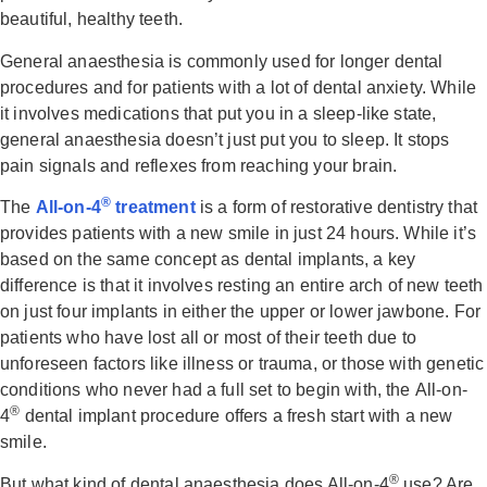
beautiful, healthy teeth.
General anaesthesia is commonly used for longer dental
procedures and for patients with a lot of dental anxiety. While
it involves medications that put you in a sleep-like state,
general anaesthesia doesn’t just put you to sleep. It stops
pain signals and reflexes from reaching your brain.
®
The
All-on-4
treatment
is a form of restorative dentistry that
provides patients with a new smile in just 24 hours. While it’s
based on the same concept as dental implants, a key
difference is that it involves resting an entire arch of new teeth
on just four implants in either the upper or lower jawbone. For
patients who have lost all or most of their teeth due to
unforeseen factors like illness or trauma, or those with genetic
conditions who never had a full set to begin with, the All-on-
®
4
dental implant procedure offers a fresh start with a new
smile.
®
But what kind of dental anaesthesia does All-on-4
use? Are