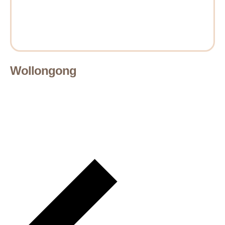
Wollongong