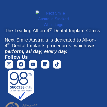
®
The Leading All-on-4
Dental Implant Clinics
Next Smile Australia is dedicated to All-on-
®
4
Dental Implants procedures, which
we
perform, all day, every day.
Follow Us