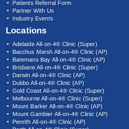
Patients Referral Form
Partner With Us
Industry Events
Locations
Adelaide All-on-4® Clinic (Super)
Bacchus Marsh All-on-4® Clinic (AP)
Batemans Bay All-on-4® Clinic (AP)
Brisbane All-on-4® Clinic (Super)
Darwin All-on-4® Clinic (AP)
Dubbo All-on-4® Clinic (AP)
Gold Coast All-on-4® Clinic (Super)
Melbourne All-on-4® Clinic (Super)
Mount Barker All-on-4® Clinic (AP)
Mount Gambier All-on-4® Clinic (AP)
Penrith All-on-4® Clinic (AP)