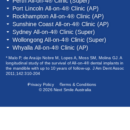
Perth All-on-4® Clinic (Super)
Port Lincoln All-on-4® Clinic (AP)
Rockhampton All-on-4® Clinic (AP)
Sunshine Coast All-on-4® Clinic (AP)
Sydney All-on-4® Clinic (Super)
Wollongong All-on-4® Clinic (Super)
Whyalla All-on-4® Clinic (AP)
* Malo P, de Araújo Nobre M, Lopes A, Moss SM, Molina GJ. A
longitudinal study of the survival of All-on-4® dental implants in
the mandible with up to 10 years of follow-up. J Am Dent Assoc
2011;142:310-204
Privacy Policy
Terms & Conditions
© 2026 Next Smile Australia