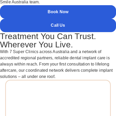
Smile Australia team.
Book Now
Call Us
Treatment You Can Trust.
Wherever You Live.
With 7 Super Clinics across Australia and a network of
accredited regional partners, reliable dental implant care is
always within reach. From your first consultation to lifelong
aftercare, our coordinated network delivers complete implant
solutions – all under one roof.