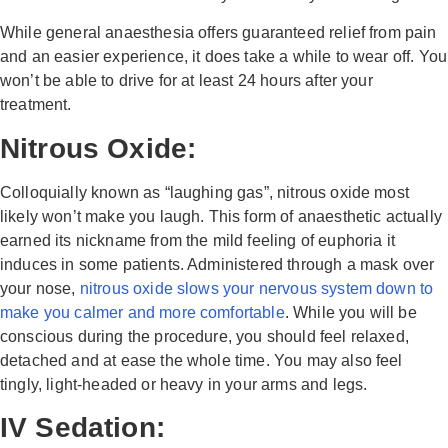
While general anaesthesia offers guaranteed relief from pain
and an easier experience, it does take a while to wear off. You
won’t be able to drive for at least 24 hours after your
treatment.
Nitrous Oxide:
Colloquially known as “laughing gas”, nitrous oxide most
likely won’t make you laugh. This form of anaesthetic actually
earned its nickname from the mild feeling of euphoria it
induces in some patients. Administered through a mask over
your nose,
nitrous oxide slows your nervous system down to
make you calmer and more comfortable
. While you will be
conscious during the procedure, you should feel relaxed,
detached and at ease the whole time. You may also feel
tingly, light-headed or heavy in your arms and legs.
IV Sedation: