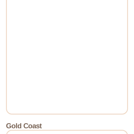
Gold Coast